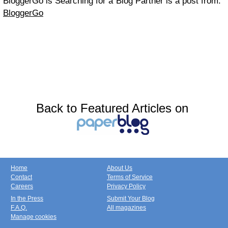
BloggerGo is Searching for a Blog Partner is a post from:
BloggerGo
Back to Featured Articles on
Home
About Us
Contact
Terms of Service
Careers
Privacy Policy
In the Press
Submit Your Blog
F.A.Q.
All magazines
Manage cookies