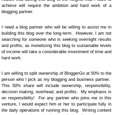
achieve will require the ambition and hard work of a
blogging partner.
I need a blog partner who will be willing to assist me in
building this blog over the long-term. However, I am not
searching for someone who is seeking overnight results
and profits, as monetizing this blog to sustainable levels
of income will take a considerable investment of time and
hard work.
I am willing to split ownership of BloggerGo at 50% to the
person who I pick as my blogging and business partner.
This 50% share will include ownership, responsibility,
decision making, overhead, and profits. My emphasis is
on responsibility! For any partner who joins me in this
venture, I would expect him or her to participate fully in
the daily operations of running this blog. Writing content