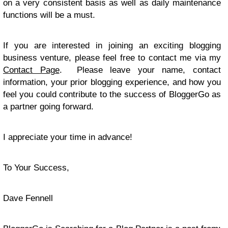
on a very consistent basis as well as daily maintenance
functions will be a must.
If you are interested in joining an exciting blogging
business venture, please feel free to contact me via my
Contact Page
. Please leave your name, contact
information, your prior blogging experience, and how you
feel you could contribute to the success of BloggerGo as
a partner going forward.
I appreciate your time in advance!
To Your Success,
Dave Fennell