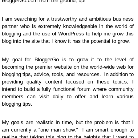
BloggerGo.com from the ground, up!
I am searching for a trustworthy and ambitious business
partner who is extremely knowledgeable in the world of
blogging and the use of WordPress to help me grow this
blog into the site that I know it has the potential to grow.
My goal for BloggerGo is to grow it to the level of
becoming the premier website on the world-wide web for
blogging tips, advice, tools, and resources. In addition to
providing quality content focused on these topics, I
intend to build a fully functional forum where community
members can visit daily to offer and learn various
blogging tips.
My goals are realistic in time, but the problem is that I
am currently a “one man show.” I am smart enough to
realize that taking this blog to the heights that I want to