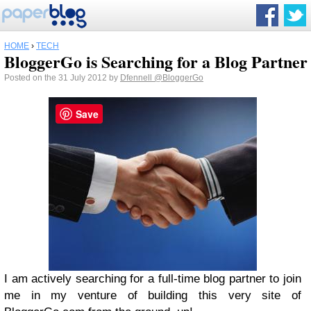
HOME
›
TECH
BloggerGo is Searching for a Blog Partner
Posted on the 31 July 2012 by
Dfennell
@BloggerGo
Save
I am actively searching for a full-time blog partner to join
me in my venture of building this very site of