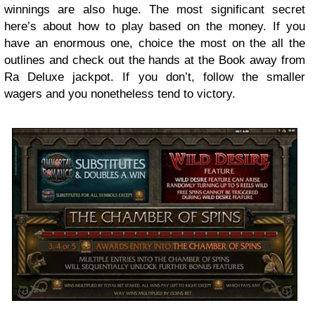
winnings are also huge. The most significant secret
here’s about how to play based on the money. If you
have an enormous one, choice the most on the all the
outlines and check out the hands at the Book away from
Ra Deluxe jackpot. If you don’t, follow the smaller
wagers and you nonetheless tend to victory.