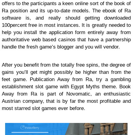
offers to the participants a keen online sort of the book of
Ra position and its up-to-date models. The ebook of Ra
software is, and really should getting downloaded
100percent free in most instances. It is greatly needed to
help you install the application form entirely away from
authoritative web based casinos that have a partnership
handle the fresh game’s blogger and you will vendor.
After you benefit from the totally free spins, the degree of
gains you’ll get might possibly be higher than from the
feet game. Publication Away from Ra, try a gambling
establishment slot game with Egypt Myths theme. Book
Away from Ra is part of Novomatic, an enthusiastic
Austrian company, that is by far the most profitable and
most starred slot games ever before.