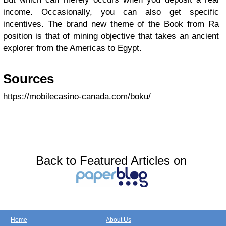
income. Occasionally, you can also get specific
incentives. The brand new theme of the Book from Ra
position is that of mining objective that takes an ancient
explorer from the Americas to Egypt.
Sources
https://mobilecasino-canada.com/boku/
Back to Featured Articles on
Home
About Us