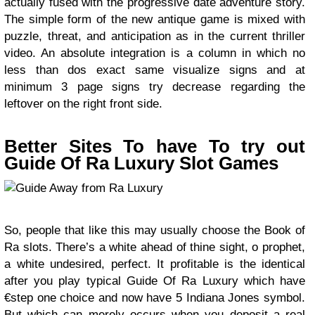
actually fused with the progressive date adventure story.
The simple form of the new antique game is mixed with
puzzle, threat, and anticipation as in the current thriller
video. An absolute integration is a column in which no
less than dos exact same visualize signs and at
minimum 3 page signs try decrease regarding the
leftover on the right front side.
Better Sites To have To try out
Guide Of Ra Luxury Slot Games
So, people that like this may usually choose the Book of
Ra slots. There’s a white ahead of thine sight, o prophet,
a white undesired, perfect. It profitable is the identical
after you play typical Guide Of Ra Luxury which have
€step one choice and now have 5 Indiana Jones symbol.
But which can merely occurs when you deposit a real