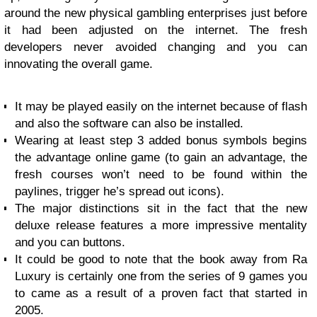
around the new physical gambling enterprises just before
it had been adjusted on the internet. The fresh
developers never avoided changing and you can
innovating the overall game.
It may be played easily on the internet because of flash
and also the software can also be installed.
Wearing at least step 3 added bonus symbols begins
the advantage online game (to gain an advantage, the
fresh courses won’t need to be found within the
paylines, trigger he’s spread out icons).
The major distinctions sit in the fact that the new
deluxe release features a more impressive mentality
and you can buttons.
It could be good to note that the book away from Ra
Luxury is certainly one from the series of 9 games you
to came as a result of a proven fact that started in
2005.