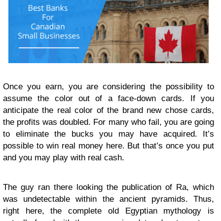
Once you earn, you are considering the possibility to
assume the color out of a face-down cards. If you
anticipate the real color of the brand new chose cards,
the profits was doubled. For many who fail, you are going
to eliminate the bucks you may have acquired. It’s
possible to win real money here. But that’s once you put
and you may play with real cash.
The guy ran there looking the publication of Ra, which
was undetectable within the ancient pyramids. Thus,
right here, the complete old Egyptian mythology is