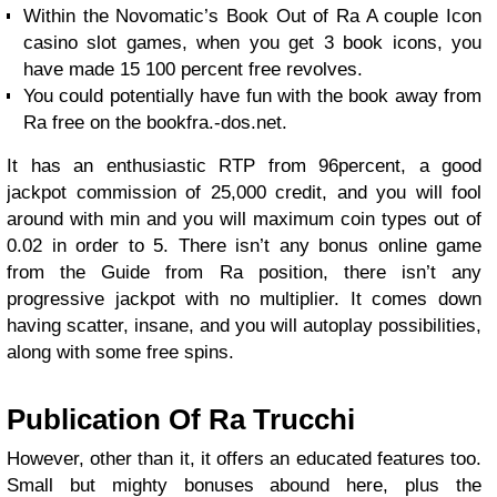
Within the Novomatic’s Book Out of Ra A couple Icon
casino slot games, when you get 3 book icons, you
have made 15 100 percent free revolves.
You could potentially have fun with the book away from
Ra free on the bookfra.-dos.net.
It has an enthusiastic RTP from 96percent, a good
jackpot commission of 25,000 credit, and you will fool
around with min and you will maximum coin types out of
0.02 in order to 5. There isn’t any bonus online game
from the Guide from Ra position, there isn’t any
progressive jackpot with no multiplier. It comes down
having scatter, insane, and you will autoplay possibilities,
along with some free spins.
Publication Of Ra Trucchi
However, other than it, it offers an educated features too.
Small but mighty bonuses abound here, plus the