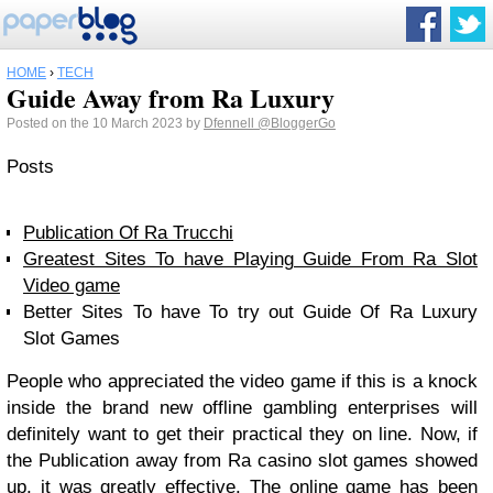
HOME
›
TECH
Guide Away from Ra Luxury
Posted on the 10 March 2023 by
Dfennell
@BloggerGo
Posts
Publication Of Ra Trucchi
Greatest Sites To have Playing Guide From Ra Slot
Video game
Better Sites To have To try out Guide Of Ra Luxury
Slot Games
People who appreciated the video game if this is a knock
inside the brand new offline gambling enterprises will
definitely want to get their practical they on line. Now, if
the Publication away from Ra casino slot games showed
up, it was greatly effective. The online game has been