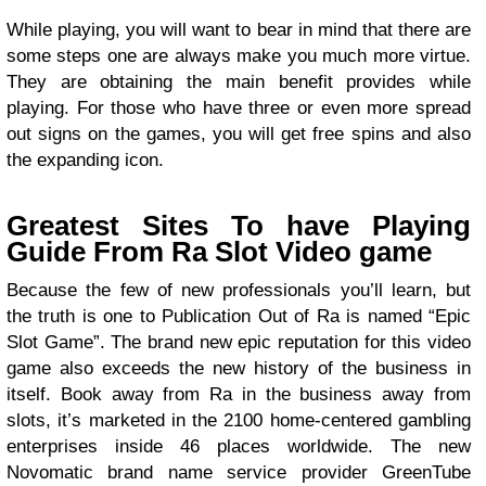
While playing, you will want to bear in mind that there are
some steps one are always make you much more virtue.
They are obtaining the main benefit provides while
playing. For those who have three or even more spread
out signs on the games, you will get free spins and also
the expanding icon.
Greatest Sites To have Playing
Guide From Ra Slot Video game
Because the few of new professionals you’ll learn, but
the truth is one to Publication Out of Ra is named “Epic
Slot Game”. The brand new epic reputation for this video
game also exceeds the new history of the business in
itself. Book away from Ra in the business away from
slots, it’s marketed in the 2100 home-centered gambling
enterprises inside 46 places worldwide. The new
Novomatic brand name service provider GreenTube