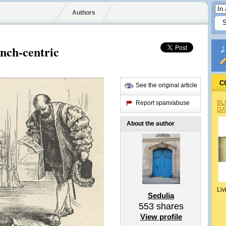
Authors
nch-centric
C
See the original article
BL
Report spam/abuse
DA
About the author
Liv
Sedulia
553
shares
View profile