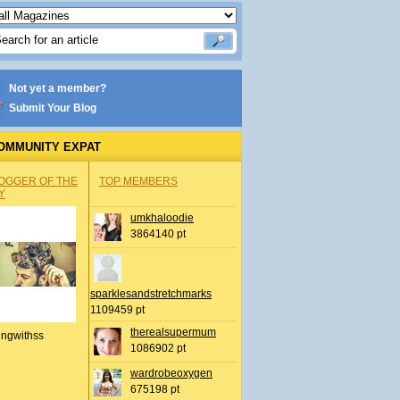
Not yet a member?
Submit Your Blog
OMMUNITY EXPAT
OGGER OF THE
TOP MEMBERS
Y
umkhaloodie
3864140 pt
sparklesandstretchmarks
1109459 pt
therealsupermum
ingwithss
1086902 pt
wardrobeoxygen
675198 pt