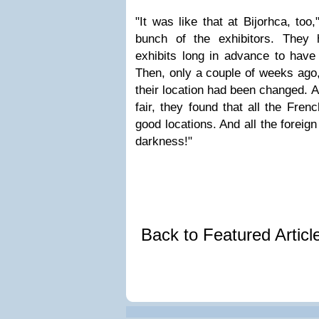
"It was like that at Bijorhca, too
bunch of the exhibitors. They 
exhibits long in advance to have 
Then, only a couple of weeks ago,
their location had been changed. A
fair, they found that all the Fren
good locations. And all the foreign
darkness!"
Back to Featured Artic