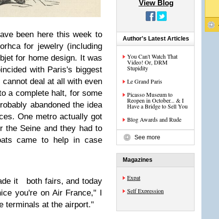
View Blog
have been here this week to
Author's Latest Articles
jorhca for jewelry (including
You Can't Watch That
jet for home design. It was
Video! Or, DRM
Stupidity
oincided with Paris's biggest
s cannot deal at all with even
Le Grand Paris
o a complete halt, for some
Picasso Museum to
Reopen in October... & I
probably abandoned the idea
Have a Bridge to Sell You
ances. One metro actually got
Blog Awards and Rude
r the Seine and they had to
See more
oats came to help in case
Magazines
Expat
de it both fairs, and today
Self Expression
nice you're on Air France," I
 terminals at the airport."