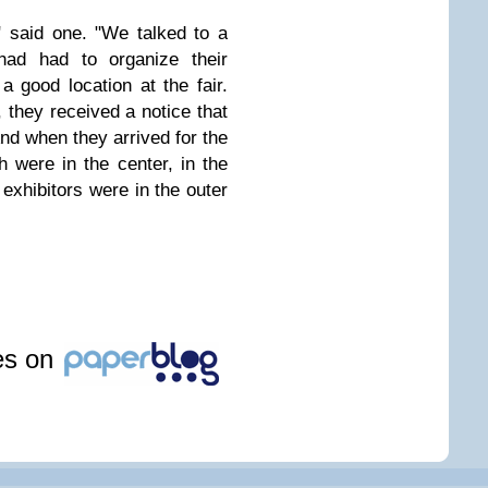
," said one. "We talked to a
had had to organize their
a good location at the fair.
 they received a notice that
nd when they arrived for the
ch were in the center, in the
 exhibitors were in the outer
les on