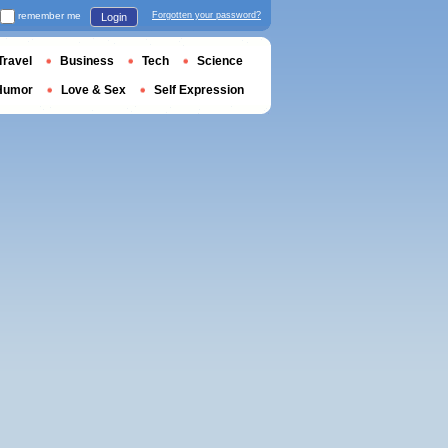
remember me
Forgotten your password?
Login
Travel
Business
Tech
Science
Humor
Love & Sex
Self Expression