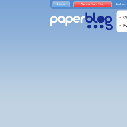
Home
Submit Your Blog
Follow 
Cu
F