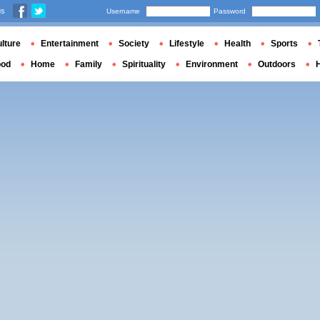
us
Username
Password
lture
Entertainment
Society
Lifestyle
Health
Sports
ood
Home
Family
Spirituality
Environment
Outdoors