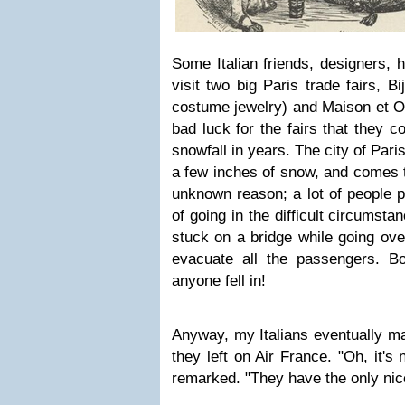
Some Italian friends, designers, 
visit two big Paris trade fairs, Bi
costume jewelry) and Maison et Ob
bad luck for the fairs that they c
snowfall in years. The city of Pari
a few inches of snow, and comes t
unknown reason; a lot of people 
of going in the difficult circumst
stuck on a bridge while going ove
evacuate all the passengers. B
anyone fell in!
Anyway, my Italians eventually ma
they left on Air France. "Oh, it's 
remarked. "They have the only nice