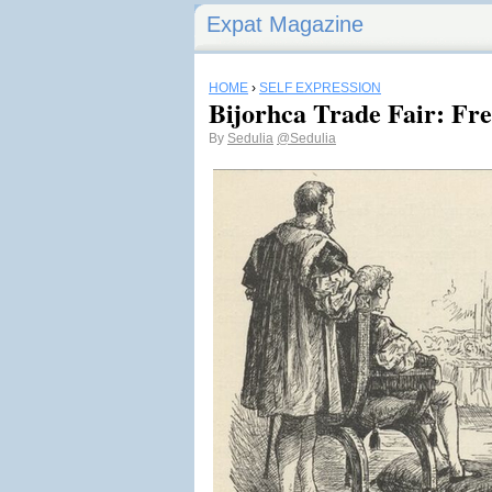
Expat Magazine
HOME
›
SELF EXPRESSION
Bijorhca Trade Fair: Fre
By
Sedulia
@Sedulia