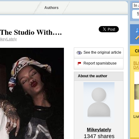
Authors
 The Studio With….
keyLately
C
See the original article
BL
Report spam/abuse
DA
About the author
Liv
Mikeylately
1347
shares