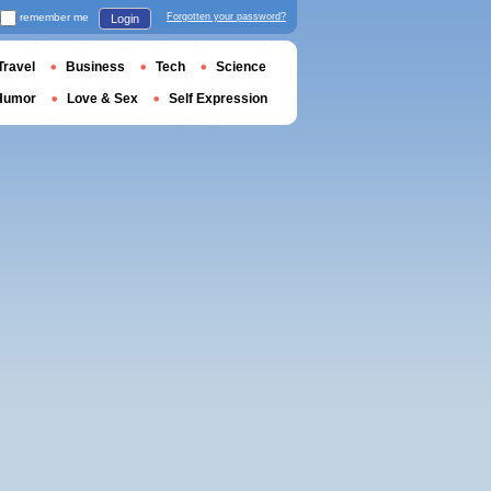
remember me
Forgotten your password?
Login
Travel
Business
Tech
Science
Humor
Love & Sex
Self Expression