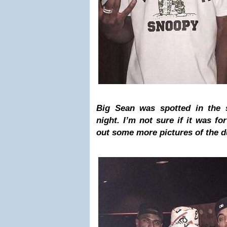
Big Sean was spotted in the s
night. I’m not sure if it was f
out some more pictures of the 