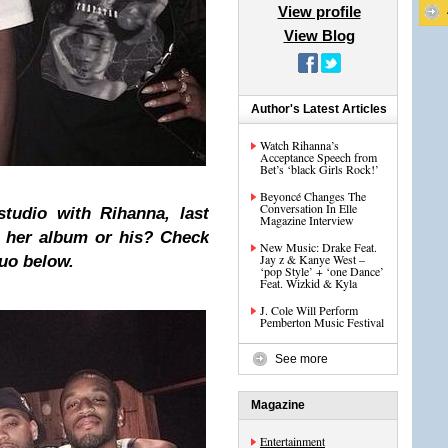
View profile
View Blog
Author's Latest Articles
Watch Rihanna’s
Acceptance Speech from
Bet’s ‘black Girls Rock!’
Beyoncé Changes The
Conversation In Elle
tudio with Rihanna, last
Magazine Interview
or her album or his? Check
New Music: Drake Feat.
Jay z & Kanye West –
duo below.
‘pop Style’ + ‘one Dance’
Feat. Wizkid & Kyla
J. Cole Will Perform
Pemberton Music Festival
See more
Magazine
Entertainment