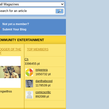
Not yet a member?
Submit Your Blog
OMMUNITY ENTERTAINMENT
OGGER OF THE
TOP MEMBERS
Y
Ch
3396455 pt
nrjperera
1650732 pt
danthatscool
1178539 pt
ingwithss
comicscritic
892088 pt