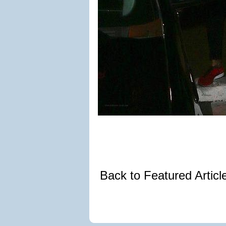
Back to Featured Artic