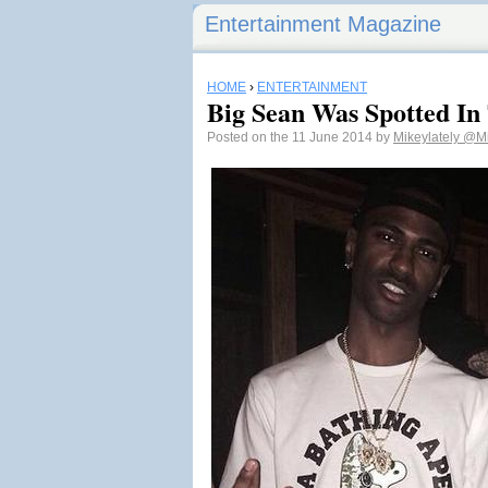
Entertainment Magazine
HOME
›
ENTERTAINMENT
Big Sean Was Spotted In
Posted on the 11 June 2014 by
Mikeylately
@Mi