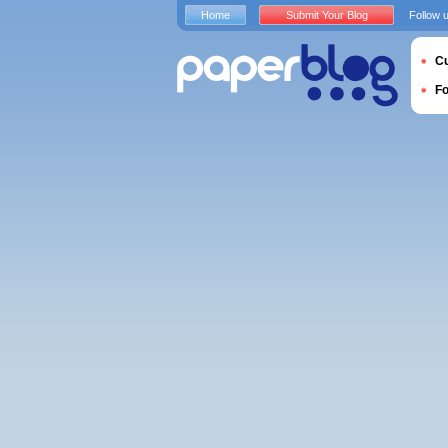
Home
Submit Your Blog
Follow 
Cu
F