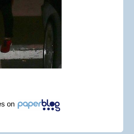
les on