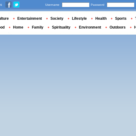
us
Username
Password
lture
Entertainment
Society
Lifestyle
Health
Sports
ood
Home
Family
Spirituality
Environment
Outdoors