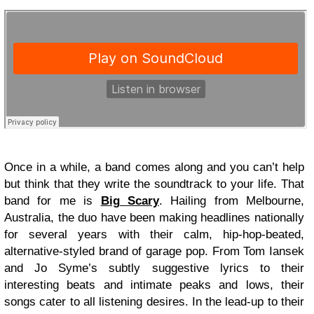
Once in a while, a band comes along and you can’t help
but think that they write the soundtrack to your life. That
band for me is
Big Scary
. Hailing from Melbourne,
Australia, the duo have been making headlines nationally
for several years with their calm, hip-hop-beated,
alternative-styled brand of garage pop. From Tom Iansek
and Jo Syme’s subtly suggestive lyrics to their
interesting beats and intimate peaks and lows, their
songs cater to all listening desires. In the lead-up to their