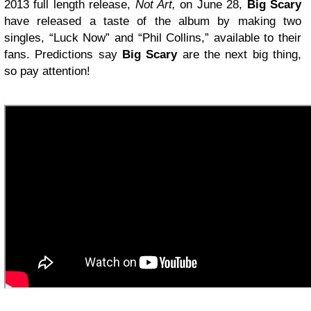
2013 full length release,
Not Art,
on June 28,
Big Scary
have released a taste of the album by making two
singles, “Luck Now” and “Phil Collins,” available to their
fans. Predictions say
Big Scary
are the next big thing,
so pay attention!