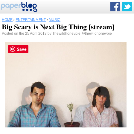
HOME
›
ENTERTAINMENT
›
MUSIC
Big Scary is Next Big Thing [stream]
Posted on the 25 April 2013 by
Thewildhoneypie
@thewildhoneypie
Save