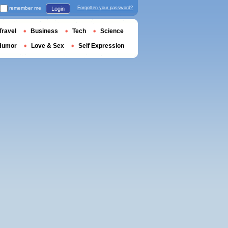
remember me
Forgotten your password?
Login
Travel
Business
Tech
Science
Humor
Love & Sex
Self Expression