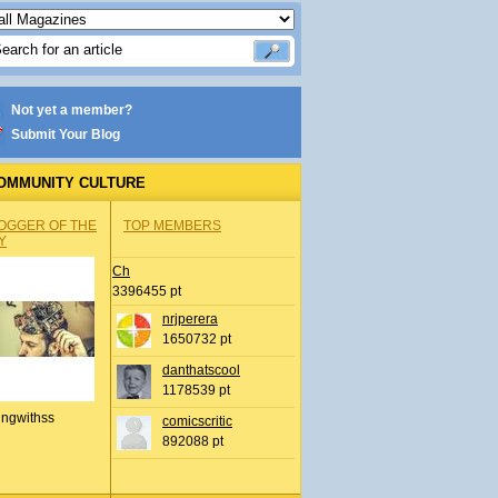
Not yet a member?
Submit Your Blog
OMMUNITY CULTURE
OGGER OF THE
TOP MEMBERS
Y
Ch
3396455 pt
nrjperera
1650732 pt
danthatscool
1178539 pt
ingwithss
comicscritic
892088 pt