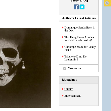
View Blog
Author's Latest Articles
Dominique Sanda Back in
the Day.
The Thing From Another
World (Danish Poster)!
Christoph Waltz for Vanity
Fair !
Tribute to Dino De
Laurentiis !
See more
Magazines
Culture
Entertainment