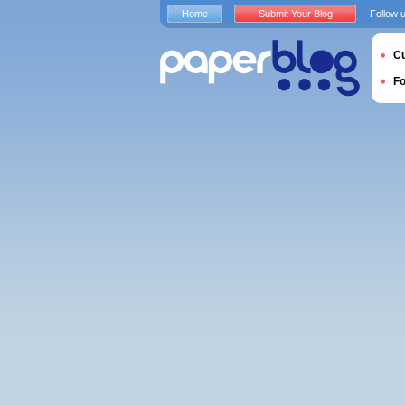
Home
Submit Your Blog
Follow 
Cu
F