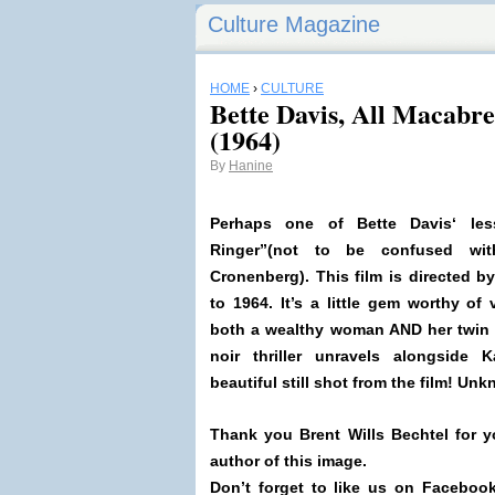
Culture Magazine
HOME
›
CULTURE
Bette Davis, All Macabre
(1964)
By
Hanine
Perhaps one of
Bette Davis
‘ le
Ringer”(not to be confused wi
Cronenberg). This film is directed b
to 1964
. It’s a little gem worthy of
both a wealthy woman AND her twin 
noir thriller unravels alongside
K
beautiful still shot from the film! U
Thank you Brent Wills Bechtel for y
author of this image.
Don’t forget to like us on Facebook