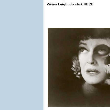
Vivien Leigh, do click
HERE