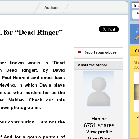
Authors
, for “Dead Ringer”
C
Report spam/abuse
sser known works is “Dead
BL
About the author
DA
th Dead RingerS by David
y
Paul Henreid and dates back
 viewing, in which Davis plays
sister who murders her as the
arl Malden
. Check out this
nknown photographer.
Liv
Hanine
our contribution. I am not the
6751
shares
View profile
! And for a gothic portrait of