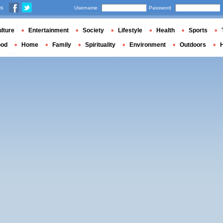
us
Username
Password
lture
Entertainment
Society
Lifestyle
Health
Sports
ood
Home
Family
Spirituality
Environment
Outdoors