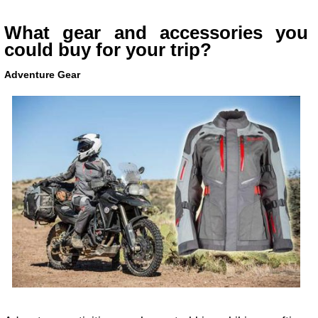
What gear and accessories you
could buy for your trip?
Adventure Gear