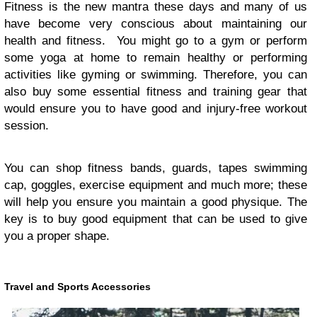
Fitness is the new mantra these days and many of us
have become very conscious about maintaining our
health and fitness. You might go to a gym or perform
some yoga at home to remain healthy or performing
activities like gyming or swimming. Therefore, you can
also buy some essential fitness and training gear that
would ensure you to have good and injury-free workout
session.
You can shop fitness bands, guards, tapes swimming
cap, goggles, exercise equipment and much more; these
will help you ensure you maintain a good physique. The
key is to buy good equipment that can be used to give
you a proper shape.
Travel and Sports Accessories