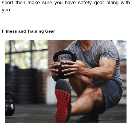
sport then make sure you have safety gear along with
you.
Fitness and Training Gear