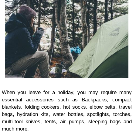
When you leave for a holiday, you may require many
essential accessories such as Backpacks, compact
blankets, folding cookers, hot socks, elbow belts, travel
bags, hydration kits, water bottles, spotlights, torches,
multi-tool knives, tents, air pumps, sleeping bags and
much more.