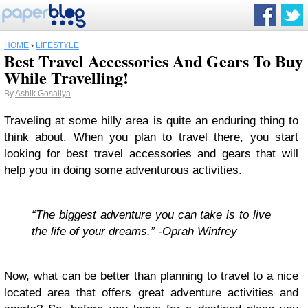
HOME
›
LIFESTYLE
Best Travel Accessories And Gears To Buy
While Travelling!
By
Ashik Gosaliya
Traveling at some hilly area is quite an enduring thing to
think about. When you plan to travel there, you start
looking for best travel accessories and gears that will
help you in doing some adventurous activities.
“The biggest adventure you can take is to live
the life of your dreams.” -Oprah Winfrey
Now, what can be better than planning to travel to a nice
located area that offers great adventure activities and