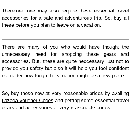
Therefore, one may also require these essential travel
accessories for a safe and adventurous trip. So, buy all
these before you plan to leave on a vacation.
There are many of you who would have thought the
unnecessary need for shopping these gears and
accessories. But, these are quite neccessary just not to
provide you safety but also it will help you feel confident
no matter how tough the situation might be a new place.
So, buy these now at very reasonable prices by availing
Lazada Voucher Codes
and getting some essential travel
gears and accessories at very reasonable prices.