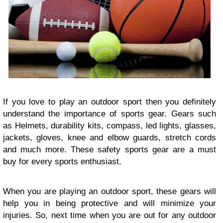
If you love to play an outdoor sport then you definitely
understand the importance of sports gear. Gears such
as Helmets, durability kits, compass, led lights, glasses,
jackets, gloves, knee and elbow guards, stretch cords
and much more. These safety sports gear are a must
buy for every sports enthusiast.
When you are playing an outdoor sport, these gears will
help you in being protective and will minimize your
injuries. So, next time when you are out for any outdoor