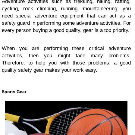
Adventure activities such as trekking, hiking, rafting,
cycling, rock climbing, running, mountaineering; you
need special adventure equipment that can act as a
safety guard in performing some adventure activities. For
every person buying a good quality, gear is a top priority.
When you are performing these critical adventure
activities, then you might face many problems.
Therefore, to help you with those problems, a good
quality safety gear makes your work easy.
Sports Gear