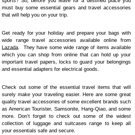
sports? So, before you leave for a destined place you
must buy some essential gears and travel accessories
that will help you on your trip.
Get ready for your holiday and prepare your bags with
wide range travel accessories available online from
Lazada
. They have some wide range of items available
which you can shop from online that can hold up your
important travel papers, locks to guard your belongings
and essential adapters for electrical goods.
Check out some of the essential travel items that will
surely make your traveling easier. Here are some great
quality travel accessories of some excellent brands such
as American Tourister, Samsonite, Hang-Qiao, and some
more. Don’t forget to check out some of the widest
collection of luggage and suitcases range to keep all
your essentials safe and secure.