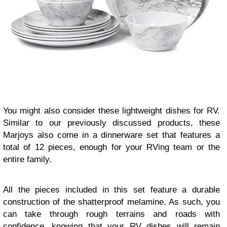
You might also consider these lightweight dishes for RV.
Similar to our previously discussed products, these
Marjoys also come in a dinnerware set that features a
total of 12 pieces, enough for your RVing team or the
entire family.
All the pieces included in this set feature a durable
construction of the shatterproof melamine. As such, you
can take through rough terrains and roads with
confidence, knowing that your RV dishes will remain