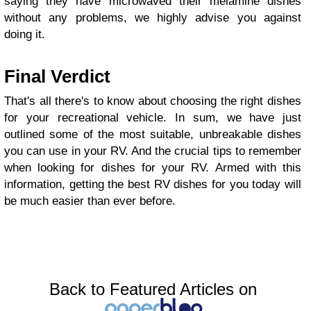
saying they have microwaved their melamine dishes
without any problems, we highly advise you against
doing it.
Final Verdict
That's all there's to know about choosing the right dishes
for your recreational vehicle. In sum, we have just
outlined some of the most suitable, unbreakable dishes
you can use in your RV. And the crucial tips to remember
when looking for dishes for your RV. Armed with this
information, getting the best RV dishes for you today will
be much easier than ever before.
Back to Featured Articles on