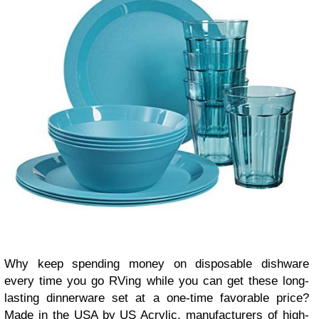
Why keep spending money on disposable dishware
every time you go RVing while you can get these long-
lasting dinnerware set at a one-time favorable price?
Made in the USA by US Acrylic, manufacturers of high-