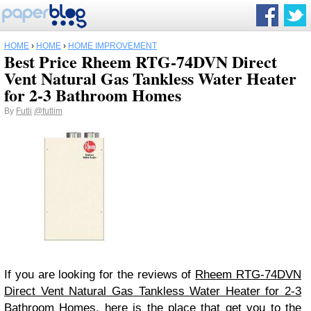
HOME
›
HOME
›
HOME IMPROVEMENT
Best Price Rheem RTG-74DVN Direct
Vent Natural Gas Tankless Water Heater
for 2-3 Bathroom Homes
By
Futli
@futlim
If you are looking for the reviews of
Rheem RTG-74DVN
Direct Vent Natural Gas Tankless Water Heater for 2-3
Bathroom Homes
, here is the place that get you to the