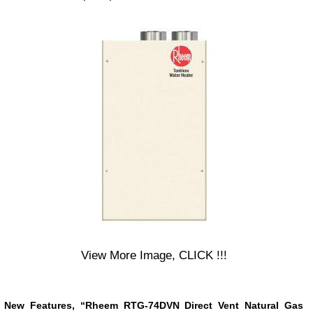
View More Image, CLICK !!!
New Features, “Rheem RTG-74DVN Direct Vent Natural Gas