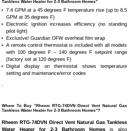
Tankless Water Heater for 2-3 Bathroom Homes”
7.4 GPM at a 45 degrees F temperature rise (up to 8.5
GPM at 35 degrees F)
Electronic ignition increases efficiency (no standing
pilot light)
Exclusive! Guardian OFW overheat film wrap
A remote control thermostat is included with all models
with 100 degrees F – 140 degrees F setpoint range
(factory set at 120 degrees F)
Digital display on thermostat shows temperature
setting and maintenance/error codes
.
Where To Buy “Rheem RTG-74DVN Direct Vent Natural Gas
Tankless Water Heater for 2-3 Bathroom Homes”?
Rheem RTG-74DVN Direct Vent Natural Gas Tankless
Water Heater for 2-3 Bathroom Homes
is also