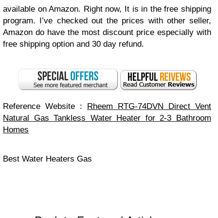
available on Amazon. Right now, It is in the free shipping
program. I’ve checked out the prices with other seller,
Amazon do have the most discount price especially with
free shipping option and 30 day refund.
Reference Website :
Rheem RTG-74DVN Direct Vent
Natural Gas Tankless Water Heater for 2-3 Bathroom
Homes
Best Water Heaters Gas