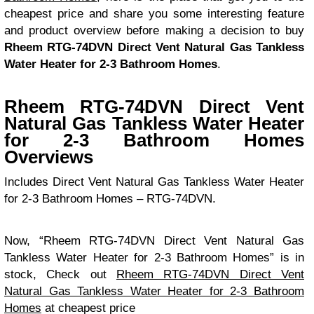
cheapest price and share you some interesting feature
and product overview before making a decision to buy
Rheem RTG-74DVN Direct Vent Natural Gas Tankless
Water Heater for 2-3 Bathroom Homes
.
Rheem RTG-74DVN Direct Vent
Natural Gas Tankless Water Heater
for 2-3 Bathroom Homes
Overviews
Includes Direct Vent Natural Gas Tankless Water Heater
for 2-3 Bathroom Homes – RTG-74DVN.
Now, “Rheem RTG-74DVN Direct Vent Natural Gas
Tankless Water Heater for 2-3 Bathroom Homes” is in
stock, Check out
Rheem RTG-74DVN Direct Vent
Natural Gas Tankless Water Heater for 2-3 Bathroom
Homes
at cheapest price