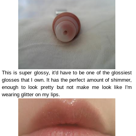
This is super glossy, it'd have to be one of the glossiest
glosses that I own. It has the perfect amount of shimmer,
enough to look pretty but not make me look like I'm
wearing glitter on my lips.