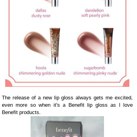
The release of a new lip gloss always gets me excited,
even more so when it's a Benefit lip gloss as I love
Benefit products.