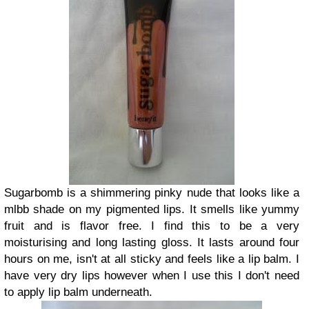
Sugarbomb is a shimmering pinky nude that looks like a
mlbb shade on my pigmented lips. It smells like yummy
fruit and is flavor free. I find this to be a very
moisturising and long lasting gloss. It lasts around four
hours on me, isn't at all sticky and feels like a lip balm. I
have very dry lips however when I use this I don't need
to apply lip balm underneath.