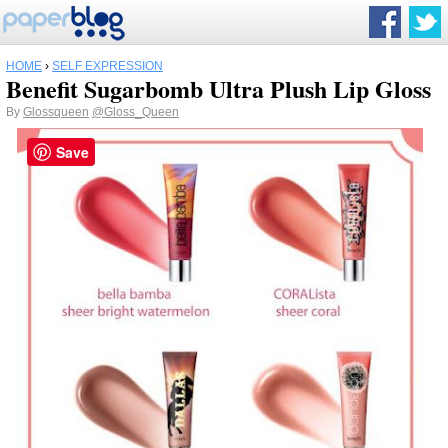
HOME
›
SELF EXPRESSION
Benefit Sugarbomb Ultra Plush Lip Gloss
By
Glossqueen
@Gloss_Queen
Save