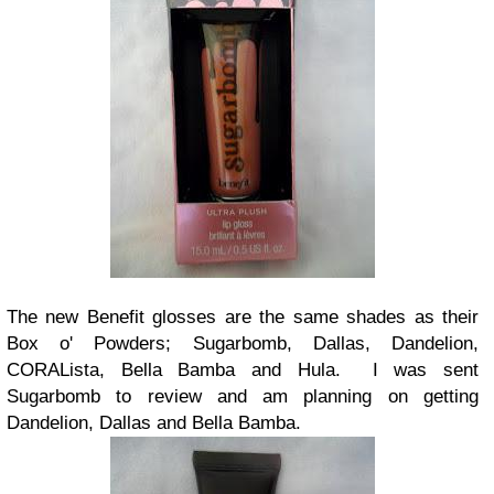
The new Benefit glosses are the same shades as their
Box o' Powders; Sugarbomb, Dallas, Dandelion,
CORALista, Bella Bamba and Hula. I was sent
Sugarbomb to review and am planning on getting
Dandelion, Dallas and Bella Bamba.