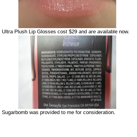
Ultra Plush Lip Glosses cost $29 and are available now.
Sugarbomb was provided to me for consideration.