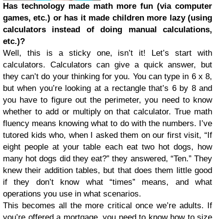
Has technology made math more fun (via computer
games, etc.) or has it made children more lazy (using
calculators instead of doing manual calculations,
etc.)?
Well, this is a sticky one, isn’t it! Let’s start with
calculators. Calculators can give a quick answer, but
they can’t do your thinking for you. You can type in 6 x 8,
but when you’re looking at a rectangle that’s 6 by 8 and
you have to figure out the perimeter, you need to know
whether to add or multiply on that calculator. True math
fluency means knowing what to do with the numbers. I’ve
tutored kids who, when I asked them on our first visit, “If
eight people at your table each eat two hot dogs, how
many hot dogs did they eat?” they answered, “Ten.” They
knew their addition tables, but that does them little good
if they don’t know what “times” means, and what
operations you use in what scenarios.
This becomes all the more critical once we’re adults. If
you’re offered a mortgage, you need to know how to size