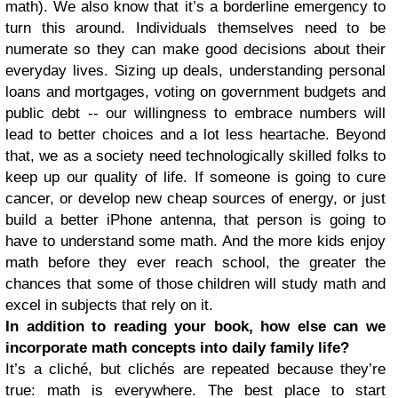
math). We also know that it’s a borderline emergency to
turn this around. Individuals themselves need to be
numerate so they can make good decisions about their
everyday lives. Sizing up deals, understanding personal
loans and mortgages, voting on government budgets and
public debt -- our willingness to embrace numbers will
lead to better choices and a lot less heartache. Beyond
that, we as a society need technologically skilled folks to
keep up our quality of life. If someone is going to cure
cancer, or develop new cheap sources of energy, or just
build a better iPhone antenna, that person is going to
have to understand some math. And the more kids enjoy
math before they ever reach school, the greater the
chances that some of those children will study math and
excel in subjects that rely on it.
In addition to reading your book, how else can we
incorporate math concepts into daily family life?
It’s a cliché, but clichés are repeated because they’re
true: math is everywhere. The best place to start