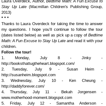
Laura Overdeck, Author,
Bedtime Math: A Fun Excuse to
Stay Up Late
(Macmillan Children's Publishing Group,
2013)
* * *
Thanks to Laura Overdeck for taking the time to answer
my questions. I hope you’ll continue to follow the tour
(dates listed below) as well as pick up a copy of
Bedtime
Math: A Fun Excuse to Stay Up Late
and read it with your
children.
Follow the tour!
1. Monday, July 8 - Jinky -
http://booksthattugtheheart.blogspot.com/
2. Tuesday, July 9 - Susan Heim -
http://susanheim.blogspot.com
3. Wednesday, July 10 - Ken Cheung -
http://daddyforever.com/
4. Thursday, July 11 - Bekah Jorgensen -
www.motherhood-moment.blogspot.com
5. Friday, July 12 - Samantha Anderson -