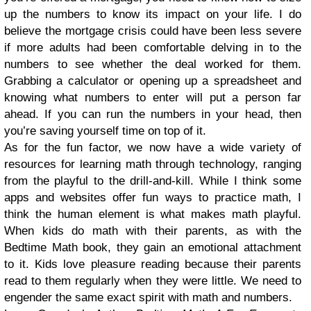
up the numbers to know its impact on your life. I do
believe the mortgage crisis could have been less severe
if more adults had been comfortable delving in to the
numbers to see whether the deal worked for them.
Grabbing a calculator or opening up a spreadsheet and
knowing what numbers to enter will put a person far
ahead. If you can run the numbers in your head, then
you’re saving yourself time on top of it.
As for the fun factor, we now have a wide variety of
resources for learning math through technology, ranging
from the playful to the drill-and-kill. While I think some
apps and websites offer fun ways to practice math, I
think the human element is what makes math playful.
When kids do math with their parents, as with the
Bedtime Math book, they gain an emotional attachment
to it. Kids love pleasure reading because their parents
read to them regularly when they were little. We need to
engender the same exact spirit with math and numbers.