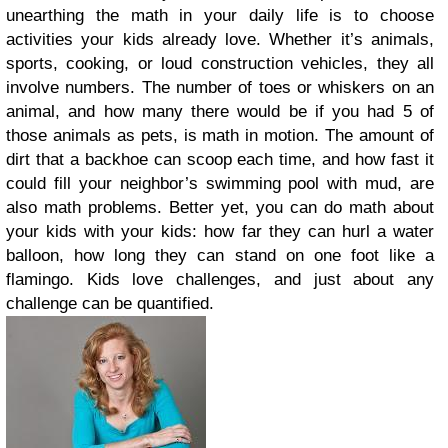
unearthing the math in your daily life is to choose
activities your kids already love. Whether it’s animals,
sports, cooking, or loud construction vehicles, they all
involve numbers. The number of toes or whiskers on an
animal, and how many there would be if you had 5 of
those animals as pets, is math in motion. The amount of
dirt that a backhoe can scoop each time, and how fast it
could fill your neighbor’s swimming pool with mud, are
also math problems. Better yet, you can do math about
your kids with your kids: how far they can hurl a water
balloon, how long they can stand on one foot like a
flamingo. Kids love challenges, and just about any
challenge can be quantified.