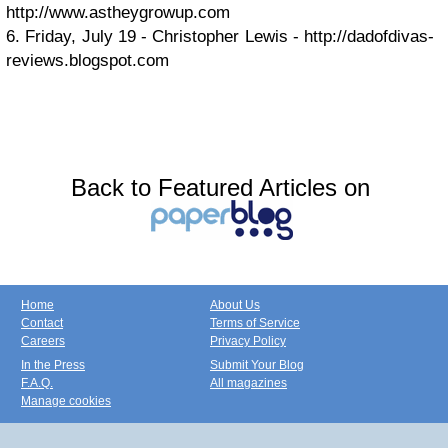
http://www.astheygrowup.com
6. Friday, July 19 - Christopher Lewis - http://dadofdivas-
reviews.blogspot.com
Back to Featured Articles on
Home
About Us
Contact
Terms of Service
Careers
Privacy Policy
In the Press
Submit Your Blog
F.A.Q.
All magazines
Manage cookies