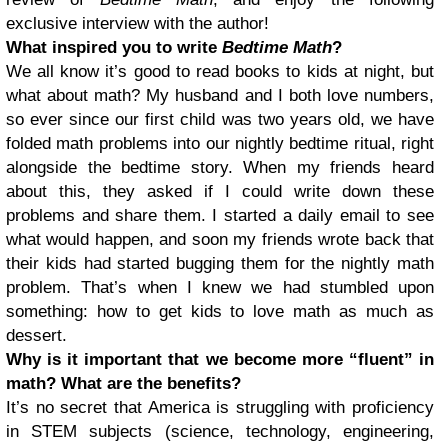
exclusive interview with the author!
What inspired you to write
Bedtime Math
?
We all know it’s good to read books to kids at night, but
what about math? My husband and I both love numbers,
so ever since our first child was two years old, we have
folded math problems into our nightly bedtime ritual, right
alongside the bedtime story. When my friends heard
about this, they asked if I could write down these
problems and share them. I started a daily email to see
what would happen, and soon my friends wrote back that
their kids had started bugging them for the nightly math
problem. That’s when I knew we had stumbled upon
something: how to get kids to love math as much as
dessert.
Why is it important that we become more “fluent” in
math? What are the benefits?
It’s no secret that America is struggling with proficiency
in STEM subjects (science, technology, engineering,