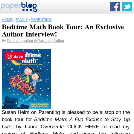
HOME
›
FAMILY
›
PARENTING
Bedtime Math Book Tour: An Exclusive
Author Interview!
By
Parentingauthor
@ParentingAuthor
Save
Susan Heim on Parenting is pleased to be a stop on the
book tour for
Bedtime Math: A Fun Excuse to Stay Up
Late
, by Laura Overdeck! CLICK HERE to read my
review of
Bedtime Math
, and enjoy the following