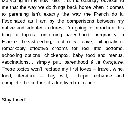
Marveling in my new role, it is increasingly obvious to
me that the way we do things back home when it comes
to parenting isn’t exactly the way the French do it.
Fascinated as I am by the comparisons between my
native and adopted cultures, I’m going to introduce this
blog to topics concerning parenthood: pregnancy in
France, breastfeeding, maternity leave, bilingualism,
remarkably effective creams for red little bottoms,
schooling options, chickenpox, baby food and menus,
vaccinations… simply put, parenthood
à la française
.
These topics won’t replace my first loves – travel, wine,
food, literature – they will, I hope, enhance and
complete the picture of a life lived in France.
Stay tuned!