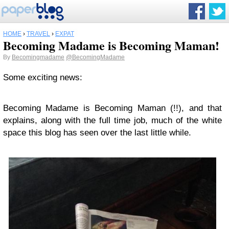
HOME
›
TRAVEL
›
EXPAT
Becoming Madame is Becoming Maman!
By
Becomingmadame
@BecomingMadame
Some exciting news:
Becoming Madame is Becoming Maman (!!), and that
explains, along with the full time job, much of the white
space this blog has seen over the last little while.