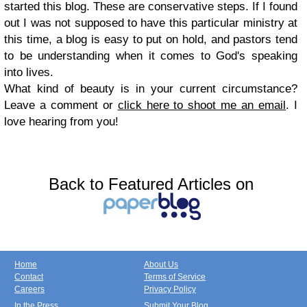
started this blog. These are conservative steps. If I found
out I was not supposed to have this particular ministry at
this time, a blog is easy to put on hold, and pastors tend
to be understanding when it comes to God's speaking
into lives.
What kind of beauty is in your current circumstance?
Leave a comment or
click here to shoot me an email
. I
love hearing from you!
Back to Featured Articles on
Home
About Us
Contact
Terms of Service
Careers
Privacy Policy
In the Press
Submit Your Blog