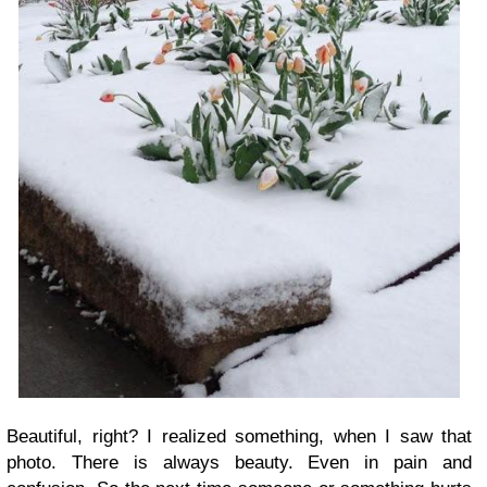
Beautiful, right? I realized something, when I saw that
photo. There is always beauty. Even in pain and