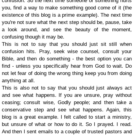
confusion. So the next time someone or something hurts
you, find a way to make something good come of it (the
existence of this blog is a prime example). The next time
you're not sure what the next step should be, pause, take
a look around, and see the beauty of the moment,
confusing though it may be.
This is not to say that you should just sit still when
confusion hits. Pray, seek wise counsel, consult your
Bible, and then do something - the best option you can
find - unless you specifically hear from God to wait. Do
not let fear of doing the wrong thing keep you from doing
anything at all.
This is also not to say that you should just always act
and see what happens. If you are unsure, pray without
ceasing; consult wise, Godly people; and then take a
conservative step and see what happens. Again, this
blog is a great example. I felt called to start a ministry,
but unsure of what or how to do it. So I prayed. I read.
And then I sent emails to a couple of trusted pastors and