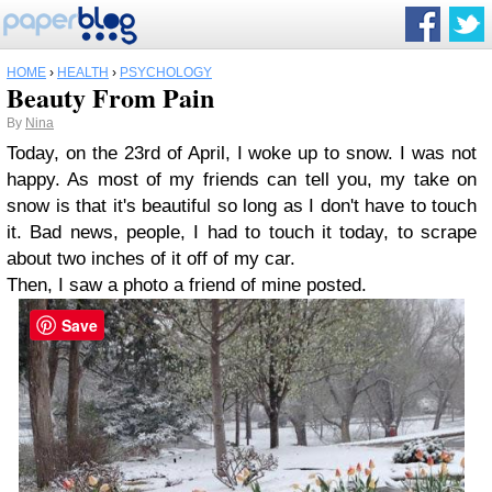
HOME
›
HEALTH
›
PSYCHOLOGY
Beauty From Pain
By
Nina
Today, on the 23rd of April, I woke up to snow. I was not
happy. As most of my friends can tell you, my take on
snow is that it's beautiful so long as I don't have to touch
it. Bad news, people, I had to touch it today, to scrape
about two inches of it off of my car.
Then, I saw a photo a friend of mine posted.
Save