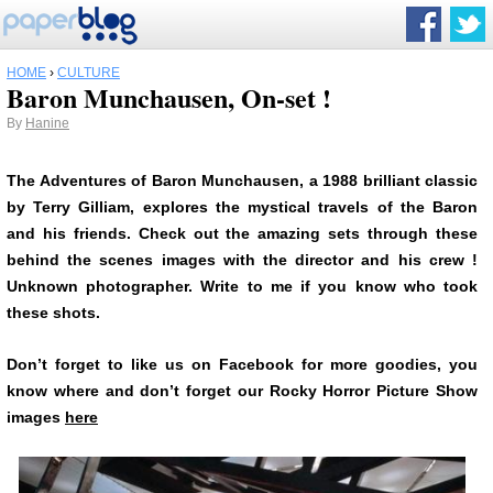
HOME
›
CULTURE
Baron Munchausen, On-set !
By
Hanine
The Adventures of Baron Munchausen, a 1988 brilliant classic
by Terry Gilliam, explores the mystical travels of the Baron
and his friends. Check out the amazing sets through these
behind the scenes images with the director and his crew !
Unknown photographer. Write to me if you know who took
these shots.
Don’t forget to like us on Facebook for more goodies, you
know where and don’t forget our Rocky Horror Picture Show
images
here