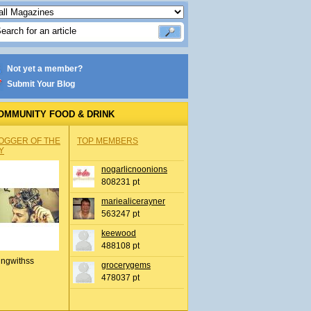
Not yet a member?
Submit Your Blog
OMMUNITY FOOD & DRINK
OGGER OF THE
TOP MEMBERS
Y
nogarlicnoonions
808231 pt
mariealicerayner
563247 pt
keewood
488108 pt
ingwithss
grocerygems
478037 pt