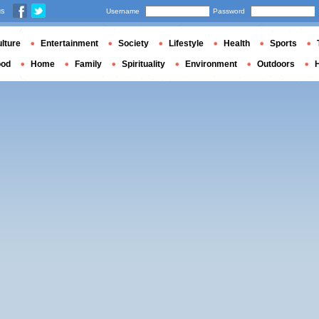
us
Username
Password
lture
Entertainment
Society
Lifestyle
Health
Sports
ood
Home
Family
Spirituality
Environment
Outdoors