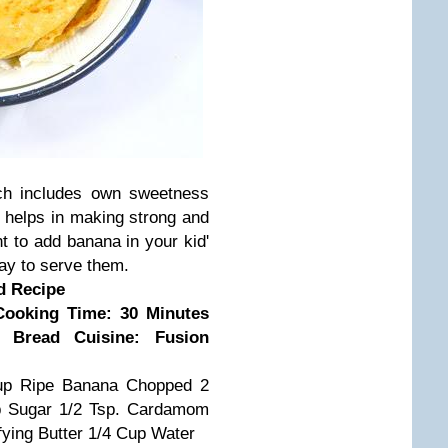
ich includes own sweetness
 helps in making strong and
nt to add banana in your kid'
ay to serve them.
d Recipe
Cooking Time: 30 Minutes
n Bread
Cuisine: Fusion
up Ripe Banana Chopped
2
p Sugar
1/2 Tsp. Cardamom
fying Butter
1/4 Cup Water