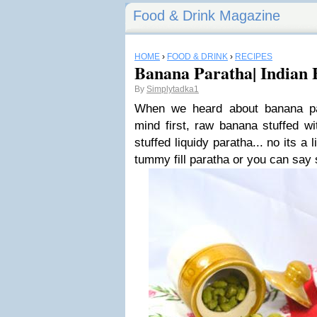
Food & Drink Magazine
HOME
›
FOOD & DRINK
›
RECIPES
Banana Paratha| Indian 
By
Simplytadka1
When we heard about banana pa
mind first, raw banana stuffed wi
stuffed liquidy paratha... no its a 
tummy fill paratha or you can say 