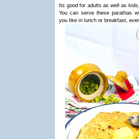
Its good for adults as well as kids
You can serve these parathas wit
you like in lunch or breakfast, even 