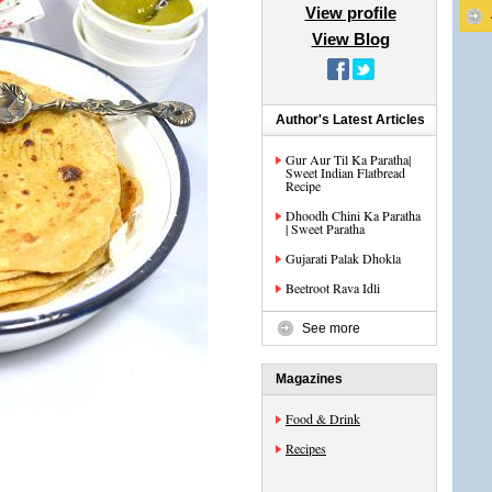
View profile
View Blog
Author's Latest Articles
Gur Aur Til Ka Paratha|
Sweet Indian Flatbread
Recipe
Dhoodh Chini Ka Paratha
| Sweet Paratha
Gujarati Palak Dhokla
Beetroot Rava Idli
See more
Magazines
Food & Drink
Recipes