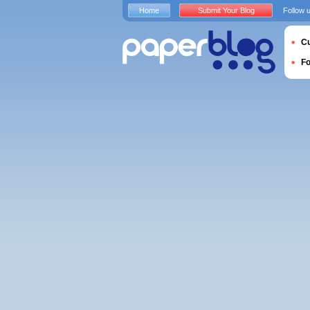
Home
Submit Your Blog
Follow 
Cu
F