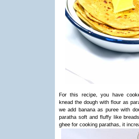
For this recipe, you have coo
knead the dough with flour as pa
we add banana as puree with dou
paratha soft and fluffy like brea
ghee for cooking parathas, it incre