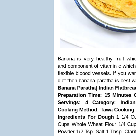
Banana is very healthy fruit wh
and component of vitamin c which
flexible bloood vessels. If you wa
diet then banana paratha is best w
Banana Paratha| Indian Flatbrea
Preparation Time: 15 Minutes
Servings: 4
Category: India
Cooking Method: Tawa Cooking
Ingredients
For Dough
1 1/4 C
Cups Whole Wheat Flour
1/4 Cu
Powder
1/2 Tsp. Salt
1 Tbsp. Clari