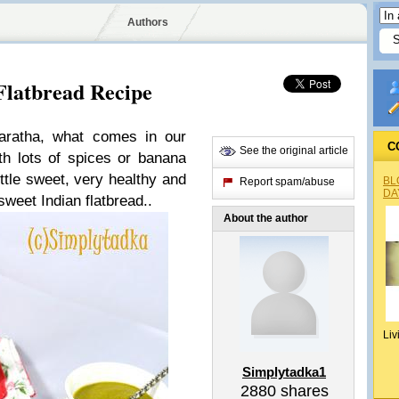
Authors
Flatbread Recipe
ratha, what comes in our
C
See the original article
th lots of spices or banana
little sweet, very healthy and
BL
Report spam/abuse
DA
sweet Indian flatbread..
About the author
Liv
Simplytadka1
2880
shares