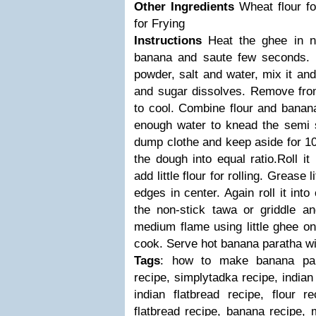
Other Ingredients
Wheat flour f
for Frying
Instructions
Heat the ghee in n
banana and saute few seconds.
powder, salt and water, mix it and
and sugar dissolves.
Remove from
to cool.
Combine flour and banan
enough water to knead the semi 
dump clothe and keep aside for 10
the dough into equal ratio.Roll it 
add little flour for rolling.
Grease li
edges in center. Again roll it into c
the non-stick tawa or griddle 
medium flame using little ghee on 
cook.
Serve hot banana paratha wit
Tags
: how to make banana par
recipe, simplytadka recipe, indian
indian flatbread recipe, flour r
flatbread recipe, banana recipe, 