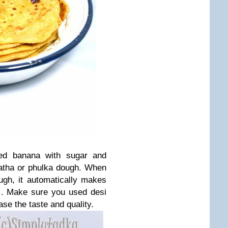
ked banana with sugar and
ratha or phulka dough. When
gh, it automatically makes
ds. Make sure you used desi
ase the taste and quality.