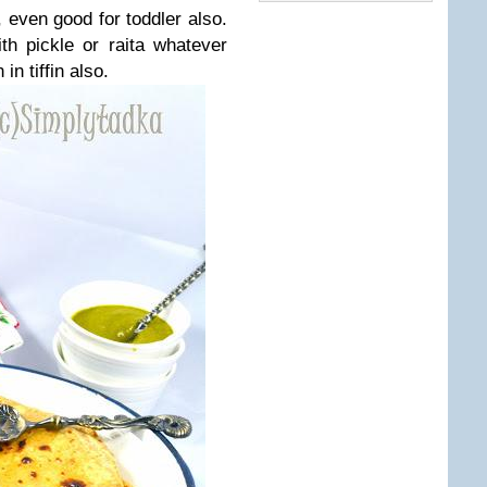
, even good for toddler also.
h pickle or raita whatever
in tiffin also.