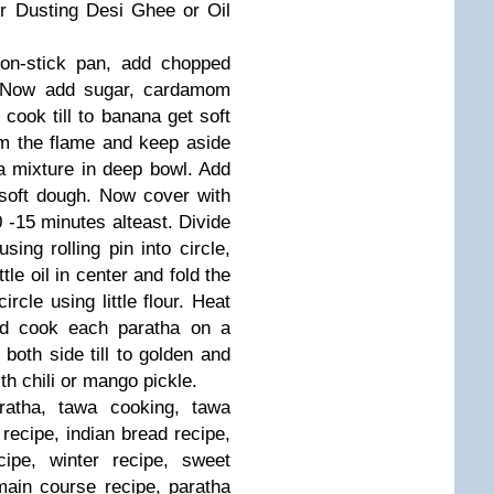
or Dusting
Desi Ghee or Oil
on-stick pan, add chopped
Now add sugar, cardamom
 cook till to banana get soft
 the flame and keep aside
a mixture in deep bowl.
Add
soft dough.
Now cover with
 -15 minutes alteast.
Divide
using rolling pin into circle,
ttle oil in center and fold the
ircle using little flour.
Heat
and cook each paratha on a
both side till to golden and
h chili or mango pickle.
atha, tawa cooking, tawa
 recipe, indian bread recipe,
ecipe, winter recipe, sweet
main course recipe, paratha