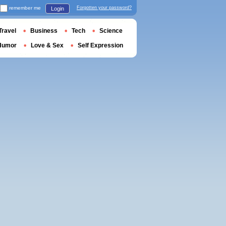
remember me
Forgotten your password?
Login
Travel
Business
Tech
Science
Humor
Love & Sex
Self Expression