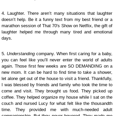
4. Laughter. There aren’t many situations that laughter
doesn’t help. Be it a funny text from my best friend or a
marathon session of That 70′s Show on Netflix, the gift of
laughter helped me through many tired and emotional
days.
5.
Understanding
company. When first caring for a baby,
you can feel like you’ll never enter the world of adults
again. Those first few weeks are SO DEMANDING on a
new mom. It can be hard to find time to take a shower,
let alone get out of the house to visit a friend. Thankfully,
I was blessed by friends and family who took the time to
come and visit. They brought us food. They picked up
coffee. They helped organize my house while I sat on the
couch and nursed Lucy for what felt like the thousandth
time. They provided me with much-needed adult
companionship. But they never hovered. They made me