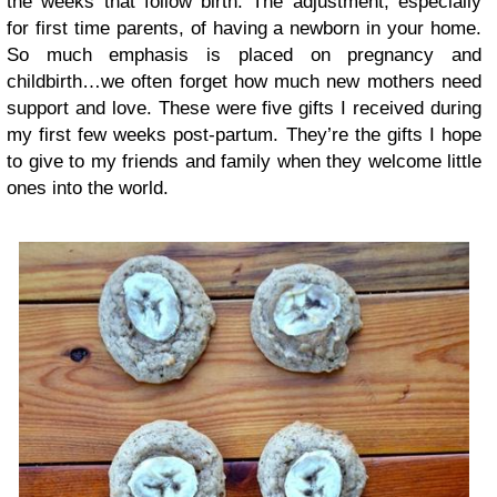
the weeks that follow birth. The adjustment, especially
for first time parents, of having a newborn in your home.
So much emphasis is placed on pregnancy and
childbirth…we often forget how much new mothers need
support and love. These were five gifts I received during
my first few weeks post-partum. They’re the gifts I hope
to give to my friends and family when they welcome little
ones into the world.