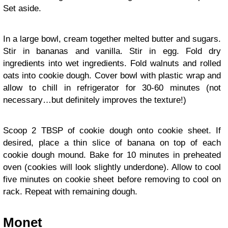
Set aside.
In a large bowl, cream together melted butter and sugars.
Stir in bananas and vanilla. Stir in egg. Fold dry
ingredients into wet ingredients. Fold walnuts and rolled
oats into cookie dough. Cover bowl with plastic wrap and
allow to chill in refrigerator for 30-60 minutes (not
necessary…but definitely improves the texture!)
Scoop 2 TBSP of cookie dough onto cookie sheet. If
desired, place a thin slice of banana on top of each
cookie dough mound. Bake for 10 minutes in preheated
oven (cookies will look slightly underdone). Allow to cool
five minutes on cookie sheet before removing to cool on
rack. Repeat with remaining dough.
Monet