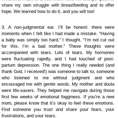
share my own struggle with breastfeeding and to offer
hope. We learned how to do it, and you will too!
3. A non-judgmental ear. I’ll be honest: there were
moments when I felt like I had made a mistake. “Having
a baby was simply too hard,” I thought. “I’m not cut out
for this. I’m a bad mother.” These thoughts were
accompanied with tears. Lots of tears. My hormones
were fluctuating rapidly, and I had touched of post-
partum depression. The one thing I really needed (and
thank God, I received!) was someone to talk to, someone
who listened to me without judgment and who
encouraged me with gentle words. My mother and doula
were life-savers. They helped me navigate during those
first few weeks of emotional fogginess. If you’re a new
mom, please know that it’s okay to feel these emotions.
Find someone you trust and share your fears, your
frustrations, and your tears.