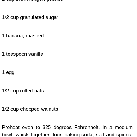
1/2 cup granulated sugar
1 banana, mashed
1 teaspoon vanilla
1 egg
1/2 cup rolled oats
1/2 cup chopped walnuts
Preheat oven to 325 degrees Fahrenheit. In a medium
bowl, whisk together flour, baking soda, salt and spices.