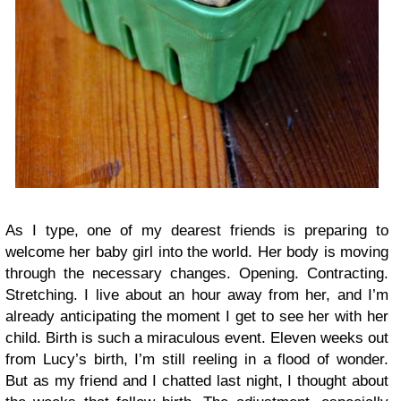
As I type, one of my dearest friends is preparing to
welcome her baby girl into the world. Her body is moving
through the necessary changes. Opening. Contracting.
Stretching. I live about an hour away from her, and I’m
already anticipating the moment I get to see her with her
child. Birth is such a miraculous event. Eleven weeks out
from Lucy’s birth, I’m still reeling in a flood of wonder.
But as my friend and I chatted last night, I thought about