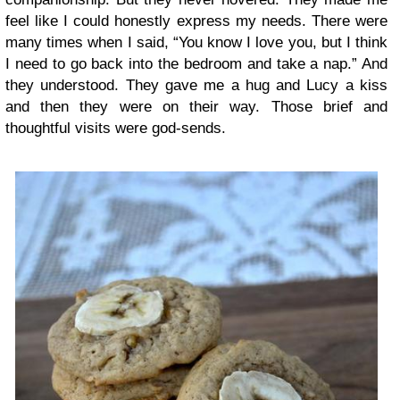
feel like I could honestly express my needs. There were
many times when I said, “You know I love you, but I think
I need to go back into the bedroom and take a nap.” And
they understood. They gave me a hug and Lucy a kiss
and then they were on their way. Those brief and
thoughtful visits were god-sends.