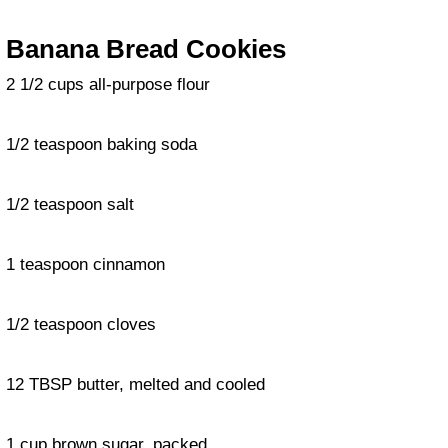
Banana Bread Cookies
2 1/2 cups all-purpose flour
1/2 teaspoon baking soda
1/2 teaspoon salt
1 teaspoon cinnamon
1/2 teaspoon cloves
12 TBSP butter, melted and cooled
1 cup brown sugar, packed