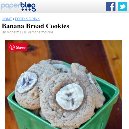
HOME
›
FOOD & DRINK
Banana Bread Cookies
By
Monetm1218
@monetmoutrie
Save