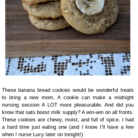
These banana bread cookies would be wonderful treats
to bring a new mom. A cookie can make a midnight
nursing session A LOT more pleasurable. And did you
know that oats boost milk supply? A win-win on all fronts.
These cookies are chewy, moist, and full of spice. I had
a hard time just eating one (and I know I’ll have a few
when I nurse Lucy later on tonight!)