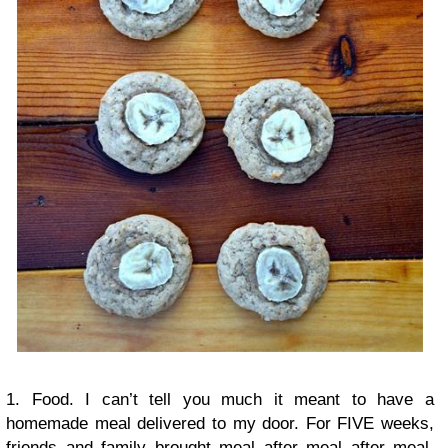
1. Food. I can’t tell you much it meant to have a
homemade meal delivered to my door. For FIVE weeks,
friends and family brought meal after meal after meal.