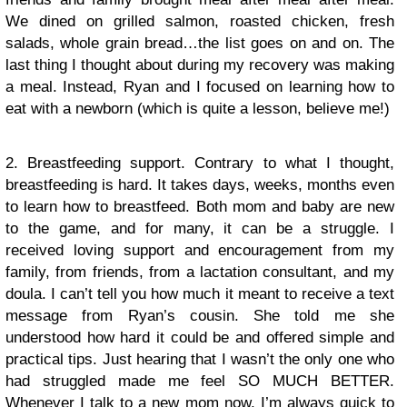
We dined on grilled salmon, roasted chicken, fresh
salads, whole grain bread…the list goes on and on. The
last thing I thought about during my recovery was making
a meal. Instead, Ryan and I focused on learning how to
eat with a newborn (which is quite a lesson, believe me!)
2. Breastfeeding support. Contrary to what I thought,
breastfeeding is hard. It takes days, weeks, months even
to learn how to breastfeed. Both mom and baby are new
to the game, and for many, it can be a struggle. I
received loving support and encouragement from my
family, from friends, from a lactation consultant, and my
doula. I can’t tell you how much it meant to receive a text
message from Ryan’s cousin. She told me she
understood how hard it could be and offered simple and
practical tips. Just hearing that I wasn’t the only one who
had struggled made me feel SO MUCH BETTER.
Whenever I talk to a new mom now, I’m always quick to