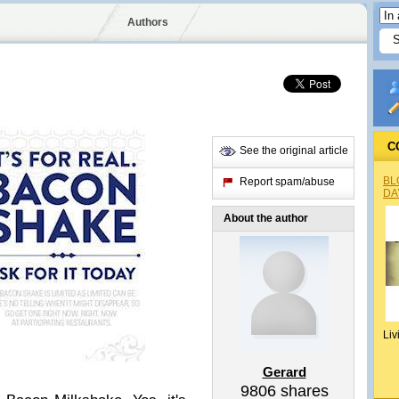
Authors
C
See the original article
BL
Report spam/abuse
DA
About the author
Liv
Gerard
9806
shares