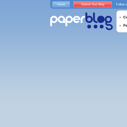
Home
Submit Your Blog
Follow 
Cu
F