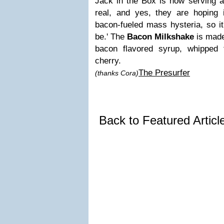
Jack in the Box is now serving a
real, and yes, they are hoping 
bacon-fueled mass hysteria, so it'
be.' The
Bacon Milkshake
is made 
bacon flavored syrup, whipped
cherry.
The Presurfer
(thanks Cora)
Back to Featured Artic