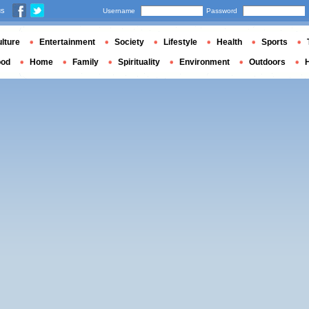
us
Username
Password
lture
Entertainment
Society
Lifestyle
Health
Sports
ood
Home
Family
Spirituality
Environment
Outdoors