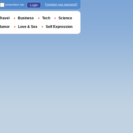
remember me
Forgotten your password?
Login
Travel
Business
Tech
Science
Humor
Love & Sex
Self Expression