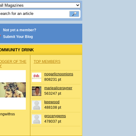
Not yet a member?
Submit Your Blog
OMMUNITY DRINK
OGGER OF THE
TOP MEMBERS
Y
nogarlicnoonions
808231 pt
mariealicerayner
563247 pt
keewood
488108 pt
ingwithss
grocerygems
478037 pt