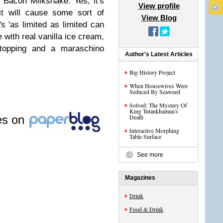
 Bacon Milkshake. Yes, it's
View profile
it will cause some sort of
View Blog
s 'as limited as limited can
with real vanilla ice cream,
 topping and a maraschino
Author's Latest Articles
Big History Project
When Housewives Were
Seduced By Seaweed
Solved: The Mystery Of
King Tutankhamun's
les on
Death
Interactive Morphing
Table Surface
See more
Magazines
Drink
Food & Drink