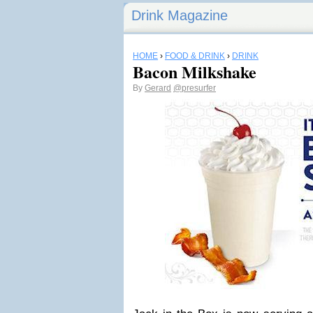
Drink Magazine
HOME
›
FOOD & DRINK
›
DRINK
Bacon Milkshake
By
Gerard
@presurfer