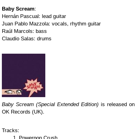
Baby Scream
:
Hernán Pascual: lead guitar
Juan Pablo Mazzola: vocals, rhythm guitar
Raúl Marcols: bass
Claudio Salas: drums
Baby Scream (Special Extended Edition)
is released on
OK Records (UK).
Tracks:
Powerpop Crush