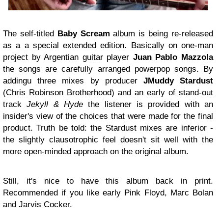
The self-titled
Baby Scream
album is being re-released
as a a special extended edition. Basically on one-man
project by Argentian guitar player
Juan Pablo Mazzola
the songs are carefully arranged powerpop songs. By
addingu three mixes by producer
JMuddy Stardust
(Chris Robinson Brotherhood) and an early of stand-out
track
Jekyll & Hyde
the listener is provided with an
insider's view of the choices that were made for the final
product. Truth be told: the Stardust mixes are inferior -
the slightly clausotrophic feel doesn't sit well with the
more open-minded approach on the original album.
Still, it's nice to have this album back in print.
Recommended if you like early Pink Floyd, Marc Bolan
and Jarvis Cocker.