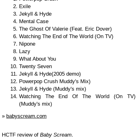
Exile
Jekyll & Hyde
Mental Case
The Ghost Of Valerie (Feat. Eric Dover)
Watching The End of The World (On TV)
Nipone
Lazy
What About You
Twenty Seven
Jekyll & Hyde(2005 demo)
Powerpop Crush Muddy's Mix)
Jekyll & Hyde (Muddy's mix)
Watching The End Of The World (On TV)
(Muddy's mix)
»
babyscream.com
HCTF review of
Baby Scream
.