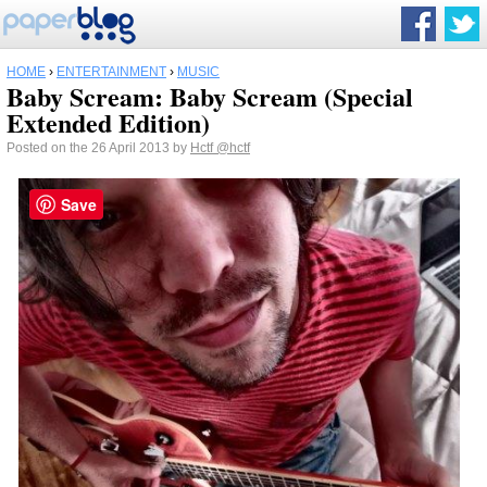
HOME
›
ENTERTAINMENT
›
MUSIC
Baby Scream: Baby Scream (Special
Extended Edition)
Posted on the 26 April 2013 by
Hctf
@hctf
Save