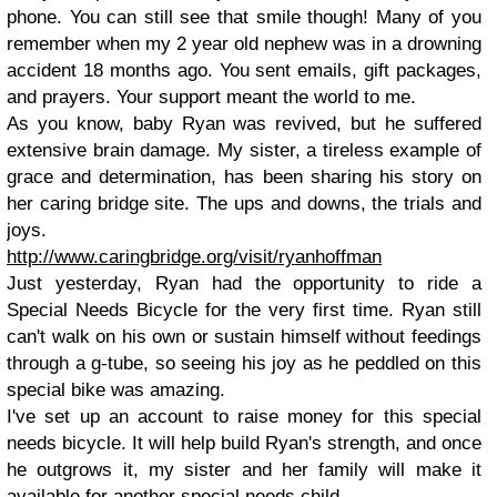
phone. You can still see that smile though! Many of you
remember when my 2 year old nephew was in a drowning
accident 18 months ago. You sent emails, gift packages,
and prayers. Your support meant the world to me.
As you know, baby Ryan was revived, but he suffered
extensive brain damage. My sister, a tireless example of
grace and determination,
has been sharing his story on
her caring bridge site. The ups and downs, the trials and
joys.
http://www.caringbridge.org/visit/ryanhoffman
Just yesterday, Ryan had the opportunity to ride a
Special Needs Bicycle for the very first time. Ryan still
can't walk on his own or sustain himself without feedings
through a g-tube, so seeing his joy as he peddled on this
special bike was amazing.
I've set up an account to raise money for this special
needs bicycle. It will help build Ryan's strength, and once
he outgrows it, my sister and her family will make it
available for another special needs child.