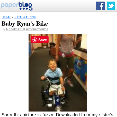
HOME
›
FOOD & DRINK
Baby Ryan's Bike
By
Monetm1218
@monetmoutrie
Save
Sorry this picture is fuzzy. Downloaded from my sister's