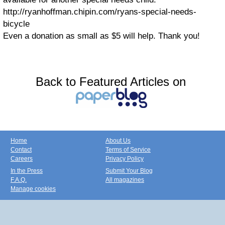
http://ryanhoffman.chipin.com/ryans-special-needs-
bicycle
Even a donation as small as $5 will help. Thank you!
Back to Featured Articles on
Home
About Us
Contact
Terms of Service
Careers
Privacy Policy
In the Press
Submit Your Blog
F.A.Q.
All magazines
Manage cookies