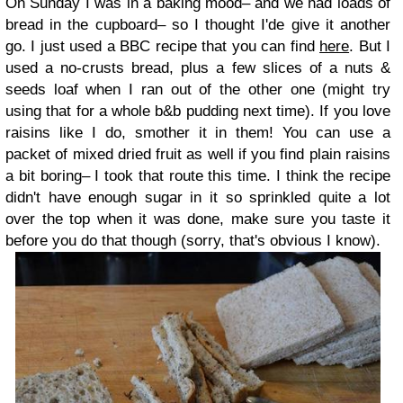
On Sunday I was in a baking mood– and we had loads of
bread in the cupboard– so I thought I'de give it another
go. I just used a BBC recipe that you can find
here
. But I
used a no-crusts bread, plus a few slices of a nuts &
seeds loaf when I ran out of the other one (might try
using that for a whole b&b pudding next time). If you love
raisins like I do, smother it in them! You can use a
packet of mixed dried fruit as well if you find plain raisins
a bit boring– I took that route this time. I think the recipe
didn't have enough sugar in it so sprinkled quite a lot
over the top when it was done, make sure you taste it
before you do that though (sorry, that's obvious I know).