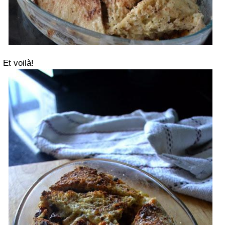
Et voilà!