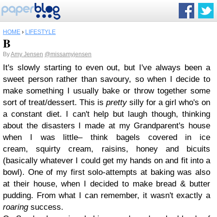
HOME
›
LIFESTYLE
B
By
Amy Jensen
@missamyjensen
It's slowly starting to even out, but I've always been a
sweet person rather than savoury, so when I decide to
make something I usually bake or throw together some
sort of treat/dessert. This is
pretty
silly for a girl who's on
a constant diet. I can't help but laugh though, thinking
about the disasters I made at my Grandparent's house
when I was little– think bagels covered in ice
cream, squirty cream, raisins, honey and bicuits
(basically whatever I could get my hands on and fit into a
bowl). One of my first solo-attempts at baking was also
at their house, when I decided to make bread & butter
pudding. From what I can remember, it wasn't exactly a
roaring
success.