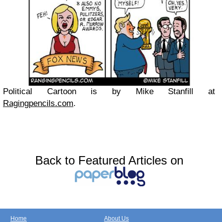
Political Cartoon is by Mike Stanfill at
Ragingpencils.com
.
Back to Featured Articles on
Home
About Us