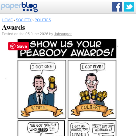
HOME
›
SOCIETY
›
POLITICS
Awards
Posted on the 05 June 2026 by
Jobsanger
Save