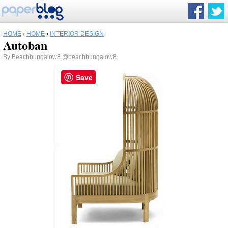
HOME
›
HOME
›
INTERIOR DESIGN
Autoban
By
Beachbungalow8
@beachbungalow8
Save