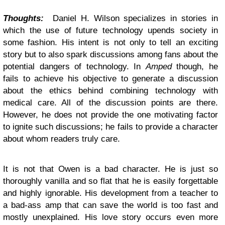
Thoughts:
Daniel H. Wilson specializes in stories in
which the use of future technology upends society in
some fashion. His intent is not only to tell an exciting
story but to also spark discussions among fans about the
potential dangers of technology. In
Amped
though, he
fails to achieve his objective to generate a discussion
about the ethics behind combining technology with
medical care. All of the discussion points are there.
However, he does not provide the one motivating factor
to ignite such discussions; he fails to provide a character
about whom readers truly care.
It is not that Owen is a bad character. He is just so
thoroughly vanilla and so flat that he is easily forgettable
and highly ignorable. His development from a teacher to
a bad-ass amp that can save the world is too fast and
mostly unexplained. His love story occurs even more