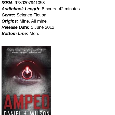
ISBN:
9780307941053
Audiobook Length:
8 hours, 42 minutes
Genre:
Science Fiction
Origins:
Mine. All mine.
Release Date:
5 June 2012
Bottom Line:
Meh.