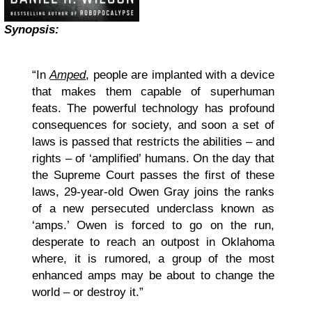
Synopsis:
“In
Amped
, people are implanted with a device
that makes them capable of superhuman
feats. The powerful technology has profound
consequences for society, and soon a set of
laws is passed that restricts the abilities – and
rights – of ‘amplified’ humans. On the day that
the Supreme Court passes the first of these
laws, 29-year-old Owen Gray joins the ranks
of a new persecuted underclass known as
‘amps.’ Owen is forced to go on the run,
desperate to reach an outpost in Oklahoma
where, it is rumored, a group of the most
enhanced amps may be about to change the
world – or destroy it.”