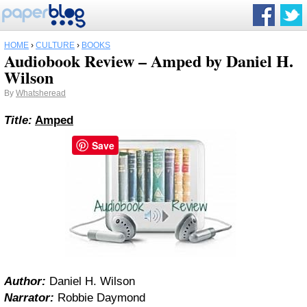
HOME
›
CULTURE
›
BOOKS
Audiobook Review – Amped by Daniel H.
Wilson
By
Whatsheread
Title:
Amped
Save
Author:
Daniel H. Wilson
Narrator:
Robbie Daymond