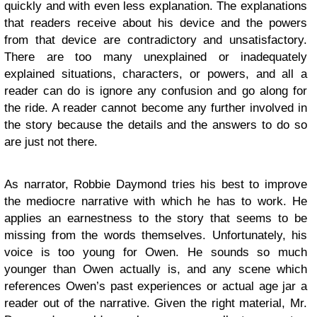
quickly and with even less explanation. The explanations
that readers receive about his device and the powers
from that device are contradictory and unsatisfactory.
There are too many unexplained or inadequately
explained situations, characters, or powers, and all a
reader can do is ignore any confusion and go along for
the ride. A reader cannot become any further involved in
the story because the details and the answers to do so
are just not there.
As narrator, Robbie Daymond tries his best to improve
the mediocre narrative with which he has to work. He
applies an earnestness to the story that seems to be
missing from the words themselves. Unfortunately, his
voice is too young for Owen. He sounds so much
younger than Owen actually is, and any scene which
references Owen’s past experiences or actual age jar a
reader out of the narrative. Given the right material, Mr.