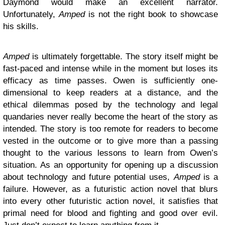
Daymond would make an excellent narrator.
Unfortunately,
Amped
is not the right book to showcase
his skills.
Amped
is ultimately forgettable. The story itself might be
fast-paced and intense while in the moment but loses its
efficacy as time passes. Owen is sufficiently one-
dimensional to keep readers at a distance, and the
ethical dilemmas posed by the technology and legal
quandaries never really become the heart of the story as
intended. The story is too remote for readers to become
vested in the outcome or to give more than a passing
thought to the various lessons to learn from Owen’s
situation. As an opportunity for opening up a discussion
about technology and future potential uses,
Amped
is a
failure. However, as a futuristic action novel that blurs
into every other futuristic action novel, it satisfies that
primal need for blood and fighting and good over evil.