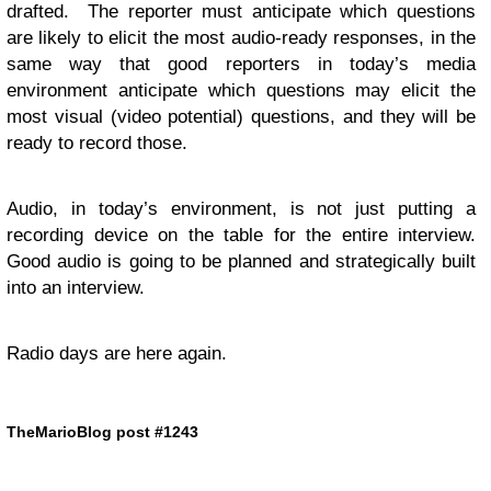
drafted. The reporter must anticipate which questions
are likely to elicit the most audio-ready responses, in the
same way that good reporters in today’s media
environment anticipate which questions may elicit the
most visual (video potential) questions, and they will be
ready to record those.
Audio, in today’s environment, is not just putting a
recording device on the table for the entire interview.
Good audio is going to be planned and strategically built
into an interview.
Radio days are here again.
TheMarioBlog post #1243