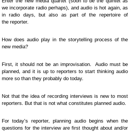
Enter the new media quartet (soon to be the quintet as
we incorporate radio perhaps), and audio is hot again, as
in radio days, but also as part of the repertoire of
the reporter.
How does audio play in the storytelling process of the
new media?
First, it should not be an improvisation. Audio must be
planned, and it is up to reporters to start thinking audio
more so than they probably do today.
Not that the idea of recording interviews is new to most
reporters. But that is not what constitutes planned audio.
For today’s reporter, planning audio begins when the
questions for the interview are first thought about and/or