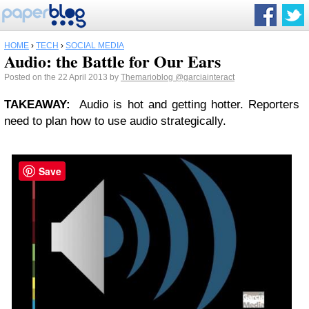
HOME
›
TECH
›
SOCIAL MEDIA
Audio: the Battle for Our Ears
Posted on the 22 April 2013 by
Themarioblog
@garciainteract
TAKEAWAY
:
Audio is hot and getting hotter. Reporters
need to plan how to use audio strategically.
Save