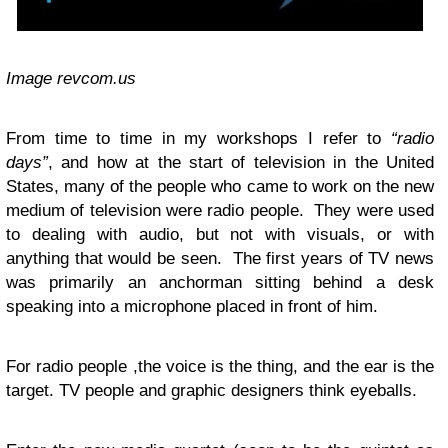
Image revcom.us
From time to time in my workshops I refer to
“
radio
days
”
, and how at the start of television in the United
States, many of the people who came to work on the new
medium of television were radio people. They were used
to dealing with audio, but not with visuals, or with
anything that would be seen. The first years of
TV
news
was primarily an anchorman sitting behind a desk
speaking into a microphone placed in front of him.
For radio people ,the voice is the thing, and the ear is the
target.
TV
people and graphic designers think eyeballs.