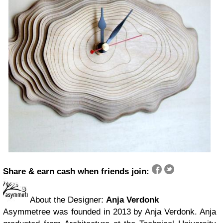
Share & earn cash when friends join:
About the Designer:
Anja Verdonk
Asymmetree was founded in 2013 by Anja Verdonk. Anja