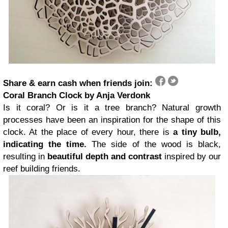
Share & earn cash when friends join:
Coral Branch Clock by Anja Verdonk
Is it coral? Or is it a tree branch? Natural growth
processes have been an inspiration for the shape of this
clock. At the place of every hour, there is
a tiny bulb,
indicating the time.
The side of the wood is black,
resulting in
beautiful depth and contrast
inspired by our
reef building friends.