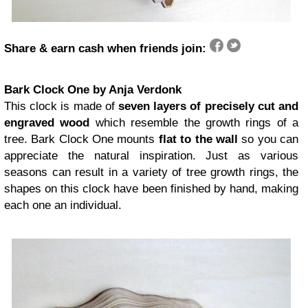
Share & earn cash when friends join:
Bark Clock One by Anja Verdonk
This clock is made of
seven layers of precisely cut and
engraved wood
which resemble the growth rings of a
tree. Bark Clock One mounts
flat to the wall
so you can
appreciate the natural inspiration. Just as various
seasons can result in a variety of tree growth rings, the
shapes on this clock have been finished by hand, making
each one an individual.