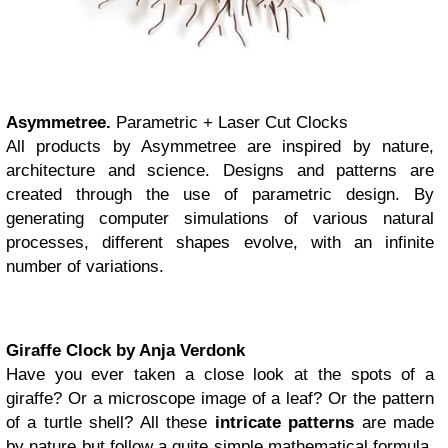
Asymmetree.
Parametric + Laser Cut Clocks
All products by Asymmetree are inspired by nature,
architecture and science. Designs and patterns are
created through the use of parametric design. By
generating computer simulations of various natural
processes, different shapes evolve, with an infinite
number of variations.
Giraffe Clock by Anja Verdonk
Have you ever taken a close look at the spots of a
giraffe? Or a microscope image of a leaf? Or the pattern
of a turtle shell? All these
intricate patterns
are made
by nature but follow a quite simple mathematical formula.