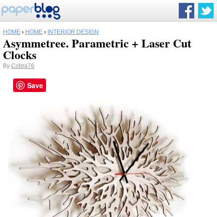
HOME
›
HOME
›
INTERIOR DESIGN
Asymmetree. Parametric + Laser Cut
Clocks
By
Cobra76
Save