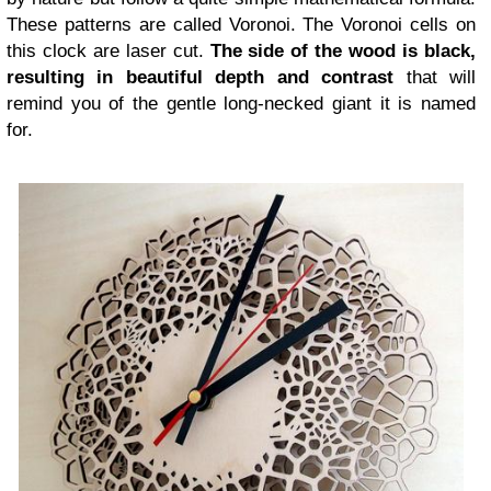
These patterns are called Voronoi. The Voronoi cells on
this clock are laser cut.
The side of the wood is black,
resulting in beautiful depth and contrast
that will
remind you of the gentle long-necked giant it is named
for.