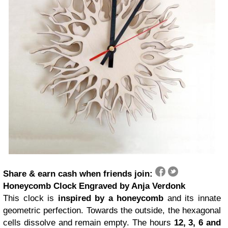
Share & earn cash when friends join:
Honeycomb Clock Engraved by Anja Verdonk
This clock is
inspired by a honeycomb
and its innate
geometric perfection. Towards the outside, the hexagonal
cells dissolve and remain empty. The hours
12, 3, 6 and