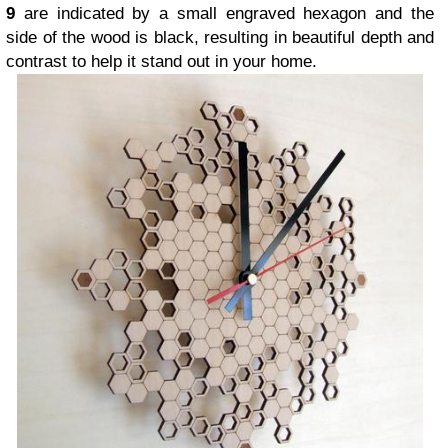
9
are indicated by a small engraved hexagon and the
side of the wood is black, resulting in beautiful depth and
contrast to help it stand out in your home.