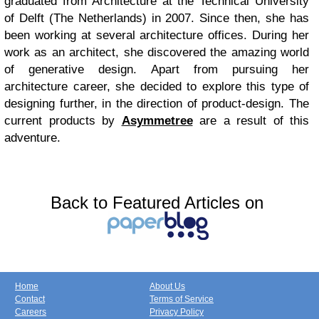
graduated from Architecture at the Technical University
of Delft (The Netherlands) in 2007. Since then, she has
been working at several architecture offices. During her
work as an architect, she discovered the amazing world
of generative design. Apart from pursuing her
architecture career, she decided to explore this type of
designing further, in the direction of product-design. The
current products by
Asymmetree
are a result of this
adventure.
Back to Featured Articles on
Home
About Us
Contact
Terms of Service
Careers
Privacy Policy