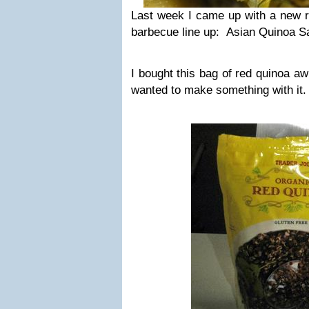
Last week I came up with a new r
barbecue line up: Asian Quinoa S
I bought this bag of red quinoa aw
wanted to make something with it.