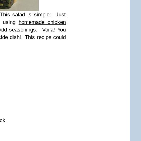
This salad is simple: Just
ke using
homemade chicken
 add seasonings. Voila! You
ide dish! This recipe could
ock