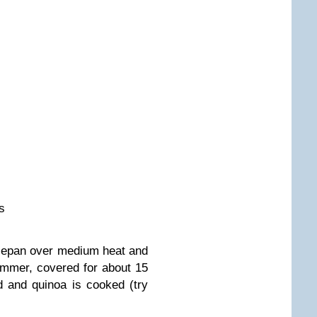
s
ucepan over medium heat and
immer, covered for about 15
ed and quinoa is cooked (try