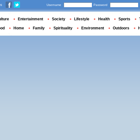
us
Username
Password
lture
Entertainment
Society
Lifestyle
Health
Sports
ood
Home
Family
Spirituality
Environment
Outdoors