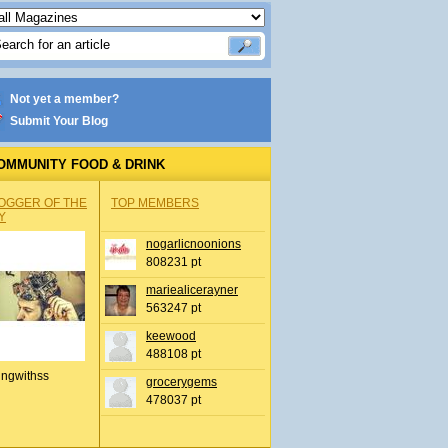
Not yet a member?
Submit Your Blog
OMMUNITY FOOD & DRINK
OGGER OF THE
TOP MEMBERS
Y
nogarlicnoonions
808231 pt
mariealicerayner
563247 pt
keewood
488108 pt
ingwithss
grocerygems
478037 pt