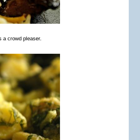
s a crowd pleaser.