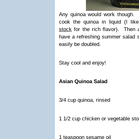
Any quinoa would work though. 
cook the quinoa in liquid (I li
stock
for the rich flavor). Then
have a refreshing summer salad s
easily be doubled.
Stay cool and enjoy!
Asian Quinoa Salad
3/4 cup quinoa, rinsed
1 1/2 cup chicken or vegetable st
1 teaspoon sesame oil