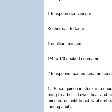
1 teaspoon rice vinegar
Kosher salt to taste
1 scallion, minced
1/4 to 1/3 cooked edamame
2 teaspoons toasted sesame seed
1. Place quinoa in stock in a sa
bring to a boil. Lower heat and s
minutes or until liquid is absorb
tasting a bit).