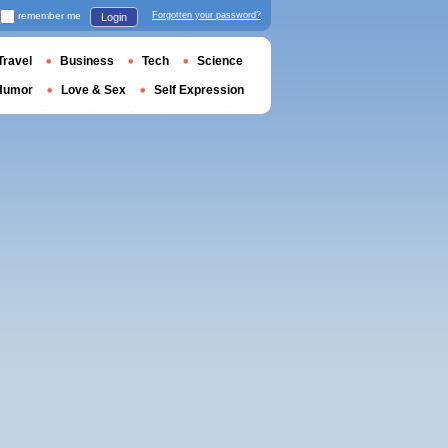
remember me
Forgotten your password?
Login
Travel
Business
Tech
Science
Humor
Love & Sex
Self Expression