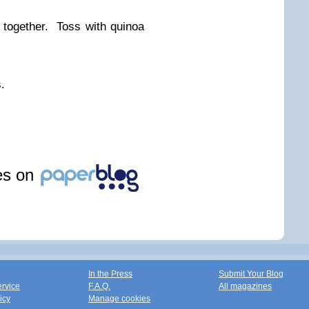
together. Toss with quinoa
.
les on
In the Press
Submit Your Blog
ervice
F.A.Q.
All magazines
icy
Manage cookies