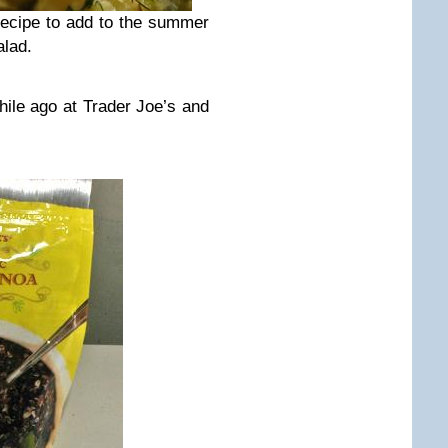
ecipe to add to the summer
alad.
hile ago at Trader Joe’s and