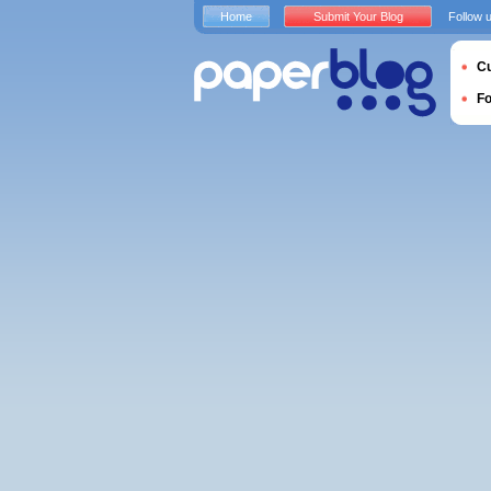
Home
Submit Your Blog
Follow 
Cu
F