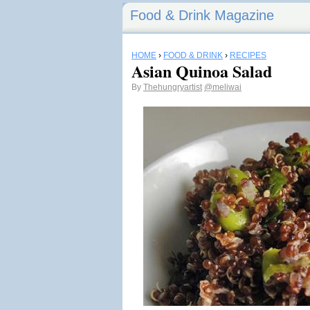
Food & Drink Magazine
HOME
›
FOOD & DRINK
›
RECIPES
Asian Quinoa Salad
By
Thehungryartist
@meliwai