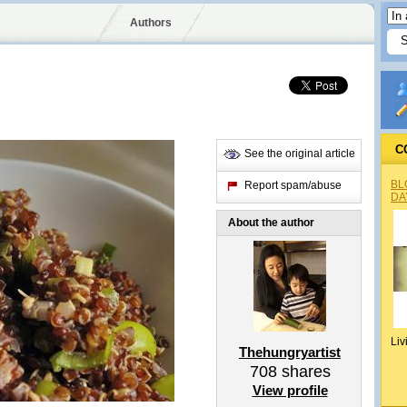
Authors
C
See the original article
BL
Report spam/abuse
DA
About the author
Liv
Thehungryartist
708
shares
View profile