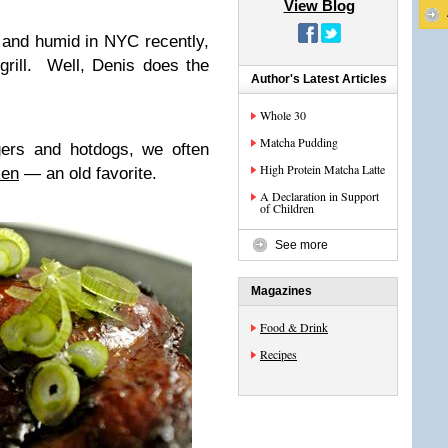
View Blog
 and humid in NYC recently,
 grill. Well, Denis does the
Author's Latest Articles
Whole 30
Matcha Pudding
gers and hotdogs, we often
High Protein Matcha Latte
ken
— an old favorite.
A Declaration in Support
of Children
See more
Magazines
Food & Drink
Recipes