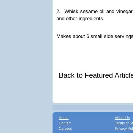
2. Whisk sesame oil and vinegar 
and other ingredients.
Makes about 6 small side servings
Back to Featured Artic
Home
About Us
Contact
Terms of S
Careers
Privacy Pol