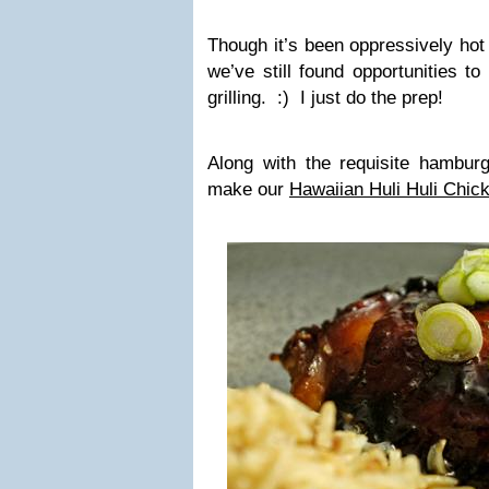
Though it’s been oppressively hot
we’ve still found opportunities to
grilling. :) I just do the prep!
Along with the requisite hambur
make our
Hawaiian Huli Huli Chic