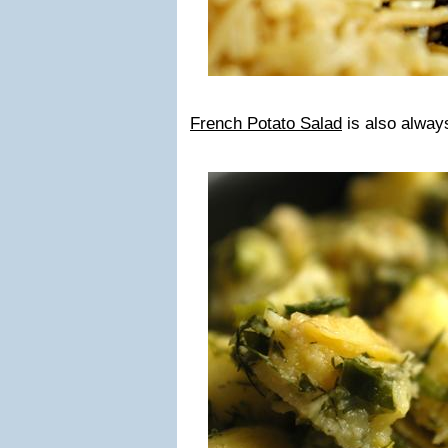
French Potato Salad
is also alway