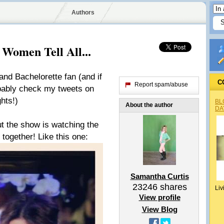
Authors
 Women Tell All...
and Bachelorette fan (and if
C
Report spam/abuse
bably check my tweets on
hts!)
BL
About the author
DA
ut the show is watching the
 together! Like this one:
Samantha Curtis
23246
shares
Liv
View profile
View Blog