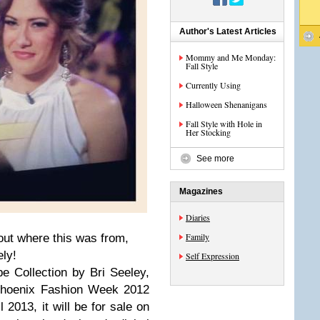
Author's Latest Articles
Mommy and Me Monday:
Fall Style
Currently Using
Halloween Shenanigans
Fall Style with Hole in
Her Stocking
See more
Magazines
Diaries
Family
out where this was from,
ly!
Self Expression
 Collection by Bri Seeley,
Phoenix Fashion Week 2012
l 2013, it will be for sale on