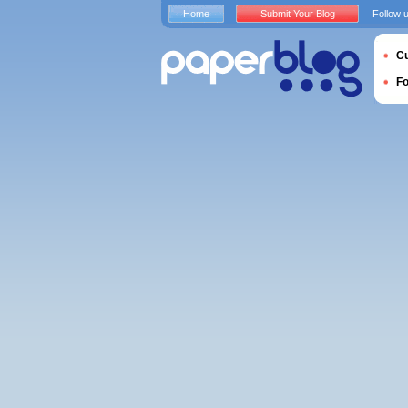
Home
Submit Your Blog
Follow 
Cu
F