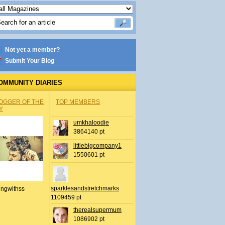
Not yet a member?
Submit Your Blog
OMMUNITY DIARIES
OGGER OF THE
TOP MEMBERS
Y
umkhaloodie
3864140 pt
littlebigcompany1
1550601 pt
sparklesandstretchmarks
ingwithss
1109459 pt
therealsupermum
1086902 pt