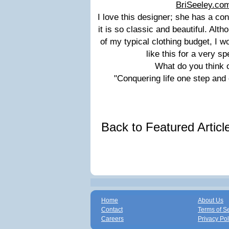
BriSeeley.co
I love this designer; she has a co
it is so classic and beautiful. Altho
of my typical clothing budget, I 
like this for a very s
What do you think of
"Conquering life one step and
Back to Featured Artic
Home
About Us
Contact
Terms of S
Careers
Privacy Pol