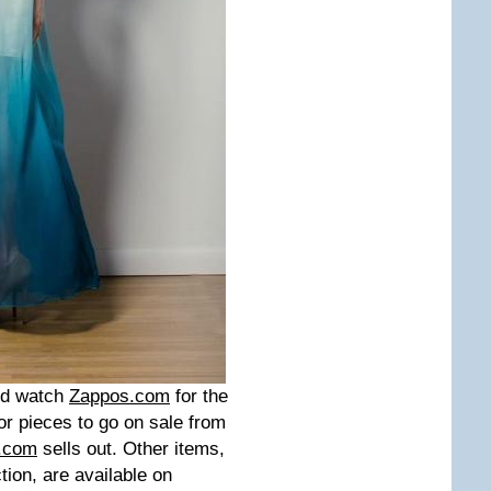
uld watch
Zappos.com
for the
or pieces to go on sale from
.com
sells out. Other items,
ion, are available on