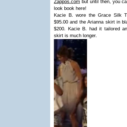
Zappos.com
but until then, you ca
look book here!
Kacie B. wore the Grace Silk Ti
$95.00 and the Arianna skirt in bl
$200. Kacie B. had it tailored a
skirt is much longer.