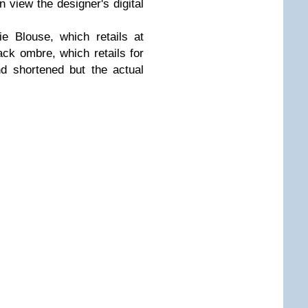
n view the designer's digital
e Blouse, which retails at
ack ombre, which retails for
nd shortened but the actual