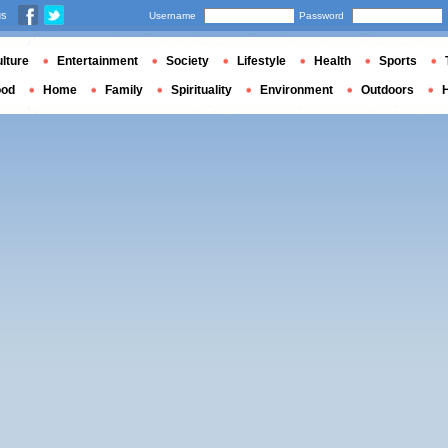
us
Username
Password
lture
Entertainment
Society
Lifestyle
Health
Sports
ood
Home
Family
Spirituality
Environment
Outdoors