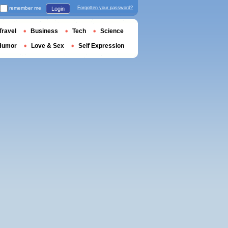
remember me
Forgotten your password?
Login
Travel
Business
Tech
Science
Humor
Love & Sex
Self Expression