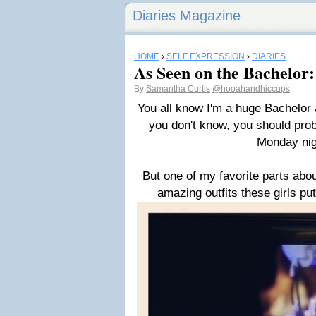
Diaries Magazine
HOME
›
SELF EXPRESSION
›
DIARIES
As Seen on the Bachelor:
By
Samantha Curtis
@hooahandhiccups
You all know I'm a huge Bachelor 
you don't know, you should pro
Monday nig
But one of my favorite parts abo
amazing outfits these girls put