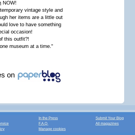
m
NOW!
ntemporary vintage style and
ugh her items are a little out
would love to have something
pecial occasion!
 this outfit?!
 one museum at a time."
les on
In the Press
Submit Your Blog
ervice
F.A.Q.
All magazines
icy
Manage cookies