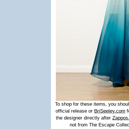
To shop for these items, you sho
official release or
BriSeeley.com
f
the designer directly after
Zappos
not from The Escape Collect