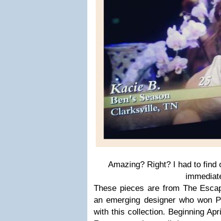
Amazing? Right? I had to find 
immediate
These pieces are from The Escape
an emerging designer who won 
with this collection. Beginning Apri