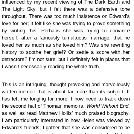
influenced by my recent viewing of The Dark Earth and
The Light Sky, but I felt there was a defensive tone
throughout. There was too much insistence on Edward’s
love for her; it felt like she was trying to prove something
by writing this. Perhaps she was trying to convince
herself, after a famously tumultuous marriage, that he
loved her as much as she loved him? Was she rewriting
history to soothe her grief? Or settle a score with her
detractors? I’m not sure, but I definitely felt in places that
I wasn’t necessarily reading the whole truth.
This is an intriguing, thought provoking and marvellously
written memoir that is about far more than its subject. It
has left me longing for more; I now need to track down
the second half of Thomas’ memoirs,
World Without End
,
as well as read Matthew Hollis’ much praised biography.
I am particularly interested in how Helen was viewed by
Edward’s friends; I gather that she was considered to be