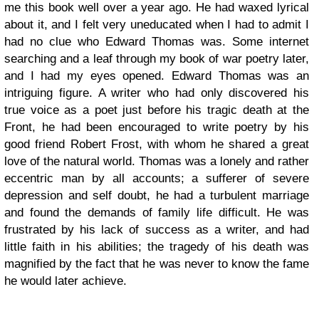
me this book well over a year ago. He had waxed lyrical
about it, and I felt very uneducated when I had to admit I
had no clue who Edward Thomas was. Some internet
searching and a leaf through my book of war poetry later,
and I had my eyes opened. Edward Thomas was an
intriguing figure. A writer who had only discovered his
true voice as a poet just before his tragic death at the
Front, he had been encouraged to write poetry by his
good friend Robert Frost, with whom he shared a great
love of the natural world. Thomas was a lonely and rather
eccentric man by all accounts; a sufferer of severe
depression and self doubt, he had a turbulent marriage
and found the demands of family life difficult. He was
frustrated by his lack of success as a writer, and had
little faith in his abilities; the tragedy of his death was
magnified by the fact that he was never to know the fame
he would later achieve.