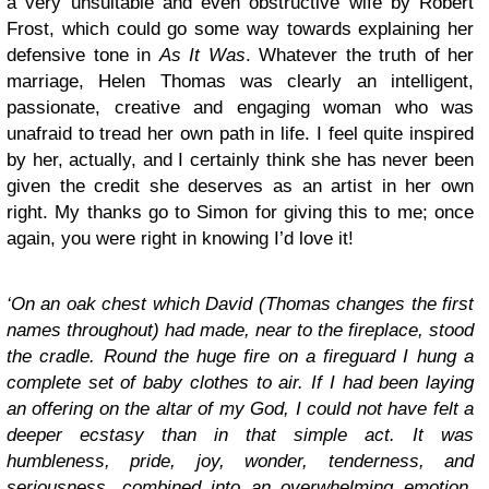
a very unsuitable and even obstructive wife by Robert
Frost, which could go some way towards explaining her
defensive tone in
As It Was
. Whatever the truth of her
marriage, Helen Thomas was clearly an intelligent,
passionate, creative and engaging woman who was
unafraid to tread her own path in life. I feel quite inspired
by her, actually, and I certainly think she has never been
given the credit she deserves as an artist in her own
right. My thanks go to Simon for giving this to me; once
again, you were right in knowing I’d love it!
‘On an oak chest which David (Thomas changes the first
names throughout) had made, near to the fireplace, stood
the cradle. Round the huge fire on a fireguard I hung a
complete set of baby clothes to air. If I had been laying
an offering on the altar of my God, I could not have felt a
deeper ecstasy than in that simple act. It was
humbleness, pride, joy, wonder, tenderness, and
seriousness, combined into an overwhelming emotion,