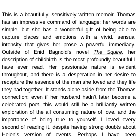
This is a beautifully, sensitively written memoir. Thomas
has an impressive command of language; her words are
simple, but she has a wonderful gift of being able to
capture places and emotions with a vivid, sensual
intensity that gives her prose a powerful immediacy.
Outside of Enid Bagnold’s novel
The Squire
, her
description of childbirth is the most profoundly beautiful I
have ever read. Her passionate nature is evident
throughout, and there is a desperation in her desire to
recapture the essence of the man she loved and they life
they had together. It stands alone aside from the Thomas
connection; even if her husband hadn’t later become a
celebrated poet, this would still be a brilliantly written
exploration of the all consuming nature of love, and the
importance of being true to yourself. I loved every
second of reading it, despite having strong doubts about
Helen’s version of events. Perhaps I have been