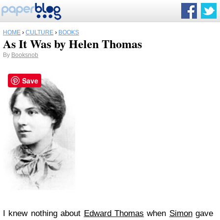
HOME
›
CULTURE
›
BOOKS
As It Was by Helen Thomas
By
Booksnob
Save
I knew nothing about
Edward Thomas
when
Simon
gave