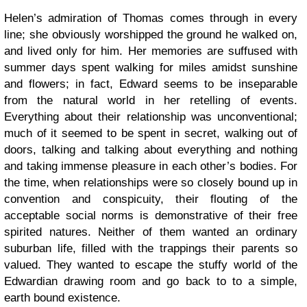
Helen’s admiration of Thomas comes through in every
line; she obviously worshipped the ground he walked on,
and lived only for him. Her memories are suffused with
summer days spent walking for miles amidst sunshine
and flowers; in fact, Edward seems to be inseparable
from the natural world in her retelling of events.
Everything about their relationship was unconventional;
much of it seemed to be spent in secret, walking out of
doors, talking and talking about everything and nothing
and taking immense pleasure in each other’s bodies. For
the time, when relationships were so closely bound up in
convention and conspicuity, their flouting of the
acceptable social norms is demonstrative of their free
spirited natures. Neither of them wanted an ordinary
suburban life, filled with the trappings their parents so
valued. They wanted to escape the stuffy world of the
Edwardian drawing room and go back to to a simple,
earth bound existence.