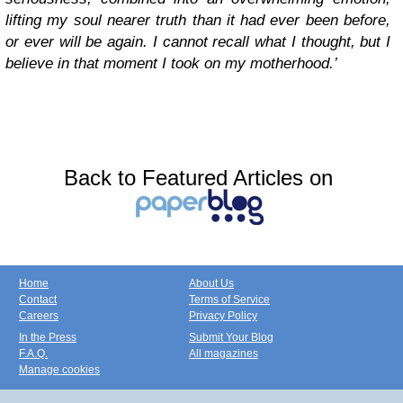
lifting my soul nearer truth than it had ever been before,
or ever will be again. I cannot recall what I thought, but I
believe in that moment I took on my motherhood.’
Back to Featured Articles on
Home
About Us
Contact
Terms of Service
Careers
Privacy Policy
In the Press
Submit Your Blog
F.A.Q.
All magazines
Manage cookies