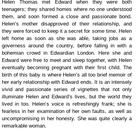
Helen Thomas met Edward when they were both
teenagers; they shared homes where no one understood
them, and soon formed a close and passionate bond.
Helen’s mother disapproved of their relationship, and
they were forced to keep it a secret for some time. Helen
left home as soon as she was able, taking jobs as a
governess around the country, before falling in with a
bohemian crowd in Edwardian London. Here she and
Edward were free to meet and sleep together, with Helen
eventually becoming pregnant with their first child. The
birth of this baby is where Helen’s all too brief memoir of
her early relationship with Edward ends. It is an intensely
vivid and passionate series of vignettes that not only
illuminate Helen and Edward’s lives, but the world they
lived in too. Helen’s voice is refreshingly frank; she is
fearless in her examination of her own faults, as well as
uncompromising in her honesty. She was quite clearly a
remarkable woman.