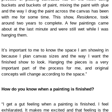
buckets and buckets of paint, mixing the paint with glue
and the way I drag the paint across the canvas has been
with me for some time. This show,
Residence
, took
around two years to complete. A few paintings came
about at the last minute and were still wet while I was
hanging them.
It’s important to me to know the space I am showing in
because I plan canvas sizes and the way I want the
finished show to look. Hanging the pieces is a very
important part of the process for me, and original
concepts will change according to the space.”
How do you know when a painting is finished?
“I get a gut feeling when a painting is finished. I feel
exhilarated. It makes me excited and that feeling is the