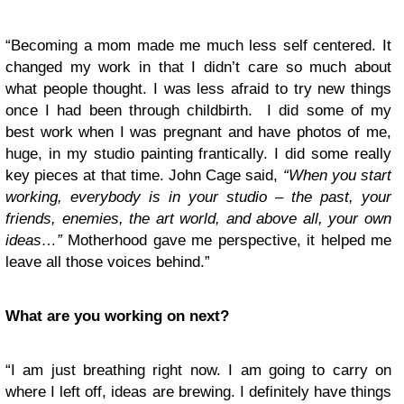
“Becoming a mom made me much less self centered. It
changed my work in that I didn’t care so much about
what people thought. I was less afraid to try new things
once I had been through childbirth. I did some of my
best work when I was pregnant and have photos of me,
huge, in my studio painting frantically. I did some really
key pieces at that time. John Cage said,
“When you start
working, everybody is in your studio – the past, your
friends, enemies, the art world, and above all, your own
ideas…”
Motherhood gave me perspective, it helped me
leave all those voices behind.”
What are you working on next?
“I am just breathing right now. I am going to carry on
where I left off, ideas are brewing. I definitely have things