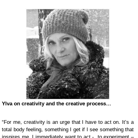
Ylva on creativity and the creative process…
“For me, creativity is an urge that I have to act on. It’s a
total body feeling, something I get if I see something that
inspires me. I immediately want to act - to experiment –