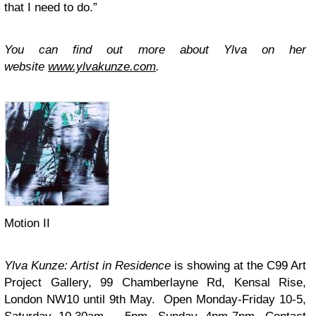
that I need to do.”
You can find out more about Ylva on her
website
www.ylvakunze.com
.
Motion II
Ylva Kunze: Artist in Residence
is showing at the C99 Art
Project Gallery, 99 Chamberlayne Rd, Kensal Rise,
London NW10 until 9th May. Open Monday-Friday 10-5,