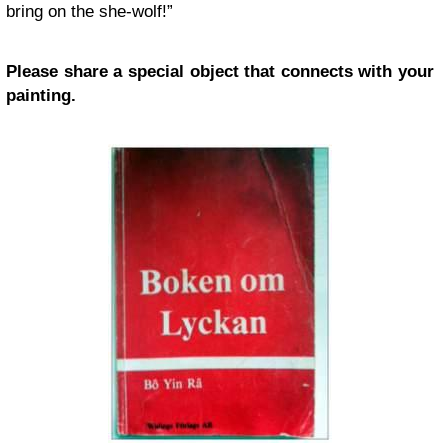
bring on the she-wolf!”
Please share a special object that connects with your
painting.