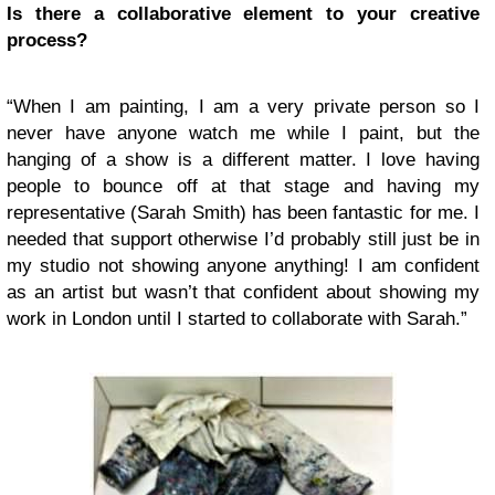
Is there a collaborative element to your creative
process?
“When I am painting, I am a very private person so I
never have anyone watch me while I paint, but the
hanging of a show is a different matter. I love having
people to bounce off at that stage and having my
representative (Sarah Smith) has been fantastic for me. I
needed that support otherwise I’d probably still just be in
my studio not showing anyone anything! I am confident
as an artist but wasn’t that confident about showing my
work in London until I started to collaborate with Sarah.”