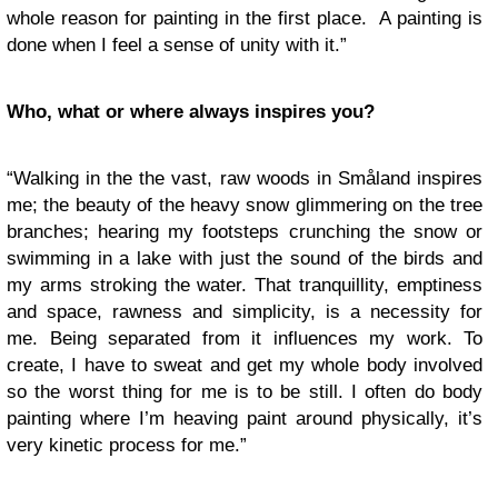
whole reason for painting in the first place. A painting is
done when I feel a sense of unity with it.”
Who, what or where always inspires you?
“Walking in the the vast, raw woods in Småland inspires
me; the beauty of the heavy snow glimmering on the tree
branches; hearing my footsteps crunching the snow or
swimming in a lake with just the sound of the birds and
my arms stroking the water. That tranquillity, emptiness
and space, rawness and simplicity, is a necessity for
me. Being separated from it influences my work. To
create, I have to sweat and get my whole body involved
so the worst thing for me is to be still. I often do body
painting where I’m heaving paint around physically, it’s
very kinetic process for me.”