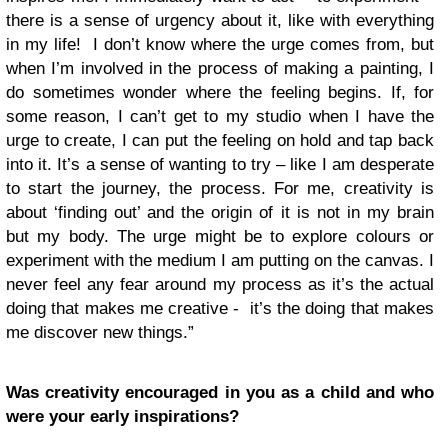
there is a sense of urgency about it, like with everything
in my life! I don’t know where the urge comes from, but
when I’m involved in the process of making a painting, I
do sometimes wonder where the feeling begins. If, for
some reason, I can’t get to my studio when I have the
urge to create, I can put the feeling on hold and tap back
into it. It’s a sense of wanting to try – like I am desperate
to start the journey, the process. For me, creativity is
about ‘finding out’ and the origin of it is not in my brain
but my body. The urge might be to explore colours or
experiment with the medium I am putting on the canvas. I
never feel any fear around my process as it’s the actual
doing that makes me creative - it’s the doing that makes
me discover new things.”
Was creativity encouraged in you as a child and who
were your early inspirations?