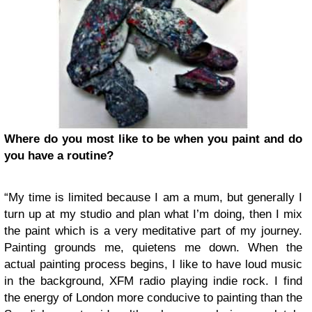
Where do you most like to be when you paint and do
you have a routine?
“My time is limited because I am a mum, but generally I
turn up at my studio and plan what I’m doing, then I mix
the paint which is a very meditative part of my journey.
Painting grounds me, quietens me down. When the
actual painting process begins, I like to have loud music
in the background, XFM radio playing indie rock. I find
the energy of London more conducive to painting than the