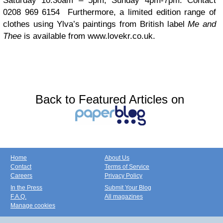
Saturday 10.30am – 5pm, Sunday 4pm-7pm. Contact
0208 969 6154 Furthermore, a limited edition range of
clothes using Ylva’s paintings from British label
Me and
Thee
is available from www.lovekr.co.uk.
Back to Featured Articles on
Home
About Us
Contact
Terms of Service
Careers
Privacy Policy
In the Press
Submit Your Blog
F.A.Q.
All magazines
Manage cookies