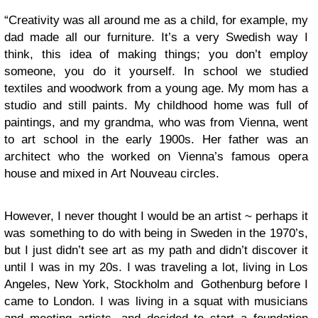
“Creativity was all around me as a child, for example, my
dad made all our furniture. It’s a very Swedish way I
think, this idea of making things; you don’t employ
someone, you do it yourself. In school we studied
textiles and woodwork from a young age. My mom has a
studio and still paints. My childhood home was full of
paintings, and my grandma, who was from Vienna, went
to art school in the early 1900s. Her father was an
architect who the worked on Vienna’s famous opera
house and mixed in Art Nouveau circles.
However, I never thought I would be an artist ~ perhaps it
was something to do with being in Sweden in the 1970’s,
but I just didn’t see art as my path and didn’t discover it
until I was in my 20s. I was traveling a lot, living in Los
Angeles, New York, Stockholm and Gothenburg before I
came to London. I was living in a squat with musicians