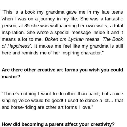
“This is a book my grandma gave me in my late teens
when I was on a journey in my life. She was a fantastic
person; at 85 she was wallpapering her own walls, a total
inspiration. She wrote a special message inside it and it
means a lot to me.
Boken om Lyckan
means ‘
The Book
of Happiness’
. It makes me feel like my grandma is still
here and reminds me of her inspiring character.”
Are there other creative art forms you wish you could
master?
“There’s nothing I want to do other than paint, but a nice
singing voice would be good! I used to dance a lot… that
and horse-riding are other art forms I love.”
How did becoming a parent affect your creativity?