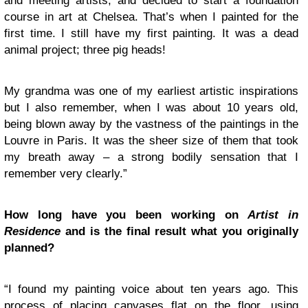
and meeting artists, and decided to start a foundation
course in art at Chelsea. That’s when I painted for the
first time. I still have my first painting. It was a dead
animal project; three pig heads!
My grandma was one of my earliest artistic inspirations
but I also remember, when I was about 10 years old,
being blown away by the vastness of the paintings in the
Louvre in Paris. It was the sheer size of them that took
my breath away – a strong bodily sensation that I
remember very clearly.”
How long have you been working on
Artist in
Residence
and is the final result what you originally
planned?
“I found my painting voice about ten years ago. This
process of placing canvases flat on the floor, using