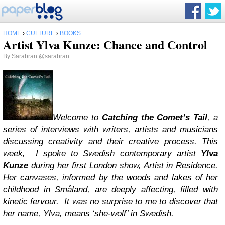
HOME
›
CULTURE
›
BOOKS
Artist Ylva Kunze: Chance and Control
By
Sarabran
@sarabran
Welcome to
Catching the Comet’s Tail
, a
series of interviews with writers, artists and musicians
discussing creativity and their creative process. This
week, I spoke to Swedish contemporary artist
Ylva
Kunze
during her first London show, Artist in Residence.
Her canvases, informed by the woods and lakes of her
childhood in Småland, are deeply affecting, filled with
kinetic fervour. It was no surprise to me to discover that
her name, Ylva, means ‘she-wolf’ in Swedish.