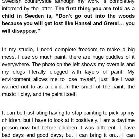
Swedish countryside although my work is completely
informed by the latter.
The first thing you are told as a
child in Sweden is, “Don’t go out into the woods
because you will get lost like Hansel and Gretel… you
will disappear.”
In my studio, I need complete freedom to make a big
mess. I use so much paint, there are huge puddles of it
everywhere. The photo on the left shows my overalls and
my clogs literally clogged with layers of paint. My
environment allows me to lose myself, just like I was
warned not to as a child, in the smell of the paint, the
music I play, and the paint itself.
It can be frustrating having to stop painting to pick up my
children, but I have to look at it positively. I am a daytime
person now but before children it was different. I have
bad days and good days, but I can bring it on… I can