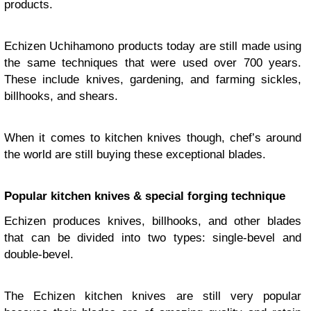
products.
Echizen Uchihamono products today are still made using
the same techniques that were used over 700 years.
These include knives, gardening, and farming sickles,
billhooks, and shears.
When it comes to kitchen knives though, chef’s around
the world are still buying these exceptional blades.
Popular kitchen knives & special forging technique
Echizen produces knives, billhooks, and other blades
that can be divided into two types: single-bevel and
double-bevel.
The Echizen kitchen knives are still very popular