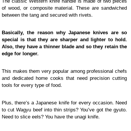
The classic Western knife handle is made of two pieces
of wood, or composite material. These are sandwiched
between the tang and secured with rivets.
Basically, the reason why Japanese knives are so
special is that they are sharper and lighter to hold.
Also, they have a thinner blade and so they retain the
edge for longer.
This makes them very popular among professional chefs
and dedicated home cooks that need precision cutting
tools for every type of food.
Plus, there’s a Japanese knife for every occasion. Need
to cut Wagyu beef into thin strips? You’ve got the gyuto.
Need to slice eels? You have the unagi knife.