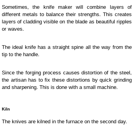
Sometimes, the knife maker will combine layers of
different metals to balance their strengths. This creates
layers of cladding visible on the blade as beautiful ripples
or waves.
The ideal knife has a straight spine all the way from the
tip to the handle.
Since the forging process causes distortion of the steel,
the artisan has to fix these distortions by quick grinding
and sharpening. This is done with a small machine.
Kiln
The knives are kilned in the furnace on the second day.