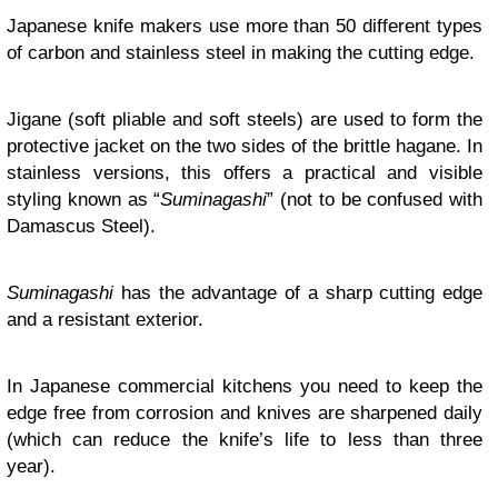
Japanese knife makers use more than 50 different types
of carbon and stainless steel in making the cutting edge.
Jigane (soft pliable and soft steels) are used to form the
protective jacket on the two sides of the brittle hagane. In
stainless versions, this offers a practical and visible
styling known as “
Suminagashi
” (not to be confused with
Damascus Steel).
Suminagashi
has the advantage of a sharp cutting edge
and a resistant exterior.
In Japanese commercial kitchens you need to keep the
edge free from corrosion and knives are sharpened daily
(which can reduce the knife’s life to less than three
year).