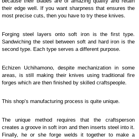
because their blades are of amazing quality and retain
their edge well. If you want sharpness that ensures the
most precise cuts, then you have to try these knives.
Forging steel layers onto soft iron is the first type.
Sandwiching the steel between soft and hard iron is the
second type. Each type serves a different purpose.
Echizen Uchihamono, despite mechanization in some
areas, is still making their knives using traditional fire
forges which are then finished by skilled craftspeople.
This shop’s manufacturing process is quite unique.
The unique method requires that the craftsperson
creates a groove in soft iron and then inserts steel into it.
Finally, he or she forge welds it together to make a