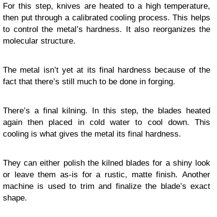
For this step, knives are heated to a high temperature,
then put through a calibrated cooling process. This helps
to control the metal’s hardness. It also reorganizes the
molecular structure.
The metal isn’t yet at its final hardness because of the
fact that there’s still much to be done in forging.
There’s a final kilning. In this step, the blades heated
again then placed in cold water to cool down. This
cooling is what gives the metal its final hardness.
They can either polish the kilned blades for a shiny look
or leave them as-is for a rustic, matte finish. Another
machine is used to trim and finalize the blade’s exact
shape.