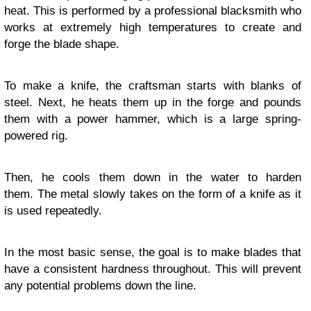
heat. This is performed by a professional blacksmith who
works at extremely high temperatures to create and
forge the blade shape.
To make a knife, the craftsman starts with blanks of
steel. Next, he heats them up in the forge and pounds
them with a power hammer, which is a large spring-
powered rig.
Then, he cools them down in the water to harden
them. The metal slowly takes on the form of a knife as it
is used repeatedly.
In the most basic sense, the goal is to make blades that
have a consistent hardness throughout. This will prevent
any potential problems down the line.