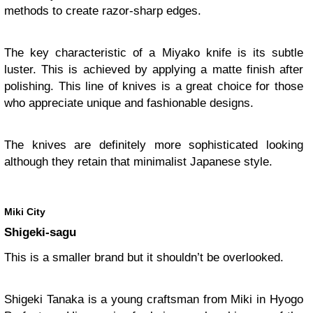
methods to create razor-sharp edges.
The key characteristic of a Miyako knife is its subtle
luster. This is achieved by applying a matte finish after
polishing. This line of knives is a great choice for those
who appreciate unique and fashionable designs.
The knives are definitely more sophisticated looking
although they retain that minimalist Japanese style.
Miki City
Shigeki-sagu
This is a smaller brand but it shouldn’t be overlooked.
Shigeki Tanaka is a young craftsman from Miki in Hyogo