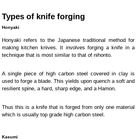
Types of knife forging
Honyaki
Honyaki refers to the Japanese traditional method for
making kitchen knives. It involves forging a knife in a
technique that is most similar to that of nihonto.
A single piece of high carbon steel covered in clay is
used to forge a blade. This yields upon quench a soft and
resilient spine, a hard, sharp edge, and a Hamon.
Thus this is a knife that is forged from only one material
which is usually top grade high carbon steel.
Kasumi