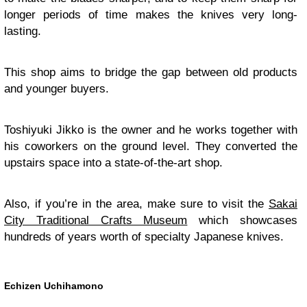
longer periods of time makes the knives very long-
lasting.
This shop aims to bridge the gap between old products
and younger buyers.
Toshiyuki Jikko is the owner and he works together with
his coworkers on the ground level. They converted the
upstairs space into a state-of-the-art shop.
Also, if you’re in the area, make sure to visit the
Sakai
City Traditional Crafts Museum
which showcases
hundreds of years worth of specialty Japanese knives.
Echizen Uchihamono