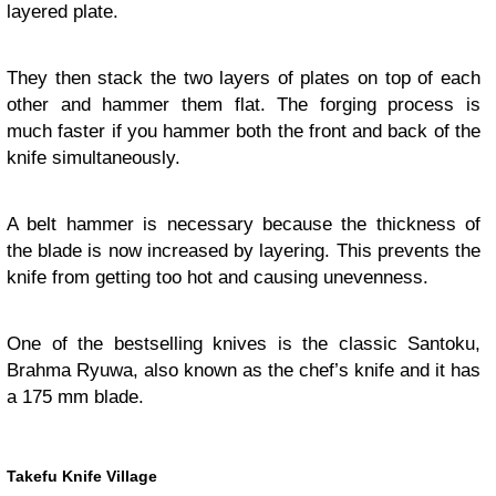
layered plate.
They then stack the two layers of plates on top of each
other and hammer them flat. The forging process is
much faster if you hammer both the front and back of the
knife simultaneously.
A belt hammer is necessary because the thickness of
the blade is now increased by layering. This prevents the
knife from getting too hot and causing unevenness.
One of the bestselling knives is the classic Santoku,
Brahma Ryuwa, also known as the chef’s knife and it has
a 175 mm blade.
Takefu Knife Village