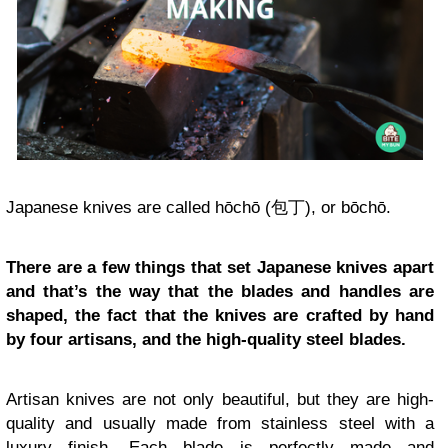
Japanese knives are called hōchō (包丁), or bōchō.
There are a few things that set Japanese knives apart
and that’s the way that the blades and handles are
shaped, the fact that the knives are crafted by hand
by four artisans, and the high-quality steel blades.
Artisan knives are not only beautiful, but they are high-
quality and usually made from stainless steel with a
luxury finish. Each blade is perfectly made and