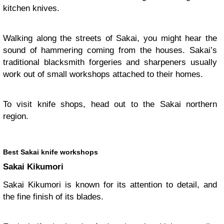
kitchen knives.
Walking along the streets of Sakai, you might hear the
sound of hammering coming from the houses. Sakai’s
traditional blacksmith forgeries and sharpeners usually
work out of small workshops attached to their homes.
To visit knife shops, head out to the Sakai northern
region.
Best Sakai knife workshops
Sakai Kikumori
Sakai Kikumori is known for its attention to detail, and
the fine finish of its blades.