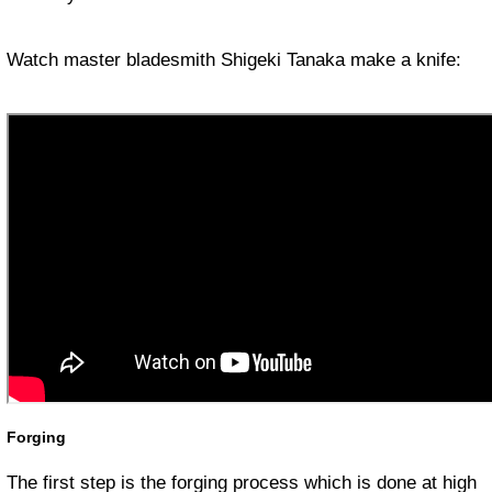
Watch master bladesmith Shigeki Tanaka make a knife:
Forging
The first step is the forging process which is done at high