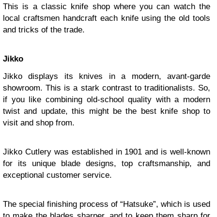
This is a classic knife shop where you can watch the
local craftsmen handcraft each knife using the old tools
and tricks of the trade.
Jikko
Jikko displays its knives in a modern, avant-garde
showroom. This is a stark contrast to traditionalists. So,
if you like combining old-school quality with a modern
twist and update, this might be the best knife shop to
visit and shop from.
Jikko Cutlery was established in 1901 and is well-known
for its unique blade designs, top craftsmanship, and
exceptional customer service.
The special finishing process of “Hatsuke”, which is used
to make the blades sharper, and to keep them sharp for