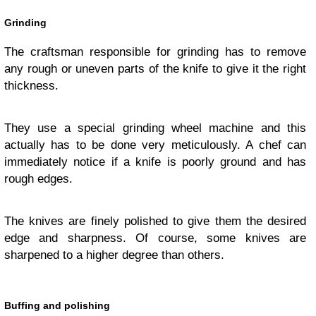
Grinding
The craftsman responsible for grinding has to remove
any rough or uneven parts of the knife to give it the right
thickness.
They use a special grinding wheel machine and this
actually has to be done very meticulously. A chef can
immediately notice if a knife is poorly ground and has
rough edges.
The knives are finely polished to give them the desired
edge and sharpness. Of course, some knives are
sharpened to a higher degree than others.
Buffing and polishing