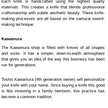
Each knife is handcrafted using the highest quality
materials. This creates a knife that blends professional
craftsmanship with subtle aesthetic beauty. These knife-
making processes are all based on the samurai sword-
making technique.
Kawamura
The Kawamura shop is filled with knives of all shapes
and sizes. It has a simple, down-to-earth atmosphere
that gives you an idea of the way this business has been
run for generations.
Toshio Kawamura (4th generation owner) will personalize
your knife with your name. Since buying a knife this good
is like investing in a family heirloom, this practice has
become a common tradition.