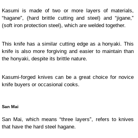
Kasumi is made of two or more layers of materials,
“hagane”, (hard brittle cutting and steel) and “jigane,”
(soft iron protection steel), which are welded together.
This knife has a similar cutting edge as a honyaki. This
knife is also more forgiving and easier to maintain than
the honyaki, despite its brittle nature.
Kasumi-forged knives can be a great choice for novice
knife buyers or occasional cooks.
San Mai
San Mai, which means “three layers”, refers to knives
that have the hard steel hagane.