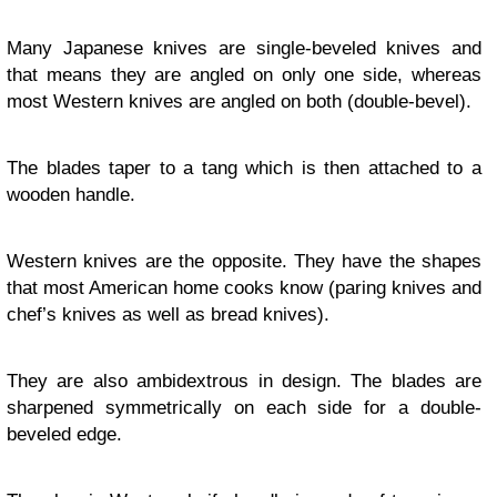
Many Japanese knives are single-beveled knives and
that means they are angled on only one side, whereas
most Western knives are angled on both (double-bevel).
The blades taper to a tang which is then attached to a
wooden handle.
Western knives are the opposite. They have the shapes
that most American home cooks know (paring knives and
chef’s knives as well as bread knives).
They are also ambidextrous in design. The blades are
sharpened symmetrically on each side for a double-
beveled edge.