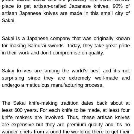
place to get artisan-crafted Japanese knives. 90% of
artisan Japanese knives are made in this small city of
Sakai.
Sakai is a Japanese company that was originally known
for making Samurai swords. Today, they take great pride
in their work and don’t compromise on quality.
Sakai knives are among the world’s best and it’s not
surprising since they are extremely well-made and
undergo a meticulous manufacturing process.
The Sakai knife-making tradition dates back about at
least 600 years. For each knife to be made, at least four
knife makers are involved. Thus, these artisan knives
are expensive but they are premium quality and it’s no
wonder chefs from around the world go there to get their