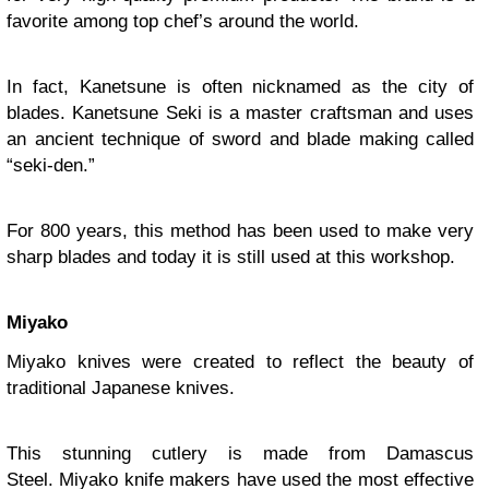
favorite among top chef’s around the world.
In fact, Kanetsune is often nicknamed as the city of
blades. Kanetsune Seki is a master craftsman and uses
an ancient technique of sword and blade making called
“seki-den.”
For 800 years, this method has been used to make very
sharp blades and today it is still used at this workshop.
Miyako
Miyako knives were created to reflect the beauty of
traditional Japanese knives.
This stunning cutlery is made from Damascus
Steel. Miyako knife makers have used the most effective