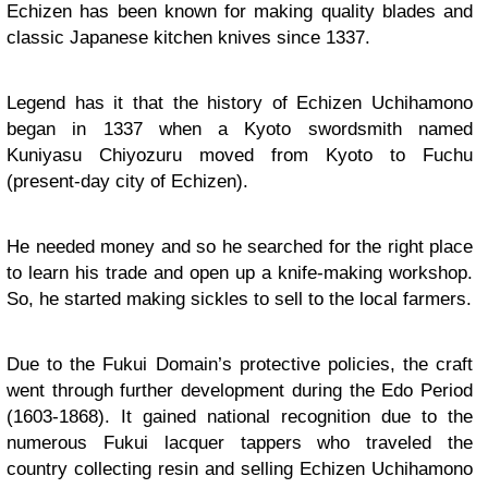
Echizen has been known for making quality blades and
classic Japanese kitchen knives since 1337.
Legend has it that the history of Echizen Uchihamono
began in 1337 when a Kyoto swordsmith named
Kuniyasu Chiyozuru moved from Kyoto to Fuchu
(present-day city of Echizen).
He needed money and so he searched for the right place
to learn his trade and open up a knife-making workshop.
So, he started making sickles to sell to the local farmers.
Due to the Fukui Domain’s protective policies, the craft
went through further development during the Edo Period
(1603-1868). It gained national recognition due to the
numerous Fukui lacquer tappers who traveled the
country collecting resin and selling Echizen Uchihamono