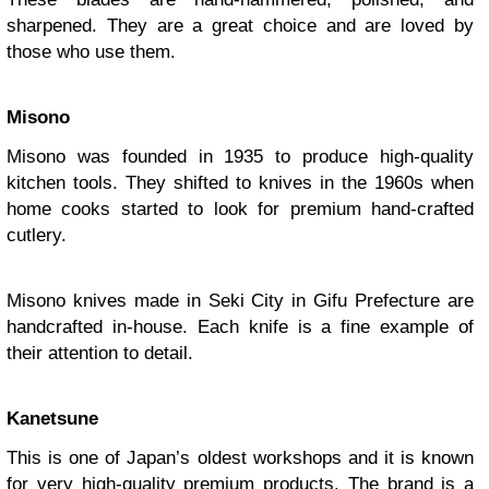
sharpened. They are a great choice and are loved by
those who use them.
Misono
Misono was founded in 1935 to produce high-quality
kitchen tools. They shifted to knives in the 1960s when
home cooks started to look for premium hand-crafted
cutlery.
Misono knives made in Seki City in Gifu Prefecture are
handcrafted in-house. Each knife is a fine example of
their attention to detail.
Kanetsune
This is one of Japan’s oldest workshops and it is known
for very high-quality premium products. The brand is a