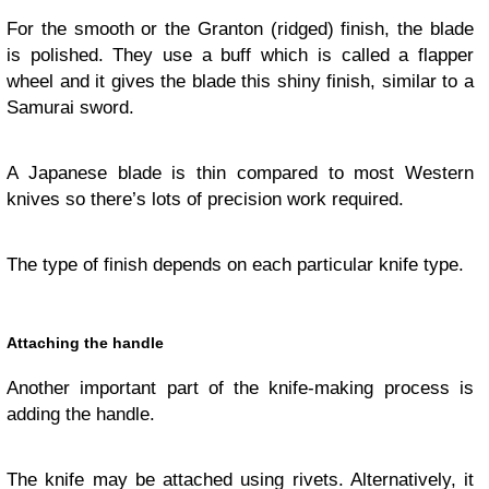
For the smooth or the Granton (ridged) finish, the blade
is polished. They use a buff which is called a flapper
wheel and it gives the blade this shiny finish, similar to a
Samurai sword.
A Japanese blade is thin compared to most Western
knives so there’s lots of precision work required.
The type of finish depends on each particular knife type.
Attaching the handle
Another important part of the knife-making process is
adding the handle.
The knife may be attached using rivets. Alternatively, it