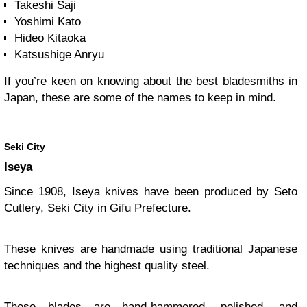
Takeshi Saji
Yoshimi Kato
Hideo Kitaoka
Katsushige Anryu
If you’re keen on knowing about the best bladesmiths in
Japan, these are some of the names to keep in mind.
Seki City
Iseya
Since 1908, Iseya knives have been produced by Seto
Cutlery, Seki City in Gifu Prefecture.
These knives are handmade using traditional Japanese
techniques and the highest quality steel.
These blades are hand-hammered, polished, and