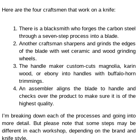
Here are the four craftsmen that work on a knife:
There is a blacksmith who forges the carbon steel
through a seven-step process into a blade.
Another craftsman sharpens and grinds the edges
of the blade with wet ceramic and wood grinding
wheels.
The handle maker custom-cuts magnolia, karin
wood, or ebony into handles with buffalo-horn
trimmings.
An assembler aligns the blade to handle and
checks over the product to make sure it is of the
highest quality.
I’m breaking down each of the processes and going into
more detail. But please note that some steps may be
different in each workshop, depending on the brand and
knife style.