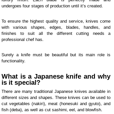
undergoes four stages of production until it’s created.
To ensure the highest quality and service, knives come
with various shapes, edges, blades, handles, and
finishes to suit all the different cutting needs a
professional chef has.
Surely a knife must be beautiful but its main role is
functionality.
What is a Japanese knife and why
is it special?
There are many traditional Japanese knives available in
different sizes and shapes. These knives can be used to
cut vegetables (nakiri), meat (honesuki and gyuto), and
fish (deba), as well as cut sashimi, eel, and blowfish.