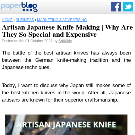
HOME
›
BUSINESS
›
MARKETING & ADVERTISING
Artisan Japanese Knife Making | Why Are
They So Special and Expensive
Posted on the 01 October 2021 by
Sp00kje
The battle of the best artisan knives has always been
between the German knife-making tradition and the
Japanese techniques.
Today, I want to discuss why Japan still makes some of
the best kitchen knives in the world. After all, Japanese
artisans are known for their superior craftsmanship.