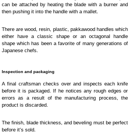
can be attached by heating the blade with a burner and
then pushing it into the handle with a mallet.
There are wood, resin, plastic, pakkawood handles which
either have a classic shape or an octagonal handle
shape which has been a favorite of many generations of
Japanese chefs.
Inspection and packaging
A final craftsman checks over and inspects each knife
before it is packaged. If he notices any rough edges or
errors as a result of the manufacturing process, the
product is discarded.
The finish, blade thickness, and beveling must be perfect
before it’s sold.