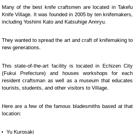
Many of the best knife craftsmen are located in Takefu
Knife Village. It was founded in 2005 by ten knifemakers,
including Yoshimi Kato and Katsuhige Annryu.
They wanted to spread the art and craft of knifemaking to
new generations.
This state-of-the-art facility is located in Echizen City
(Fukui Prefecture) and houses workshops for each
resident craftsman as well as a museum that educates
tourists, students, and other visitors to Village.
Here are a few of the famous bladesmiths based at that
location:
Yu Kurosaki