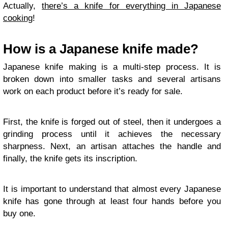
Actually,
there’s a knife for everything in Japanese
cooking
!
How is a Japanese knife made?
Japanese knife making is a multi-step process. It is
broken down into smaller tasks and several artisans
work on each product before it’s ready for sale.
First, the knife is forged out of steel, then it undergoes a
grinding process until it achieves the necessary
sharpness. Next, an artisan attaches the handle and
finally, the knife gets its inscription.
It is important to understand that almost every Japanese
knife has gone through at least four hands before you
buy one.