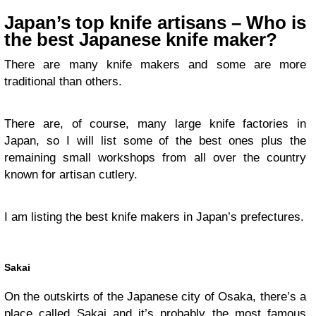
Japan’s top knife artisans – Who is
the best Japanese knife maker?
There are many knife makers and some are more
traditional than others.
There are, of course, many large knife factories in
Japan, so I will list some of the best ones plus the
remaining small workshops from all over the country
known for artisan cutlery.
I am listing the best knife makers in Japan’s prefectures.
Sakai
On the outskirts of the Japanese city of Osaka, there’s a
place called Sakai and it’s probably the most famous