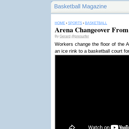
Basketball Magazine
HOME
›
SPORTS
›
BASKETBALL
Arena Changeover From 
By
Gerard
@presurfer
Workers change the floor of the A
an ice rink to a basketball court 