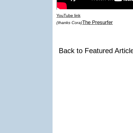
YouTube link
The Presurfer
(thanks Cora)
Back to Featured Artic