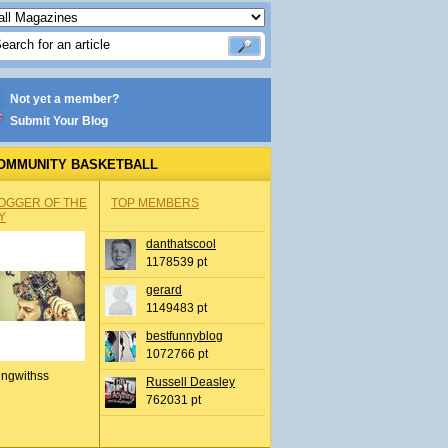
Not yet a member?
Submit Your Blog
OMMUNITY BASKETBALL
OGGER OF THE
TOP MEMBERS
Y
danthatscool
1178539 pt
gerard
1149483 pt
bestfunnyblog
1072766 pt
ingwithss
Russell Deasley
762031 pt