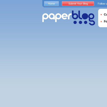
Home
Submit Your Blog
Follow 
Cu
F