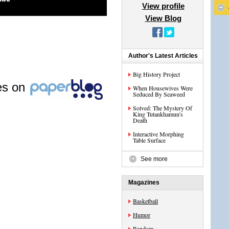
View profile
View Blog
Author's Latest Articles
Big History Project
les on
When Housewives Were
Seduced By Seaweed
Solved: The Mystery Of
King Tutankhamun's
Death
Interactive Morphing
Table Surface
See more
Magazines
Basketball
Humor
Random