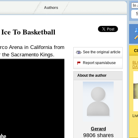
Authors
Ice To Basketball
rco Arena in California from
C
See the original article
for the Sacramento Kings.
BL
Report spam/abuse
DA
About the author
Liv
Gerard
9806
shares