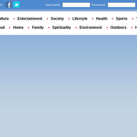
us
Username
Password
lture
Entertainment
Society
Lifestyle
Health
Sports
ood
Home
Family
Spirituality
Environment
Outdoors