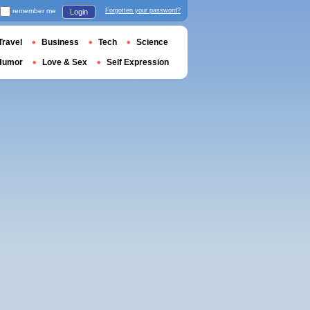
remember me
Forgotten your password?
Login
Travel
Business
Tech
Science
Humor
Love & Sex
Self Expression