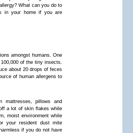
 allergy? What can you do to
s in your home if you are
ations amongst humans. One
100,000 of the tiny insects.
duce about 20 drops of feces
source of human allergens to
in mattresses, pillows and
 a lot of skin flakes while
m, moist environment while
or your resident dust mite
 harmless if you do not have