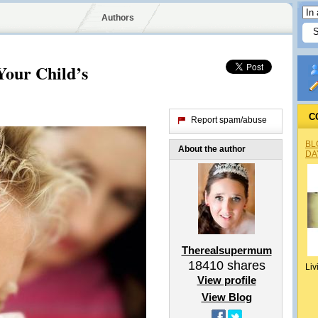
Authors
Your Child’s
C
Report spam/abuse
BL
About the author
DA
Therealsupermum
18410
shares
Liv
View profile
View Blog