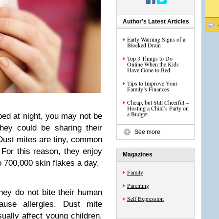
Author's Latest Articles
Early Warning Signs of a
Blocked Drain
Top 3 Things to Do
Online When the Kids
Have Gone to Bed
Tips to Improve Your
Family’s Finances
Cheap, but Still Cheerful –
Hosting a Child’s Party on
a Budget
bed at night, you may not be
they could be sharing their
See more
. Dust mites are tiny, common
 For this reason, they enjoy
Magazines
 700,000 skin flakes a day.
Family
Parenting
hey do not bite their human
Self Expression
use allergies. Dust mite
ally affect young children.