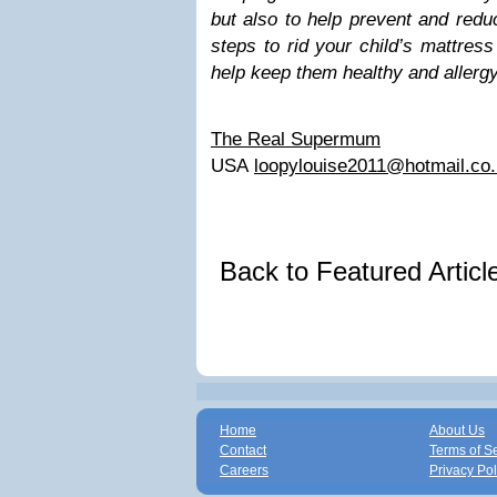
but also to help prevent and reduc
steps to rid your child’s mattre
help keep them healthy and allergy
The Real Supermum
USA
loopylouise2011@hotmail.co
Back to Featured Artic
Home
About Us
Contact
Terms of S
Careers
Privacy Pol