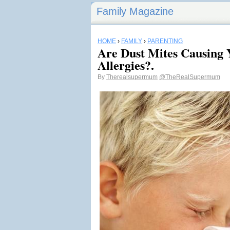
Family Magazine
HOME
›
FAMILY
›
PARENTING
Are Dust Mites Causing 
Allergies?.
By
Therealsupermum
@TheRealSupermum