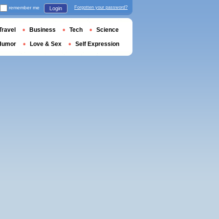
remember me
Forgotten your password?
Login
Travel
Business
Tech
Science
Humor
Love & Sex
Self Expression