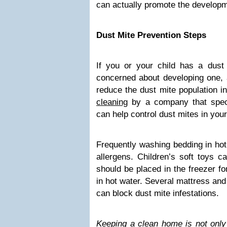
can actually promote the developme
Dust Mite Prevention Steps
If you or your child has a dust 
concerned about developing one, 
reduce the dust mite population 
cleaning
by a company that speci
can help control dust mites in your
Frequently washing bedding in hot
allergens. Children’s soft toys c
should be placed in the freezer f
in hot water. Several mattress and
can block dust mite infestations.
Keeping a clean home is not only