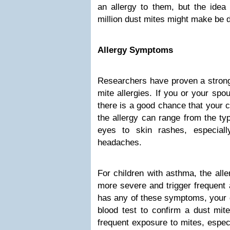
an allergy to them, but the idea
million dust mites might make be d
Allergy Symptoms
Researchers have proven a strong
mite allergies. If you or your spou
there is a good chance that your c
the allergy can range from the ty
eyes to skin rashes, especiall
headaches.
For children with asthma, the al
more severe and trigger frequent 
has any of these symptoms, your d
blood test to confirm a dust mite
frequent exposure to mites, especi