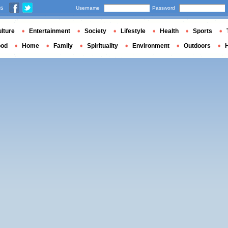
us
Username
Password
lture
Entertainment
Society
Lifestyle
Health
Sports
ood
Home
Family
Spirituality
Environment
Outdoors