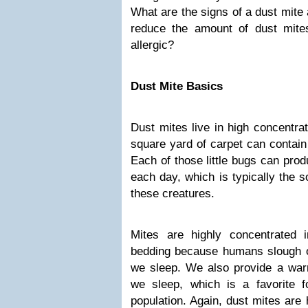
What are the signs of a dust mite
reduce the amount of dust mite
allergic?
Dust Mite Basics
Dust mites live in high concentr
square yard of carpet can contain 
Each of those little bugs can pro
each day, which is typically the 
these creatures.
Mites are highly concentrated 
bedding because humans slough off
we sleep. We also provide a war
we sleep, which is a favorite f
population. Again, dust mites are