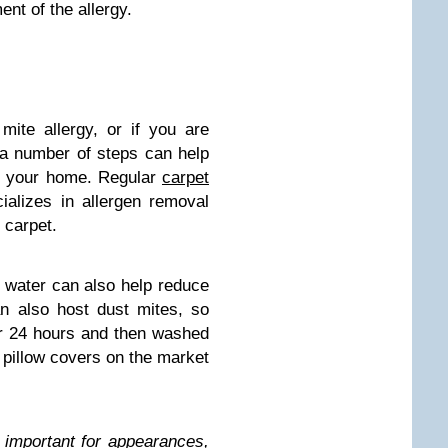
nt of the allergy.
mite allergy, or if you are
a number of steps can help
in your home. Regular
carpet
alizes in allergen removal
 carpet.
 water can also help reduce
an also host dust mites, so
or 24 hours and then washed
 pillow covers on the market
 important for appearances,