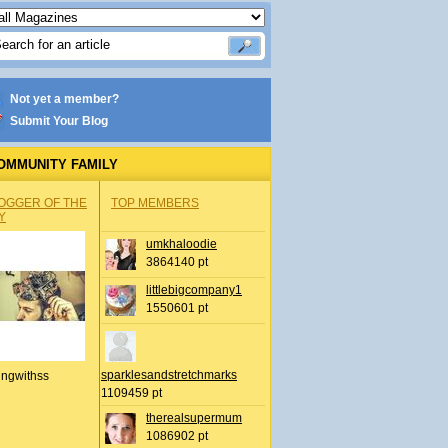
Not yet a member?
Submit Your Blog
OMMUNITY FAMILY
OGGER OF THE
TOP MEMBERS
Y
umkhaloodie
3864140 pt
littlebigcompany1
1550601 pt
sparklesandstretchmarks
ingwithss
1109459 pt
therealsupermum
1086902 pt