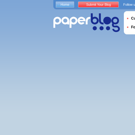
Home
Submit Your Blog
Follow 
Cu
F