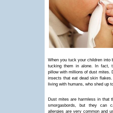
When you tuck your children into 
tucking them in alone. In fact, 
pillow with millions of dust mites
insects that eat dead skin flakes.
living with humans, who shed up to
Dust mites are harmless in that t
smorgasbords, but they can ca
allergies are very common and usu