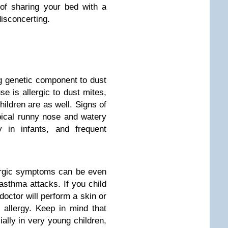
 of sharing your bed with a
isconcerting.
 genetic component to dust
se is allergic to dust mites,
hildren are as well. Signs of
pical runny nose and watery
y in infants, and frequent
lergic symptoms can be even
asthma attacks. If you child
octor will perform a skin or
 allergy. Keep in mind that
ally in very young children,