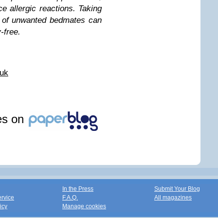
e allergic reactions. Taking
ss of unwanted bedmates can
-free.
.uk
les on
In the Press
Submit Your Blog
ervice
F.A.Q.
All magazines
icy
Manage cookies