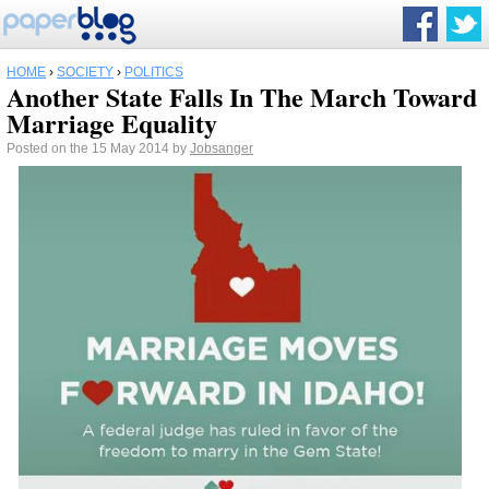
HOME
›
SOCIETY
›
POLITICS
Another State Falls In The March Toward
Marriage Equality
Posted on the 15 May 2014 by
Jobsanger