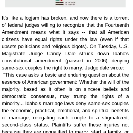
It's like a logjam has broken, and now there is a torrent
of federal judges willing to recognize that the Fourteenth
Amendment means what it says -- that all American
citizens have equal rights under the law (even if that
upsets politicians and religious bigots). On Tuesday, U.S.
Magistrate Judge Candy Dale struck down Idaho's
constitutional amendment (passed in 2006) denying
same-sex couples the right to marry. Judge dale wrote:
“This case asks a basic and enduring question about the
essence of American government: Whether the will of the
majority, based as it often is on sincere beliefs and
democratic consensus, may trump the rights of a
minority... Idaho’s marriage laws deny same-sex couples
the economic, practical, emotional, and spiritual benefits
of marriage, relegating each couple to a stigmatized,
second-class status. Plaintiffs suffer these injuries not
because they are unqualified to marry, start a family, or