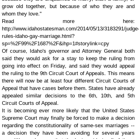
grow old together, but because of who they are and
whom they love."
Read more here:
http://www.idahostatesman.com/2014/05/13/3183291/judge
rules-idaho-gay-marriage.html?
sp=%2F99%2F1687%2F&ihp=1#storylink=cpy
Of course, Idaho's governor and Attorney General both
said they would ask for a stay to keep the ruling from
going into effect on Friday, and said they would appeal
the ruling to the 9th Circuit Court of Appeals. This means
there will now be at least four different Circuit Courts of
Appeal that have cases before them. States have already
appealed similar decisions to the 6th, 10th, and 5th
Circuit Courts of Appeal.
It is becoming ever more likely that the United States
Supreme Court may finally be forced to make a decision
regarding the constitutionality of same-sex marriages --
a decision they have been avoiding for several years