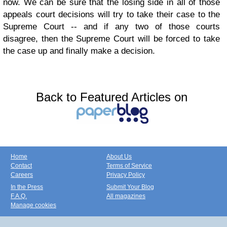
now. We can be sure that the losing side in all of those
appeals court decisions will try to take their case to the
Supreme Court -- and if any two of those courts
disagree, then the Supreme Court will be forced to take
the case up and finally make a decision.
Back to Featured Articles on
Home
About Us
Contact
Terms of Service
Careers
Privacy Policy
In the Press
Submit Your Blog
F.A.Q.
All magazines
Manage cookies