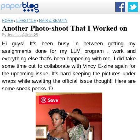
HOME
›
LIFESTYLE
›
HAIR & BEAUTY
Another Photo-shoot That I Worked on
By
Jeneille
@jinjer25
Hi guys! It's been busy in between getting my
assignments done for my LLM program , work and
everything else that's been happening with me. I did take
some time out to collaborate with Vincy E-zine again for
the upcoming issue. It's hard keeping the pictures under
wraps while awaiting the official issue though!! Here are
some sneak peeks :D
Save