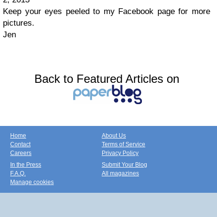
Keep your eyes peeled to my Facebook page for more
pictures.
Jen
Back to Featured Articles on
Home
About Us
Contact
Terms of Service
Careers
Privacy Policy
In the Press
Submit Your Blog
F.A.Q.
All magazines
Manage cookies