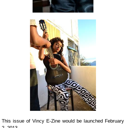
This issue of Vincy E-Zine would be launched February
2, 2013