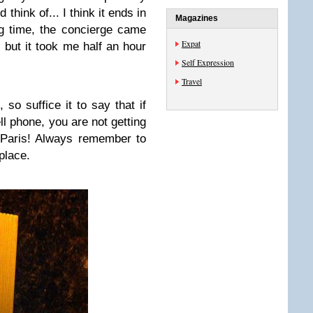
think of... I think it ends in
Magazines
ong time, the concierge came
Expat
but it took me half an hour
Self Expression
Travel
, so suffice it to say that if
ll phone, you are not getting
n Paris! Always remember to
place.