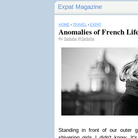
Expat Magazine
HOME
›
TRAVEL
›
EXPAT
Anomalies of French Lif
By
Sedulia
@Sedulia
Standing in front of our outer 
shivering girls I didn't know. It'