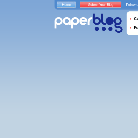
Home
Submit Your Blog
Follow 
Cu
F