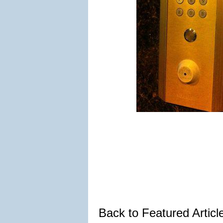
Back to Featured Artic