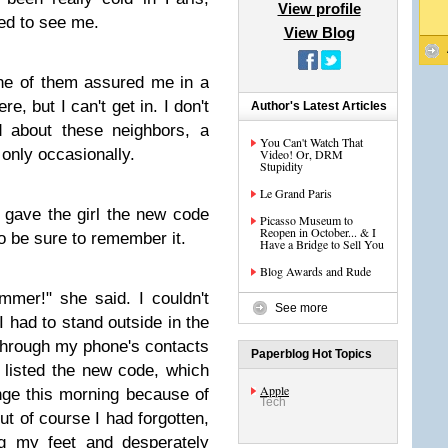
View profile
ved to see me.
View Blog
ne of them assured me in a
re, but I can't get in. I don't
Author's Latest Articles
 about these neighbors, a
You Can't Watch That
 only occasionally.
Video! Or, DRM
Stupidity
Le Grand Paris
 gave the girl the new code
Picasso Museum to
Reopen in October... & I
to be sure to remember it.
Have a Bridge to Sell You
Blog Awards and Rude
mmer!" she said. I couldn't
See more
I had to stand outside in the
 through my phone's contacts
Paperblog Hot Topics
 listed the new code, which
Apple
ge this morning because of
Tech
But of course I had forgotten,
g my feet and desperately