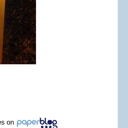
les on