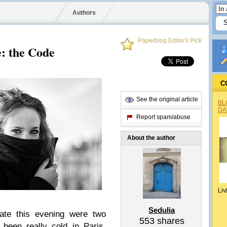
Authors
Paperblog Editor's Pick
e: the Code
C
See the original article
BL
DA
Report spam/abuse
About the author
Liv
Sedulia
gate this evening were two
553
shares
s been really cold in Paris,