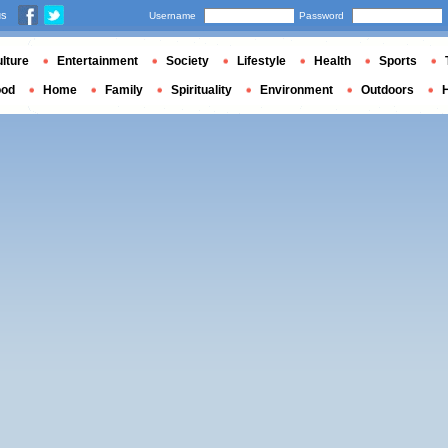
us
Username
Password
lture
Entertainment
Society
Lifestyle
Health
Sports
ood
Home
Family
Spirituality
Environment
Outdoors