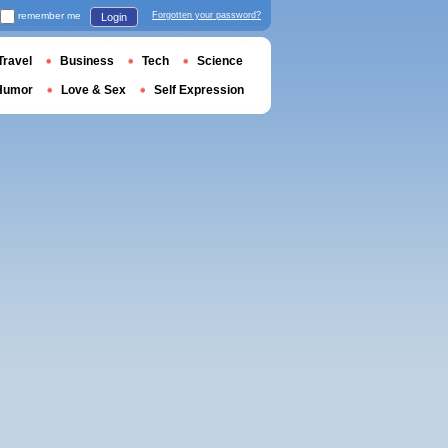
remember me
Forgotten your password?
Login
Travel
Business
Tech
Science
Humor
Love & Sex
Self Expression