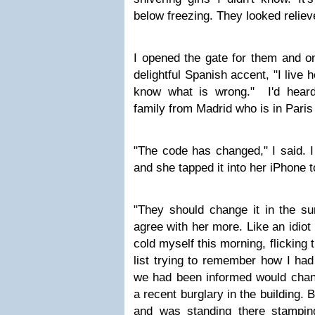
below freezing. They looked relie
I opened the gate for them and o
delightful Spanish accent, "I live he
know what is wrong." I'd heard
family from Madrid who is in Paris
"The code has changed," I said. I
and she tapped it into her iPhone 
"They should change it in the su
agree with her more. Like an idiot 
cold myself this morning, flicking
list trying to remember how I had
we had been informed would chan
a recent burglary in the building. 
and was standing there stampin