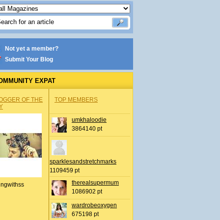
Not yet a member?
Submit Your Blog
OMMUNITY EXPAT
OGGER OF THE
TOP MEMBERS
Y
umkhaloodie
3864140 pt
sparklesandstretchmarks
1109459 pt
therealsupermum
ingwithss
1086902 pt
wardrobeoxygen
675198 pt