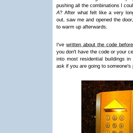
pushing all the combinations I could 
A
? After what felt like a very l
out, saw me and opened the door, 
to warm up afterwards.
I've
written about the code before
you don't have the code or your ce
into most residential buildings i
ask if you are going to someone's 