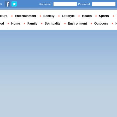
us
Username
Password
lture
Entertainment
Society
Lifestyle
Health
Sports
ood
Home
Family
Spirituality
Environment
Outdoors