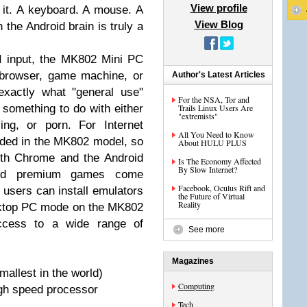
View profile
 it. A keyboard. A mouse. A
View Blog
h the Android brain is truly a
 input, the MK802 Mini PC
 browser, game machine, or
Author's Latest Articles
exactly what "general use"
For the NSA, Tor and
 something to do with either
Trails Linux Users Are
"extremists"
ng, or porn. For Internet
All You Need to Know
luded in the MK802 model, so
About HULU PLUS
both Chrome and the Android
Is The Economy Affected
By Slow Internet?
and premium games come
Facebook, Oculus Rift and
 users can install emulators
the Future of Virtual
Reality
sktop PC mode on the MK802
ccess to a wide range of
See more
Magazines
mallest in the world)
Computing
gh speed processor
Tech