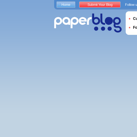
Home
Submit Your Blog
Follow 
Cu
F