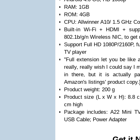
RAM: 1GB
ROM: 4GB
CPU: Allwinner A10/ 1.5 GHz Co
Built-in Wi-Fi + HDMI + supp
802.1b/g/n Wireless NIC, to get 
Support Full HD 1080P/2160P, fu
TV player
"Full extension let you be like 
really, really wish I could say I 
in there, but it is actually 
Amazon's listings' product copy.
Product weight: 200 g
Product size (L x W x H): 8.8 
cm high
Package includes: A22 Mini T
USB Cable; Power Adapter
Get it