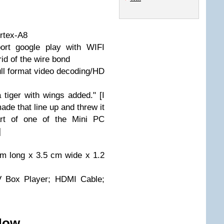
rtex-A8
ort google play with WIFI
rid of the wire bond
ll format video decoding/HD
a tiger with wings added." [I
made that line up and threw it
part of one of the Mini PC
]
cm long x 3.5 cm wide x 1.2
V Box Player; HDMI Cable;
 Now