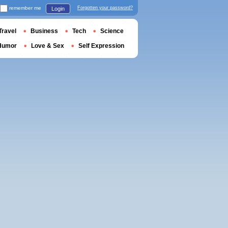
remember me
Forgotten your password?
Login
Travel
Business
Tech
Science
Humor
Love & Sex
Self Expression