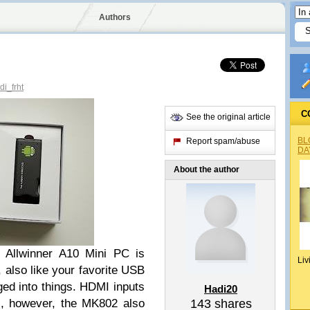
Authors
i_frht
C
See the original article
BL
Report spam/abuse
DA
About the author
 Allwinner A10 Mini PC is
Liv
, also like your favorite USB
ged into things. HDMI inputs
Hadi20
es, however, the MK802 also
143
shares