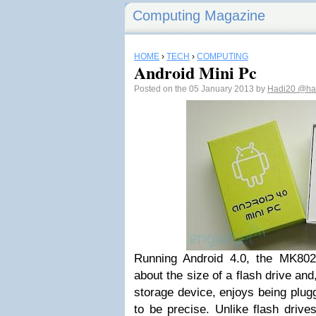
Computing Magazine
HOME
›
TECH
›
COMPUTING
Android Mini Pc
Posted on the 05 January 2013 by
Hadi20
@had
Running Android 4.0, the MK802
about the size of a flash drive and
storage device, enjoys being plug
to be precise. Unlike flash driv