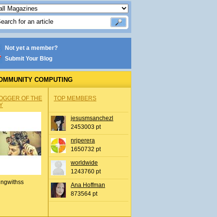
Not yet a member?
Submit Your Blog
OMMUNITY COMPUTING
OGGER OF THE
TOP MEMBERS
Y
jesusmsanchezl
2453003 pt
nrjperera
1650732 pt
worldwide
1243760 pt
ingwithss
Ana Hoffman
873564 pt