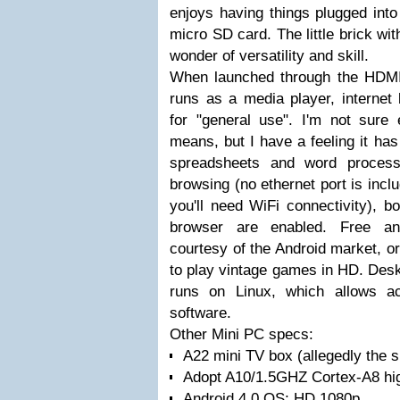
enjoys having things plugged into
micro SD card. The little brick wit
wonder of versatility and skill.
When launched through the HDMI
runs as a media player, internet
for "general use". I'm not sure 
means, but I have a feeling it has
spreadsheets and word processi
browsing (no ethernet port is inc
you'll need WiFi connectivity), 
browser are enabled. Free 
courtesy of the Android market, or
to play vintage games in HD. De
runs on Linux, which allows a
software.
Other Mini PC specs:
A22 mini TV box (allegedly the s
Adopt A10/1.5GHZ Cortex-A8 hi
Android 4.0 OS; HD 1080p