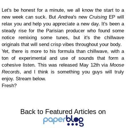
Let's be honest for a minute, we all know the start to a
new week can suck. But
Andrea
's new
Cruising
EP will
relax you and help you appreciate a new day. It's been a
steady rise for the Parisian producer who found some
notice remixing some tunes, but it's the chillwave
originals that will send crisp vibes throughout your body.
Yet, there is more to his formula than chillwave, with a
ton of experimental and use of sounds that form a
cohesive listen. This was released May 12th via
Moose
Records
, and I think is something you guys will truly
enjoy. Stream below.
Fresh?
Back to Featured Articles on