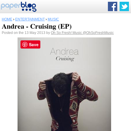
HOME
›
ENTERTAINMENT
›
MUSIC
Andrea - Cruising (EP)
Posted on the 13 May 2013 by
Oh So Fresh! Music
@OhSoFreshMusic
Save