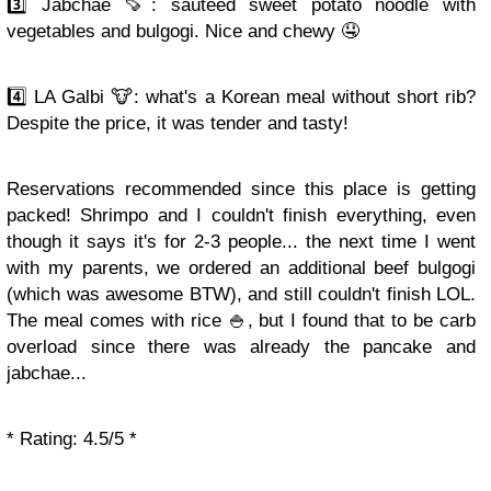
3️⃣ Jabchae 🍠: sautéed sweet potato noodle with
vegetables and bulgogi. Nice and chewy 🤤
4️⃣ LA Galbi 🐮: what's a Korean meal without short rib?
Despite the price, it was tender and tasty!
Reservations recommended since this place is getting
packed! Shrimpo and I couldn't finish everything, even
though it says it's for 2-3 people... the next time I went
with my parents, we ordered an additional beef bulgogi
(which was awesome BTW), and still couldn't finish LOL.
The meal comes with rice 🍚, but I found that to be carb
overload since there was already the pancake and
jabchae...
* Rating: 4.5/5 *