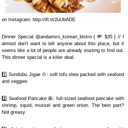
on Instagram: http://ift.tt/2uUbADE
Dinner Special @andamiro_korean_bistro { 💸 $35 } // I
almost don't want to tell anyone about this place, but it
seems like a lot of people are already starting to find out.
This dinner special is a killer deal:
1️⃣ Sundubu Jigae 🍲: soft tofu stew packed with seafood
and veggies
2️⃣ Seafood Pancake 🥞: full-sized seafood pancake with
shrimp, squid, mussel and green onion. The best part?
Not greasy.