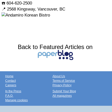
☎️ 604-620-2500
📍 2568 Kingsway, Vancouver, BC
Back to Featured Articles on
Home
About Us
Contact
Terms of Service
Careers
Privacy Policy
In the Press
Submit Your Blog
F.A.Q.
All magazines
Manage cookies