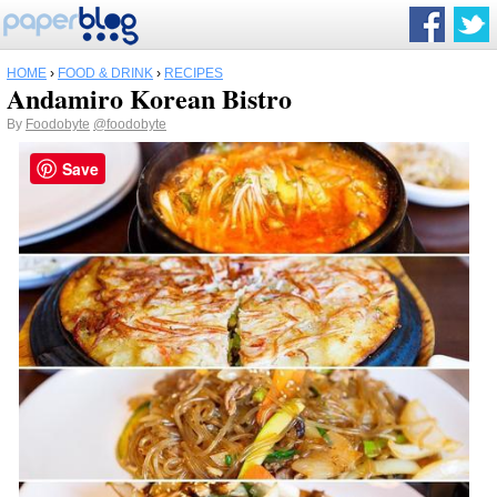
HOME
›
FOOD & DRINK
›
RECIPES
Andamiro Korean Bistro
By
Foodobyte
@foodobyte
Save