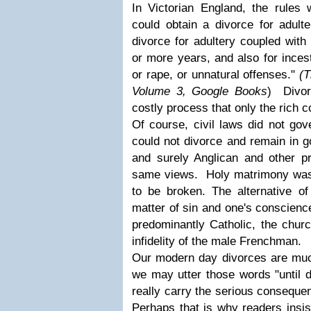
In Victorian England, the rules 
could obtain a divorce for adulte
divorce for adultery coupled with 
or more years, and also for inces
or rape, or unnatural offenses."
(T
Volume 3, Google Books
) Divor
costly process that only the rich c
Of course, civil laws did not go
could not divorce and remain in g
and surely Anglican and other pr
same views. Holy matrimony was j
to be broken. The alternative of
matter of sin and one's conscien
predominantly Catholic, the churc
infidelity of the male Frenchman.
Our modern day divorces are muc
we may utter those words "until d
really carry the serious conseque
Perhaps that is why readers insis