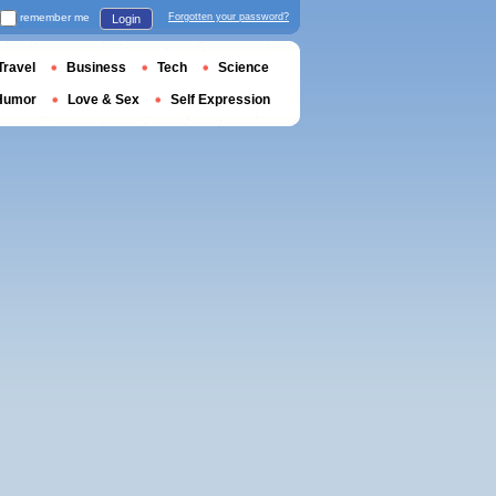
remember me
Forgotten your password?
Login
Travel
Business
Tech
Science
Humor
Love & Sex
Self Expression