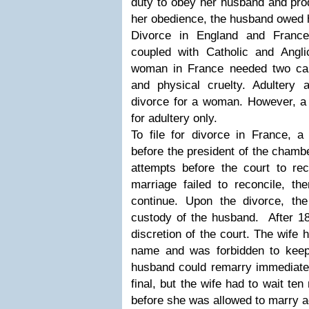
duty to obey her husband and prod
her obedience, the husband owed h
Divorce in England and France
coupled with Catholic and Anglic
woman in France needed two cau
and physical cruelty. Adultery
divorce for a woman. However, a 
for adultery only.
To file for divorce in France, a
before the president of the chamb
attempts before the court to rec
marriage failed to reconcile, th
continue. Upon the divorce, th
custody of the husband. After 18
discretion of the court. The wife
name and was forbidden to kee
husband could remarry immediatel
final, but the wife had to wait ten
before she was allowed to marry 