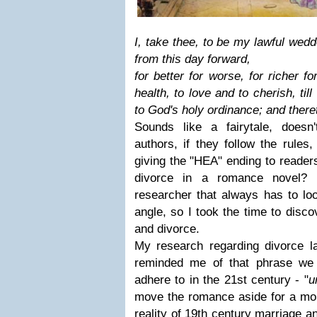
I, take thee, to be my lawful wedd
from this day forward,
for better for worse, for richer f
health, to love and to cherish, til
to God's holy ordinance; and theret
Sounds like a fairytale, doesn
authors, if they follow the rules
giving the "HEA" ending to reade
divorce in a romance novel?
researcher that always has to loo
angle, so I took the time to disco
and divorce.
My research regarding divorce 
reminded me of that phrase we o
adhere to in the 21st century - "
u
move the romance aside for a mom
reality of 19th century marriage a