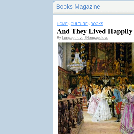
Books Magazine
HOME
›
CULTURE
›
BOOKS
And They Lived Happily 
By
Longagolove
@longagolove