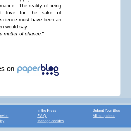
romance. The reality of being
ut love for the sake of
onscience must have been an
en would say:
 a matter of chance.
"
les on
In the Press
Submit Your Blog
ervice
F.A.Q.
All magazines
icy
Manage cookies