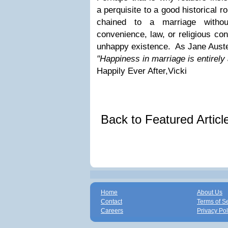
a perquisite to a good historical 
chained to a marriage witho
convenience, law, or religious c
unhappy existence. As Jane Aust
"Happiness in marriage is entirely
Happily Ever After,Vicki
Back to Featured Artic
Home
About Us
Contact
Terms of S
Careers
Privacy Pol