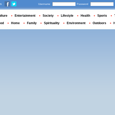
us
Username
Password
lture
Entertainment
Society
Lifestyle
Health
Sports
ood
Home
Family
Spirituality
Environment
Outdoors