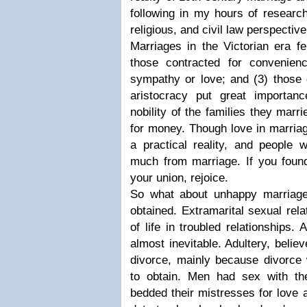
following in my hours of research
religious, and civil law perspective
Marriages in the Victorian era fel
those contracted for convenien
sympathy or love; and (3) those 
aristocracy put great importa
nobility of the families they marr
for money. Though love in marriag
a practical reality, and people 
much from marriage. If you foun
your union, rejoice.
So what about unhappy marriage
obtained. Extramarital sexual rel
of life in troubled relationships.
almost inevitable. Adultery, believ
divorce, mainly because divorce 
to obtain. Men had sex with the
bedded their mistresses for love 