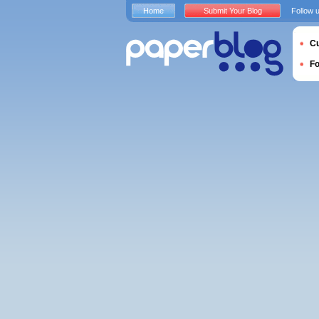
Home
Submit Your Blog
Follow 
Cu
F