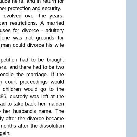
uce heirs, and in return for
er protection and security.
 evolved over the years,
an restrictions. A married
ses for divorce - adultery
 alone was not grounds for
man could divorce his wife
 petition had to be brought
ers, and there had to be two
oncile the marriage. If the
en court proceedings would
e children would go to the
86, custody was left at the
 had to take back her maiden
p her husband's name. The
y after the divorce became
 months after the dissolution
again.