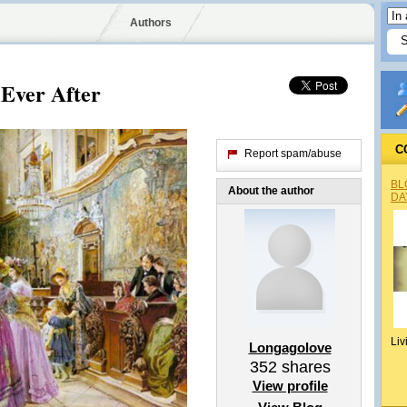
Authors
Ever After
C
Report spam/abuse
BL
About the author
DA
Liv
Longagolove
352
shares
View profile