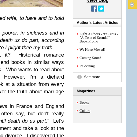
View Blog
ed wife, to have and to hold
Author's Latest Articles
or poorer, in sickness and in
Eight Authors - 99 Cents -
"A Taste of Scandal"
l death us do part, according
Book Promo
o I plight thee my troth.
We Have Moved!
't it? Historical romance
Coming Soon!
, end books in similar ways
Relocating
rs. Who wants to read about
 However, I'm a diehard
See more
k at a situation from every
ver the truth about marriage
Magazines
Books
laws in France and England
Culture
ften say, but don't really
ntil death do us part.
" Let's
ent and take a look at the
nd divorce. I discovered the