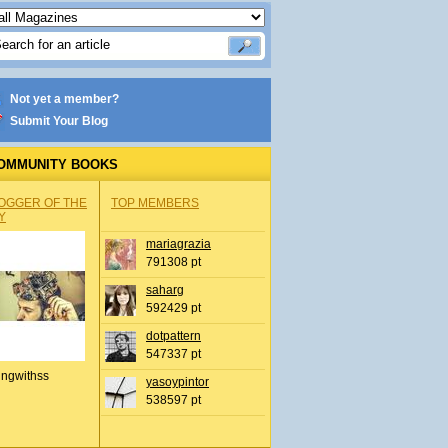
Not yet a member?
Submit Your Blog
OMMUNITY BOOKS
OGGER OF THE
TOP MEMBERS
Y
mariagrazia
791308 pt
saharg
592429 pt
dotpattern
547337 pt
ingwithss
yasoypintor
538597 pt