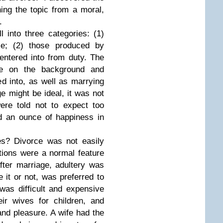
ing the topic from a moral,
.
l into three categories: (1)
ce; (2) those produced by
entered into from duty. The
nce on the background and
ied into, as well as marrying
e might be ideal, it was not
were told not to expect too
d an ounce of happiness in
s? Divorce was not easily
ations were a normal feature
 After marriage, adultery was
e it or not, was preferred to
was difficult and expensive
ir wives for children, and
and pleasure. A wife had the