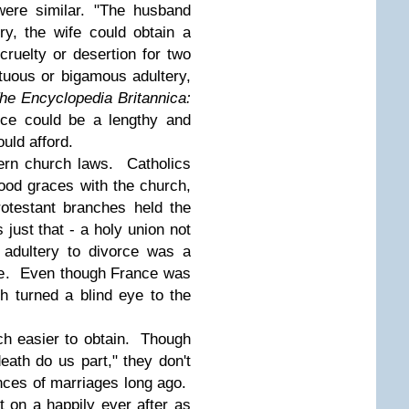
were similar. "The husband
ry, the wife could obtain a
cruelty or desertion for two
tuous or bigamous adultery,
he Encyclopedia Britannica:
ce could be a lengthy and
ould afford.
vern church laws. Catholics
ood graces with the church,
otestant branches held the
ust that - a holy union not
 adultery to divorce was a
ce. Even though France was
h turned a blind eye to the
h easier to obtain. Though
eath do us part," they don't
nces of marriages long ago.
t on a happily ever after as