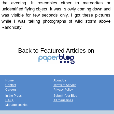
the evening. It resembles either to meteorites or
unidentified flying object. It was slowly coming down and
was visible for few seconds only. I got these pictures
while I was taking photographs of wild storm above
Ranchicity.
Back to Featured Articles on
Home
About Us
Contact
Terms of Service
Careers
Privacy Policy
In the Press
Submit Your Blog
F.A.Q.
All magazines
Manage cookies