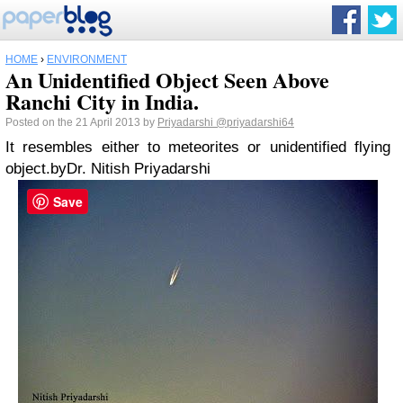
HOME
›
ENVIRONMENT
An Unidentified Object Seen Above
Ranchi City in India.
Posted on the 21 April 2013 by
Priyadarshi
@priyadarshi64
It resembles either to meteorites or unidentified flying
object.
by
Dr. Nitish Priyadarshi
Save