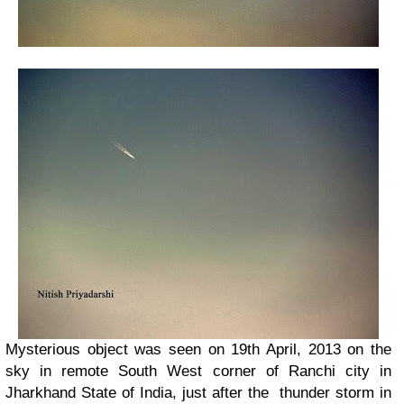
Mysterious object was seen on 19th April, 2013 on the
sky in remote South West corner of Ranchi city in
Jharkhand State of India, just after the thunder storm in