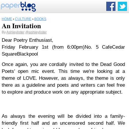
HOME
›
CULTURE
›
BOOKS
An Invitation
By
Ashleylister
@ashleylister
Dear Poetry Enthusiast,
Friday February 1st (from 6:00pm)
No. 5 Cafe
Cedar
Square
Blackpool
Once again, you are cordially invited to the Dead Good
Poets' open mic event. This time we're looking at a
theme of LOVE. However, as always, the theme is only
there as a guideline and poets and writers can feel free
to explore and produce work on any appropriate subject.
As always the evening will be divided into a family-
friendly first half and an uncensored second half.
We