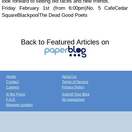
look forward to seeing old faces and new friends.
Friday February 1st (from 6:00pm)
No. 5 Cafe
Cedar
Square
Blackpool
The Dead Good Poets
Back to Featured Articles on
Home
About Us
Contact
Terms of Service
Careers
Privacy Policy
In the Press
Submit Your Blog
F.A.Q.
All magazines
Manage cookies