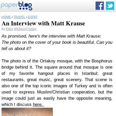
HOME
›
TRAVEL
›
EXPAT
An Interview with Matt Krause
By
Ellen
@ElleninTurkey
As promised, here's the interview with Matt Krause:
The photo on the cover of your book is beautiful. Can you
tell us about it?
The photo is of the Ortakoy mosque, with the Bosphorus
bridge behind it. The square around that mosque is one
of my favorite hangout places in Istanbul; great
restaurants, great music, great scenery. That scene is
also one of the top iconic images of Turkey and is often
used to express Muslim/Christian cooperation, but the
image could just as easily have the opposite meaning,
which I discuss
here.