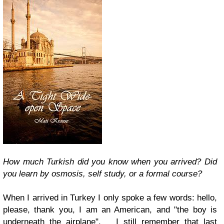
How much Turkish did you know when you arrived? Did
you learn by osmosis, self study, or a formal course?
When I arrived in Turkey I only spoke a few words: hello,
please, thank you, I am an American, and "the boy is
underneath the airplane". I still remember that last