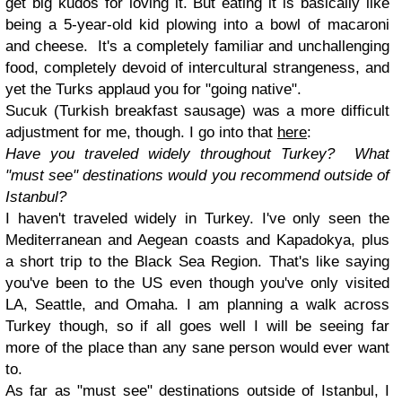
get big kudos for loving it. But eating it is basically like
being a 5-year-old kid plowing into a bowl of macaroni
and cheese. It's a completely familiar and unchallenging
food, completely devoid of intercultural strangeness, and
yet the Turks applaud you for "going native".
Sucuk (Turkish breakfast sausage) was a more difficult
adjustment for me, though. I go into that
here
:
Have you traveled widely throughout Turkey? What
"must see" destinations would you recommend outside of
Istanbul?
I haven't traveled widely in Turkey. I've only seen the
Mediterranean and Aegean coasts and Kapadokya, plus
a short trip to the Black Sea Region. That's like saying
you've been to the US even though you've only visited
LA, Seattle, and Omaha. I am planning a walk across
Turkey though, so if all goes well I will be seeing far
more of the place than any sane person would ever want
to.
As far as "must see" destinations outside of Istanbul, I