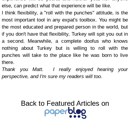
else, can predict what that experience will be like.
I think flexibility, a "roll with the punches" attitude, is the
most important tool in any expat's toolbox. You might be
the most educated and prepared person in the world, but
if you don't have that flexibility, Turkey will spit you out in
a second. Meanwhile, a complete doofus who knows
nothing about Turkey but is willing to roll with the
punches will take to the place like he was born to live
there.
Thank you Matt. I really enjoyed hearing your
perspective, and I'm sure my readers will too.
Back to Featured Articles on