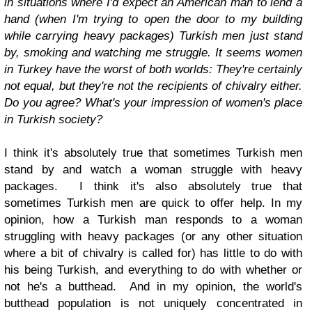
in situations where I'd expect an American man to lend a
hand (when I'm trying to open the door to my building
while carrying heavy packages) Turkish men just stand
by, smoking and watching me struggle. It seems women
in Turkey have the worst of both worlds: They're certainly
not equal, but they're not the recipients of chivalry either.
Do you agree? What's your impression of women's place
in Turkish society?
I think it's absolutely true that sometimes Turkish men
stand by and watch a woman struggle with heavy
packages. I think it's also absolutely true that
sometimes Turkish men are quick to offer help. In my
opinion, how a Turkish man responds to a woman
struggling with heavy packages (or any other situation
where a bit of chivalry is called for) has little to do with
his being Turkish, and everything to do with whether or
not he's a butthead. And in my opinion, the world's
butthead population is not uniquely concentrated in