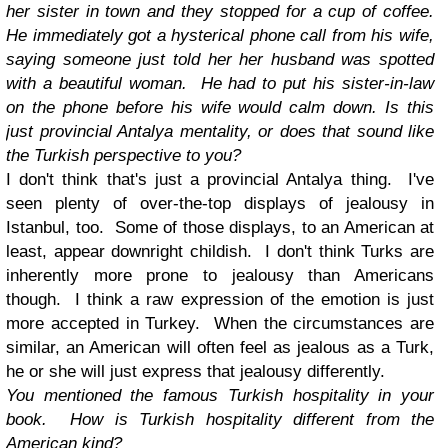
her sister in town and they stopped for a cup of coffee.
He immediately got a hysterical phone call from his wife,
saying someone just told her her husband was spotted
with a beautiful woman. He had to put his sister-in-law
on the phone before his wife would calm down. Is this
just provincial Antalya mentality, or does that sound like
the Turkish perspective to you?
I don't think that's just a provincial Antalya thing. I've
seen plenty of over-the-top displays of jealousy in
Istanbul, too. Some of those displays, to an American at
least, appear downright childish. I don't think Turks are
inherently more prone to jealousy than Americans
though. I think a raw expression of the emotion is just
more accepted in Turkey. When the circumstances are
similar, an American will often feel as jealous as a Turk,
he or she will just express that jealousy differently.
You mentioned the famous Turkish hospitality in your
book. How is Turkish hospitality different from the
American kind?