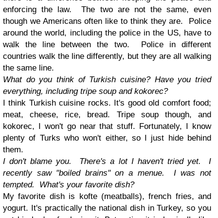
enforcing the law. The two are not the same, even
though we Americans often like to think they are. Police
around the world, including the police in the US, have to
walk the line between the two. Police in different
countries walk the line differently, but they are all walking
the same line.
What do you think of Turkish cuisine? Have you tried
everything, including tripe soup and kokorec?
I think Turkish cuisine rocks. It's good old comfort food;
meat, cheese, rice, bread. Tripe soup though, and
kokorec, I won't go near that stuff. Fortunately, I know
plenty of Turks who won't either, so I just hide behind
them.
I don't blame you. There's a lot I haven't tried yet. I
recently saw "boiled brains" on a menue. I was not
tempted. What's your favorite dish?
My favorite dish is kofte (meatballs), french fries, and
yogurt. It's practically the national dish in Turkey, so you