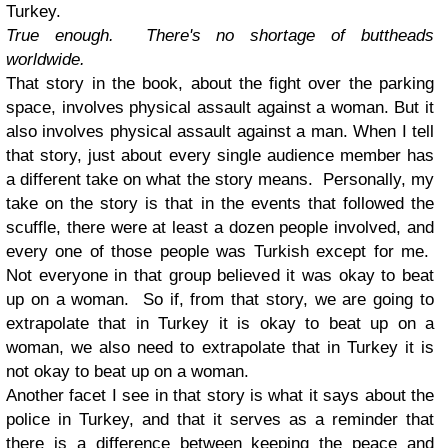
Turkey.
True enough. There's no shortage of buttheads
worldwide.
That story in the book, about the fight over the parking
space, involves physical assault against a woman.
But it
also involves physical assault against a man. When I tell
that story, just about every single audience member has
a different take on what the story means. Personally, my
take on the story is that in the events that followed the
scuffle, there were at least a dozen people involved, and
every one of those people was Turkish except for me.
Not everyone in that group believed it was okay to beat
up on a woman. So if, from that story, we are going to
extrapolate that in Turkey it is okay to beat up on a
woman, we also need to extrapolate that in Turkey it is
not okay to beat up on a woman.
Another facet I see in that story is what it says about the
police in Turkey, and that it serves as a reminder that
there is a difference between keeping the peace and