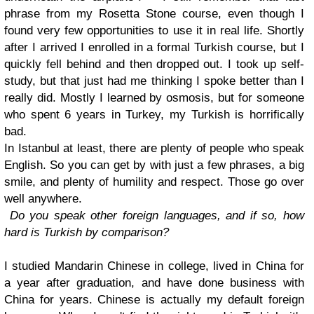
phrase from my Rosetta Stone course, even though I
found very few opportunities to use it in real life. Shortly
after I arrived I enrolled in a formal Turkish course, but I
quickly fell behind and then dropped out. I took up self-
study, but that just had me thinking I spoke better than I
really did. Mostly I learned by osmosis, but for someone
who spent 6 years in Turkey, my Turkish is horrifically
bad.
In Istanbul at least, there are plenty of people who speak
English. So you can get by with just a few phrases, a big
smile, and plenty of humility and respect. Those go over
well anywhere.
Do you speak other foreign languages, and if so, how
hard is Turkish by comparison?
I studied Mandarin Chinese in college, lived in China for
a year after graduation, and have done business with
China for years. Chinese is actually my default foreign