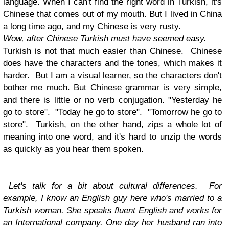
language. When I can't find the right word in Turkish, it's
Chinese that comes out of my mouth. But I lived in China
a long time ago, and my Chinese is very rusty.
Wow, after Chinese Turkish must have seemed easy.
Turkish is not that much easier than Chinese. Chinese
does have the characters and the tones, which makes it
harder. But I am a visual learner, so the characters don't
bother me much. But Chinese grammar is very simple,
and there is little or no verb conjugation. "Yesterday he
go to store". "Today he go to store". "Tomorrow he go to
store". Turkish, on the other hand, zips a whole lot of
meaning into one word, and it's hard to unzip the words
as quickly as you hear them spoken.
Let's talk for a bit about cultural differences. For
example, I know an English guy here who's married to a
Turkish woman. She speaks fluent English and works for
an International company. One day her husband ran into