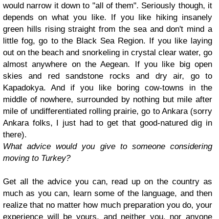
would narrow it down to "all of them". Seriously though, it
depends on what you like. If you like hiking insanely
green hills rising straight from the sea and don't mind a
little fog, go to the Black Sea Region. If you like laying
out on the beach and snorkeling in crystal clear water, go
almost anywhere on the Aegean. If you like big open
skies and red sandstone rocks and dry air, go to
Kapadokya. And if you like boring cow-towns in the
middle of nowhere, surrounded by nothing but mile after
mile of undifferentiated rolling prairie, go to Ankara (sorry
Ankara folks, I just had to get that good-natured dig in
there).
What advice would you give to someone considering
moving to Turkey?
Get all the advice you can, read up on the country as
much as you can, learn some of the language, and then
realize that no matter how much preparation you do, your
experience will be yours, and neither you, nor anyone