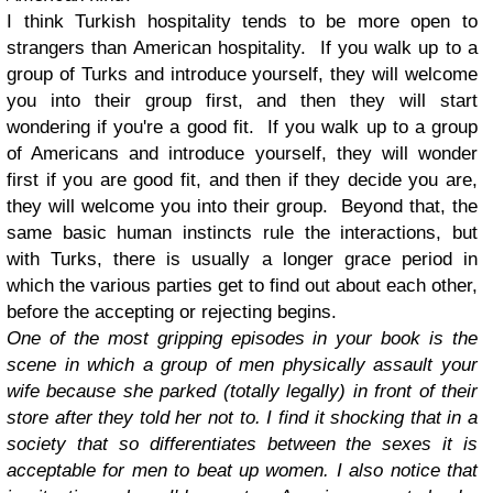
I think Turkish hospitality tends to be more open to
strangers than American hospitality. If you walk up to a
group of Turks and introduce yourself, they will welcome
you into their group first, and then they will start
wondering if you're a good fit.
If you walk up to a group
of Americans and introduce yourself, they will wonder
first if you are good fit, and then if they decide you are,
they will welcome you into their group. Beyond that, the
same basic human instincts rule the interactions, but
with Turks, there is usually a longer grace period in
which the various parties get to find out about each other,
before the accepting or rejecting begins.
One of the most gripping episodes in your book is the
scene in which a group of men physically assault your
wife because she parked (totally legally) in front of their
store after they told her not to. I find it shocking that in a
society that so differentiates between the sexes it is
acceptable for men to beat up women. I also notice that