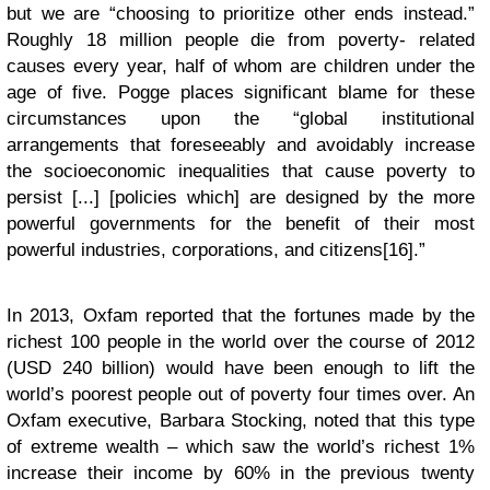
but we are “choosing to prioritize other ends instead.”
Roughly 18 million people die from poverty- related
causes every year, half of whom are children under the
age of five. Pogge places significant blame for these
circumstances upon the “global institutional
arrangements that foreseeably and avoidably increase
the socioeconomic inequalities that cause poverty to
persist [...] [policies which] are designed by the more
powerful governments for the benefit of their most
powerful industries, corporations, and citizens[16].”
In 2013, Oxfam reported that the fortunes made by the
richest 100 people in the world over the course of 2012
(USD 240 billion) would have been enough to lift the
world’s poorest people out of poverty four times over. An
Oxfam executive, Barbara Stocking, noted that this type
of extreme wealth – which saw the world’s richest 1%
increase their income by 60% in the previous twenty