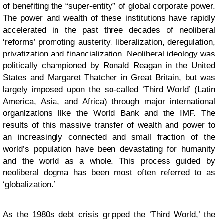
of benefiting the “super-entity” of global corporate power.
The power and wealth of these institutions have rapidly
accelerated in the past three decades of neoliberal
‘reforms’ promoting austerity, liberalization, deregulation,
privatization and financialization. Neoliberal ideology was
politically championed by Ronald Reagan in the United
States and Margaret Thatcher in Great Britain, but was
largely imposed upon the so-called ‘Third World’ (Latin
America, Asia, and Africa) through major international
organizations like the World Bank and the IMF. The
results of this massive transfer of wealth and power to
an increasingly connected and small fraction of the
world’s population have been devastating for humanity
and the world as a whole. This process guided by
neoliberal dogma has been most often referred to as
‘globalization.’
As the 1980s debt crisis gripped the ‘Third World,’ the