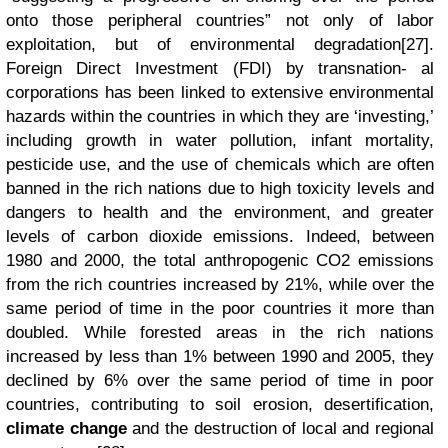
onto those peripheral countries” not only of labor
exploitation, but of environmental degradation[27].
Foreign Direct Investment (FDI) by transnation- al
corporations has been linked to extensive environmental
hazards within the countries in which they are ‘investing,’
including growth in water pollution, infant mortality,
pesticide use, and the use of chemicals which are often
banned in the rich nations due to high toxicity levels and
dangers to health and the environment, and greater
levels of carbon dioxide emissions. Indeed, between
1980 and 2000, the total anthropogenic CO2 emissions
from the rich countries increased by 21%, while over the
same period of time in the poor countries it more than
doubled. While forested areas in the rich nations
increased by less than 1% between 1990 and 2005, they
declined by 6% over the same period of time in poor
countries, contributing to soil erosion, desertification,
climate change
and the destruction of local and regional