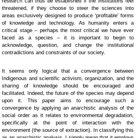
research can thus be established if the institutions feel
threatened, if they choose to steer the sciences into
areas exclusively designed to produce ‘profitable’ forms
of knowledge and technology. As humanity enters a
critical stage – perhaps the most critical we have ever
faced as a species – it is important to begin to
acknowledge, question, and change the institutional
contradictions and constraints of our society.
It seems only logical that a convergence between
Indigenous and scientific activism, organization, and the
sharing of knowledge should be encouraged and
facilitated. Indeed, the future of the species may depend
upon it. This paper aims to encourage such a
convergence by applying an anarchistic analysis of the
social order as it relates to environmental degradation,
specifically at the point of interaction with the
environment (the source of extraction). In classifying this
as an anarchistic analysis, I simply mean that it employs