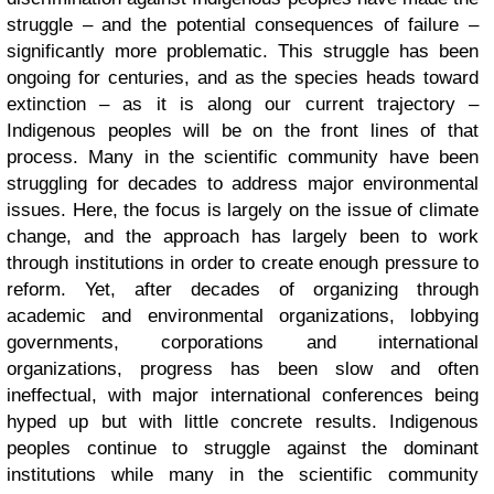
struggle – and the potential consequences of failure –
significantly more problematic. This struggle has been
ongoing for centuries, and as the species heads toward
extinction – as it is along our current trajectory –
Indigenous peoples will be on the front lines of that
process. Many in the scientific community have been
struggling for decades to address major environmental
issues. Here, the focus is largely on the issue of climate
change, and the approach has largely been to work
through institutions in order to create enough pressure to
reform. Yet, after decades of organizing through
academic and environmental organizations, lobbying
governments, corporations and international
organizations, progress has been slow and often
ineffectual, with major international conferences being
hyped up but with little concrete results. Indigenous
peoples continue to struggle against the dominant
institutions while many in the scientific community