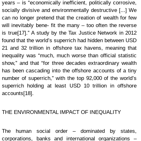
years – is “economically inefficient, politically corrosive,
socially divisive and environmentally destructive [...] We
can no longer pretend that the creation of wealth for few
will inevitably bene- fit the many – too often the reverse
is true[17].” A study by the Tax Justice Network in 2012
found that the world’s superrich had hidden between USD
21 and 32 trillion in offshore tax havens, meaning that
inequality was “much, much worse than official statistic
show,” and that “for three decades extraordinary wealth
has been cascading into the offshore accounts of a tiny
number of superrich,” with the top 92,000 of the world’s
superrich holding at least USD 10 trillion in offshore
accounts[18].
THE ENVIRONMENTAL IMPACT OF INEQUALITY
The human social order – dominated by states,
corporations, banks and international organizations –