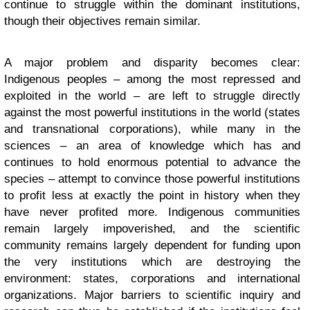
continue to struggle within the dominant institutions,
though their objectives remain similar.
A major problem and disparity becomes clear:
Indigenous peoples – among the most repressed and
exploited in the world – are left to struggle directly
against the most powerful institutions in the world (states
and transnational corporations), while many in the
sciences – an area of knowledge which has and
continues to hold enormous potential to advance the
species – attempt to convince those powerful institutions
to profit less at exactly the point in history when they
have never profited more. Indigenous communities
remain largely impoverished, and the scientific
community remains largely dependent for funding upon
the very institutions which are destroying the
environment: states, corporations and international
organizations. Major barriers to scientific inquiry and