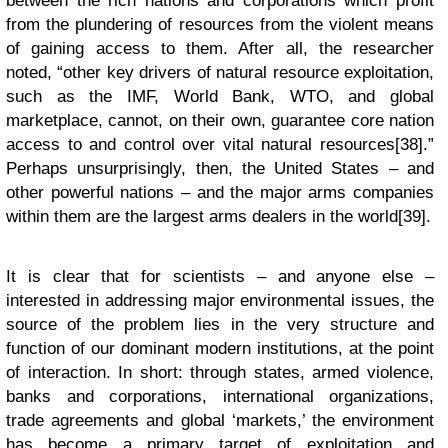
between the rich nations and corporations which profit
from the plundering of resources from the violent means
of gaining access to them. After all, the researcher
noted, “other key drivers of natural resource exploitation,
such as the IMF, World Bank, WTO, and global
marketplace, cannot, on their own, guarantee core nation
access to and control over vital natural resources[38].”
Perhaps unsurprisingly, then, the United States – and
other powerful nations – and the major arms companies
within them are the largest arms dealers in the world[39].
It is clear that for scientists – and anyone else –
interested in addressing major environmental issues, the
source of the problem lies in the very structure and
function of our dominant modern institutions, at the point
of interaction. In short: through states, armed violence,
banks and corporations, international organizations,
trade agreements and global ‘markets,’ the environment
has become a primary target of exploitation and