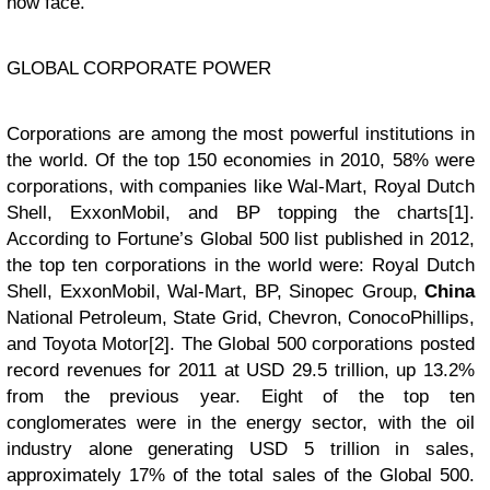
now face.
GLOBAL CORPORATE POWER
Corporations are among the most powerful institutions in
the world. Of the top 150 economies in 2010, 58% were
corporations, with companies like Wal-Mart, Royal Dutch
Shell, ExxonMobil, and BP topping the charts[1].
According to Fortune’s Global 500 list published in 2012,
the top ten corporations in the world were: Royal Dutch
Shell, ExxonMobil, Wal-Mart, BP, Sinopec Group,
China
National Petroleum, State Grid, Chevron, ConocoPhillips,
and Toyota Motor[2]. The Global 500 corporations posted
record revenues for 2011 at USD 29.5 trillion, up 13.2%
from the previous year. Eight of the top ten
conglomerates were in the energy sector, with the oil
industry alone generating USD 5 trillion in sales,
approximately 17% of the total sales of the Global 500.