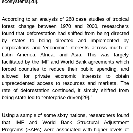
ecosystems[28].
According to an analysis of 268 case studies of tropical
forest change between 1970 and 2000, researchers
found that deforestation had shifted from being directed
by states to being directed and implemented by
corporations and ‘economic’ interests across much of
Latin America, Africa, and Asia. This was largely
facilitated by the IMF and World Bank agreements which
forced countries to reduce their public spending, and
allowed for private economic interests to obtain
unprecedented access to resources and markets. The
rate of deforestation continued, it simply shifted from
being state-led to “enterprise driven[29].”
Using a sample of some sixty nations, researchers found
that IMF and World Bank Structural Adjustment
Programs (SAPs) were associated with higher levels of