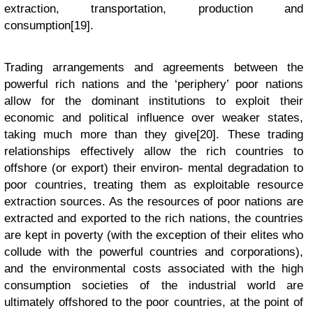
extraction, transportation, production and
consumption[19].
Trading arrangements and agreements between the
powerful rich nations and the ‘periphery’ poor nations
allow for the dominant institutions to exploit their
economic and political influence over weaker states,
taking much more than they give[20]. These trading
relationships effectively allow the rich countries to
offshore (or export) their environ- mental degradation to
poor countries, treating them as exploitable resource
extraction sources. As the resources of poor nations are
extracted and exported to the rich nations, the countries
are kept in poverty (with the exception of their elites who
collude with the powerful countries and corporations),
and the environmental costs associated with the high
consumption societies of the industrial world are
ultimately offshored to the poor countries, at the point of