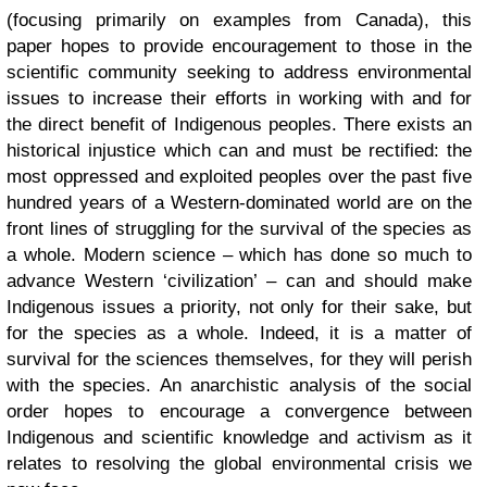
(focusing primarily on examples from Canada), this
paper hopes to provide encouragement to those in the
scientific community seeking to address environmental
issues to increase their efforts in working with and for
the direct benefit of Indigenous peoples. There exists an
historical injustice which can and must be rectified: the
most oppressed and exploited peoples over the past five
hundred years of a Western-dominated world are on the
front lines of struggling for the survival of the species as
a whole. Modern science – which has done so much to
advance Western ‘civilization’ – can and should make
Indigenous issues a priority, not only for their sake, but
for the species as a whole. Indeed, it is a matter of
survival for the sciences themselves, for they will perish
with the species. An anarchistic analysis of the social
order hopes to encourage a convergence between
Indigenous and scientific knowledge and activism as it
relates to resolving the global environmental crisis we