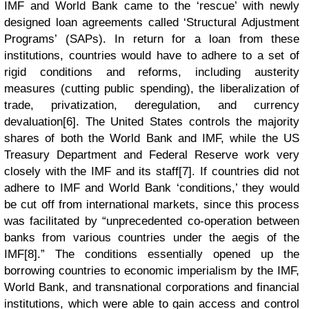
IMF and World Bank came to the ‘rescue’ with newly
designed loan agreements called ‘Structural Adjustment
Programs’ (SAPs). In return for a loan from these
institutions, countries would have to adhere to a set of
rigid conditions and reforms, including austerity
measures (cutting public spending), the liberalization of
trade, privatization, deregulation, and currency
devaluation[6]. The United States controls the majority
shares of both the World Bank and IMF, while the US
Treasury Department and Federal Reserve work very
closely with the IMF and its staff[7]. If countries did not
adhere to IMF and World Bank ‘conditions,’ they would
be cut off from international markets, since this process
was facilitated by “unprecedented co-operation between
banks from various countries under the aegis of the
IMF[8].” The conditions essentially opened up the
borrowing countries to economic imperialism by the IMF,
World Bank, and transnational corporations and financial
institutions, which were able to gain access and control