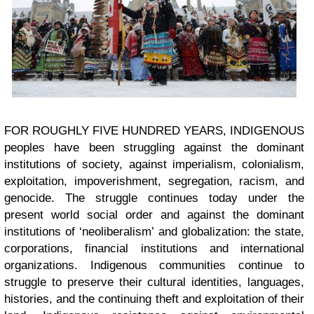
FOR ROUGHLY FIVE HUNDRED YEARS, INDIGENOUS
peoples have been struggling against the dominant
institutions of society, against imperialism, colonialism,
exploitation, impoverishment, segregation, racism, and
genocide. The struggle continues today under the
present world social order and against the dominant
institutions of ‘neoliberalism’ and globalization: the state,
corporations, financial institutions and international
organizations. Indigenous communities continue to
struggle to preserve their cultural identities, languages,
histories, and the continuing theft and exploitation of their