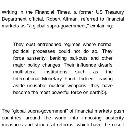
Writing in the Financial Times, a former US Treasury
Department official, Robert Altman, referred to financial
markets as “a global supra-government,” explaining:
They oust entrenched regimes where normal
political processes could not do so. They
force austerity, banking bail-outs and other
major policy changes. Their influence dwarfs
multilateral institutions such as the
International Monetary Fund. Indeed, leaving
aside unusable nuclear weapons, they have
become the most powerful force on earth[5].
The “global supra-government” of financial markets push
countries around the world into imposing austerity
measures and structural reforms, which have the result