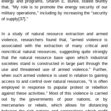
energy and programs, Sharon E. Burke, stated bluntly
that, “My role is to promote the energy security of our
military operations,” including by increasing the “security
of supply[37].”
In a study of natural resource extraction and armed
violence, researchers found that, “armed violence is
associated with the extraction of many critical and
noncritical natural resources, suggesting quite strongly
that the natural resource base upon which industrial
societies stand is constructed in large part through the
use and threatened use of armed violence.” Further,
when such armed violence is used in relation to gaining
access to and control over natural resources, “it is often
employed in response to popular protest or rebellion
against these activities.” Most of this violence is carried
out by the governments of poor nations, or by
mercenaries or rebels, which allows for distancing