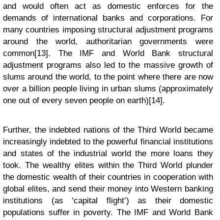
and would often act as domestic enforces for the
demands of international banks and corporations. For
many countries imposing structural adjustment programs
around the world, authoritarian governments were
common[13]. The IMF and World Bank structural
adjustment programs also led to the massive growth of
slums around the world, to the point where there are now
over a billion people living in urban slums (approximately
one out of every seven people on earth)[14].
Further, the indebted nations of the Third World became
increasingly indebted to the powerful financial institutions
and states of the industrial world the more loans they
took. The wealthy elites within the Third World plunder
the domestic wealth of their countries in cooperation with
global elites, and send their money into Western banking
institutions (as ‘capital flight’) as their domestic
populations suffer in poverty. The IMF and World Bank