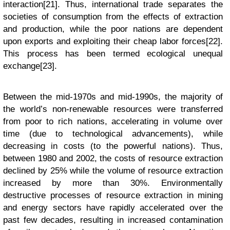
interaction[21]. Thus, international trade separates the
societies of consumption from the effects of extraction
and production, while the poor nations are dependent
upon exports and exploiting their cheap labor forces[22].
This process has been termed ecological unequal
exchange[23].
Between the mid-1970s and mid-1990s, the majority of
the world’s non-renewable resources were transferred
from poor to rich nations, accelerating in volume over
time (due to technological advancements), while
decreasing in costs (to the powerful nations). Thus,
between 1980 and 2002, the costs of resource extraction
declined by 25% while the volume of resource extraction
increased by more than 30%. Environmentally
destructive processes of resource extraction in mining
and energy sectors have rapidly accelerated over the
past few decades, resulting in increased contamination