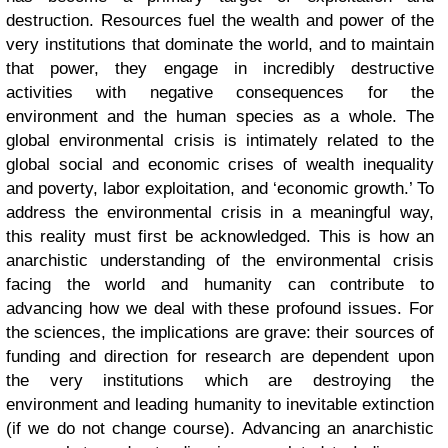
destruction. Resources fuel the wealth and power of the
very institutions that dominate the world, and to maintain
that power, they engage in incredibly destructive
activities with negative consequences for the
environment and the human species as a whole. The
global environmental crisis is intimately related to the
global social and economic crises of wealth inequality
and poverty, labor exploitation, and ‘economic growth.’ To
address the environmental crisis in a meaningful way,
this reality must first be acknowledged. This is how an
anarchistic understanding of the environmental crisis
facing the world and humanity can contribute to
advancing how we deal with these profound issues. For
the sciences, the implications are grave: their sources of
funding and direction for research are dependent upon
the very institutions which are destroying the
environment and leading humanity to inevitable extinction
(if we do not change course). Advancing an anarchistic