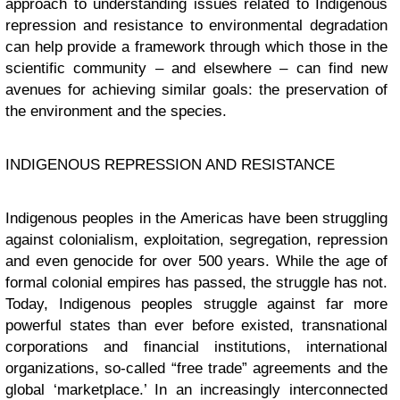
approach to understanding issues related to Indigenous
repression and resistance to environmental degradation
can help provide a framework through which those in the
scientific community – and elsewhere – can find new
avenues for achieving similar goals: the preservation of
the environment and the species.
INDIGENOUS REPRESSION AND RESISTANCE
Indigenous peoples in the Americas have been struggling
against colonialism, exploitation, segregation, repression
and even genocide for over 500 years. While the age of
formal colonial empires has passed, the struggle has not.
Today, Indigenous peoples struggle against far more
powerful states than ever before existed, transnational
corporations and financial institutions, international
organizations, so-called “free trade” agreements and the
global ‘marketplace.’ In an increasingly interconnected