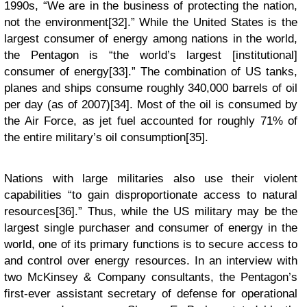
1990s, “We are in the business of protecting the nation,
not the environment[32].” While the United States is the
largest consumer of energy among nations in the world,
the Pentagon is “the world’s largest [institutional]
consumer of energy[33].” The combination of US tanks,
planes and ships consume roughly 340,000 barrels of oil
per day (as of 2007)[34]. Most of the oil is consumed by
the Air Force, as jet fuel accounted for roughly 71% of
the entire military’s oil consumption[35].
Nations with large militaries also use their violent
capabilities “to gain disproportionate access to natural
resources[36].” Thus, while the US military may be the
largest single purchaser and consumer of energy in the
world, one of its primary functions is to secure access to
and control over energy resources. In an interview with
two McKinsey & Company consultants, the Pentagon’s
first-ever assistant secretary of defense for operational