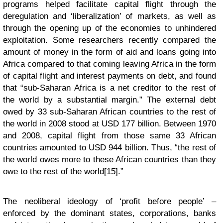
programs helped facilitate capital flight through the
deregulation and ‘liberalization’ of markets, as well as
through the opening up of the economies to unhindered
exploitation. Some researchers recently compared the
amount of money in the form of aid and loans going into
Africa compared to that coming leaving Africa in the form
of capital flight and interest payments on debt, and found
that “sub-Saharan Africa is a net creditor to the rest of
the world by a substantial margin.” The external debt
owed by 33 sub-Saharan African countries to the rest of
the world in 2008 stood at USD 177 billion. Between 1970
and 2008, capital flight from those same 33 African
countries amounted to USD 944 billion. Thus, “the rest of
the world owes more to these African countries than they
owe to the rest of the world[15].”
The neoliberal ideology of ‘profit before people’ –
enforced by the dominant states, corporations, banks