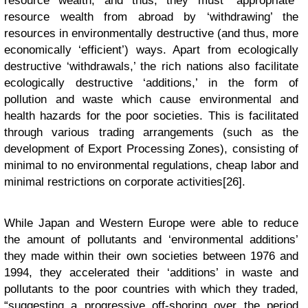
resource wealth, and thus, they must “appropriate”
resource wealth from abroad by ‘withdrawing’ the
resources in environmentally destructive (and thus, more
economically ‘efficient’) ways. Apart from ecologically
destructive ‘withdrawals,’ the rich nations also facilitate
ecologically destructive ‘additions,’ in the form of
pollution and waste which cause environmental and
health hazards for the poor societies. This is facilitated
through various trading arrangements (such as the
development of Export Processing Zones), consisting of
minimal to no environmental regulations, cheap labor and
minimal restrictions on corporate activities[26].
While Japan and Western Europe were able to reduce
the amount of pollutants and ‘environmental additions’
they made within their own societies between 1976 and
1994, they accelerated their ‘additions’ in waste and
pollutants to the poor countries with which they traded,
“suggesting a progressive off-shoring over the period