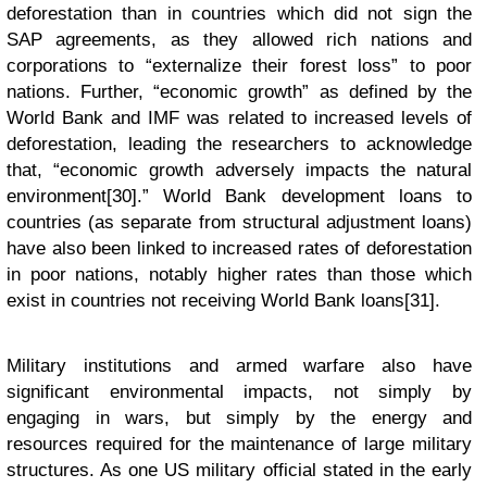
deforestation than in countries which did not sign the
SAP agreements, as they allowed rich nations and
corporations to “externalize their forest loss” to poor
nations. Further, “economic growth” as defined by the
World Bank and IMF was related to increased levels of
deforestation, leading the researchers to acknowledge
that, “economic growth adversely impacts the natural
environment[30].” World Bank development loans to
countries (as separate from structural adjustment loans)
have also been linked to increased rates of deforestation
in poor nations, notably higher rates than those which
exist in countries not receiving World Bank loans[31].
Military institutions and armed warfare also have
significant environmental impacts, not simply by
engaging in wars, but simply by the energy and
resources required for the maintenance of large military
structures. As one US military official stated in the early