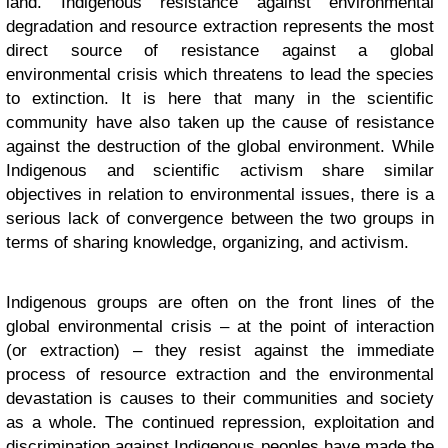
land. Indigenous resistance against environmental
degradation and resource extraction represents the most
direct source of resistance against a global
environmental crisis which threatens to lead the species
to extinction. It is here that many in the scientific
community have also taken up the cause of resistance
against the destruction of the global environment. While
Indigenous and scientific activism share similar
objectives in relation to environmental issues, there is a
serious lack of convergence between the two groups in
terms of sharing knowledge, organizing, and activism.
Indigenous groups are often on the front lines of the
global environmental crisis – at the point of interaction
(or extraction) – they resist against the immediate
process of resource extraction and the environmental
devastation is causes to their communities and society
as a whole. The continued repression, exploitation and
discrimination against Indigenous peoples have made the