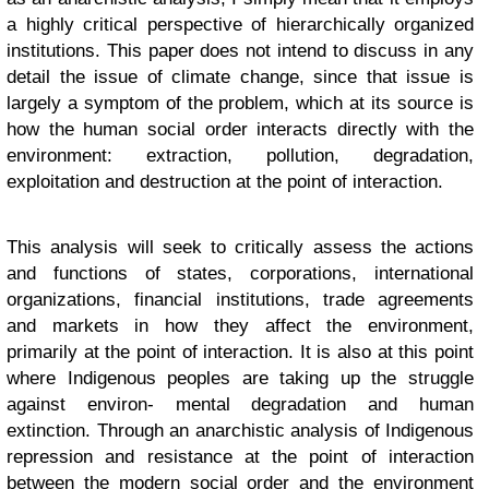
a highly critical perspective of hierarchically organized
institutions. This paper does not intend to discuss in any
detail the issue of climate change, since that issue is
largely a symptom of the problem, which at its source is
how the human social order interacts directly with the
environment: extraction, pollution, degradation,
exploitation and destruction at the point of interaction.
This analysis will seek to critically assess the actions
and functions of states, corporations, international
organizations, financial institutions, trade agreements
and markets in how they affect the environment,
primarily at the point of interaction. It is also at this point
where Indigenous peoples are taking up the struggle
against environ- mental degradation and human
extinction. Through an anarchistic analysis of Indigenous
repression and resistance at the point of interaction
between the modern social order and the environment