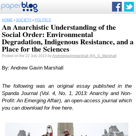
HOME
›
SOCIETY
›
POLITICS
An Anarchistic Understanding of the
Social Order: Environmental
Degradation, Indigenous Resistance, and a
Place for the Sciences
Posted on the 22 July 2013 by
Andrewgavinmarshall
@A_G_Marshall
By: Andrew Gavin Marshall
The following was an original essay published in the
Spanda Journal (Vol. 4, No. 1, 2013: Anarchy and Non-
Profit: An Emerging Affair), an open-access journal which
you can download for free here
.