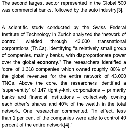
The second largest sector represented in the Global 500
was commercial banks, followed by the auto industry[3].
A scientific study conducted by the Swiss Federal
Institute of Technology in Zurich analyzed the ‘network of
control’ wielded through 43,000 transnational
corporations (TNCs), identifying “a relatively small group
of companies, mainly banks, with disproportionate power
over the global
economy
.” The researchers identified a
‘core’ of 1,318 companies which owned roughly 80% of
the global revenues for the entire network of 43,000
TNCs. Above the core, the researchers identified a
‘super-entity’ of 147 tightly-knit corporations – primarily
banks and financial institutions – collectively owning
each other’s shares and 40% of the wealth in the total
network. One researcher commented, “In effect, less
than 1 per cent of the companies were able to control 40
percent of the entire network[4].”