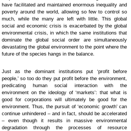
have facilitated and maintained enormous inequality and
poverty around the world, allowing so few to control so
much, while the many are left with little. This global
social and economic crisis is exacerbated by the global
environmental crisis, in which the same institutions that
dominate the global social order are simultaneously
devastating the global environment to the point where the
future of the species hangs in the balance.
Just as the dominant institutions put ‘profit before
people,’ so too do they put profit before the environment,
predicating human social interaction with the
environment on the ideology of ‘markets’: that what is
good for corporations will ultimately be good for the
environment. Thus, the pursuit of ‘economic growth’ can
continue unhindered – and in fact, should be accelerated
– even though it results in massive environmental
degradation through the processes of resource