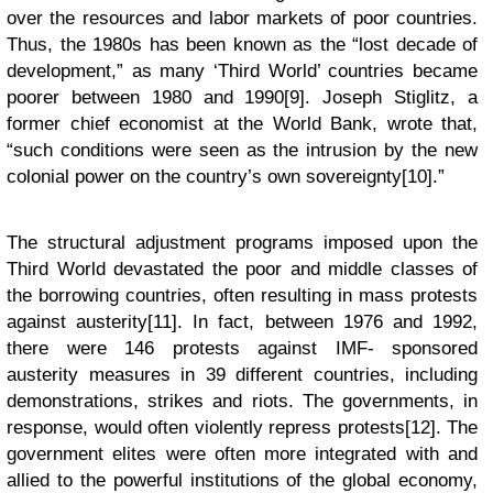
over the resources and labor markets of poor countries.
Thus, the 1980s has been known as the “lost decade of
development,” as many ‘Third World’ countries became
poorer between 1980 and 1990[9]. Joseph Stiglitz, a
former chief economist at the World Bank, wrote that,
“such conditions were seen as the intrusion by the new
colonial power on the country’s own sovereignty[10].”
The structural adjustment programs imposed upon the
Third World devastated the poor and middle classes of
the borrowing countries, often resulting in mass protests
against austerity[11]. In fact, between 1976 and 1992,
there were 146 protests against IMF- sponsored
austerity measures in 39 different countries, including
demonstrations, strikes and riots. The governments, in
response, would often violently repress protests[12]. The
government elites were often more integrated with and
allied to the powerful institutions of the global economy,