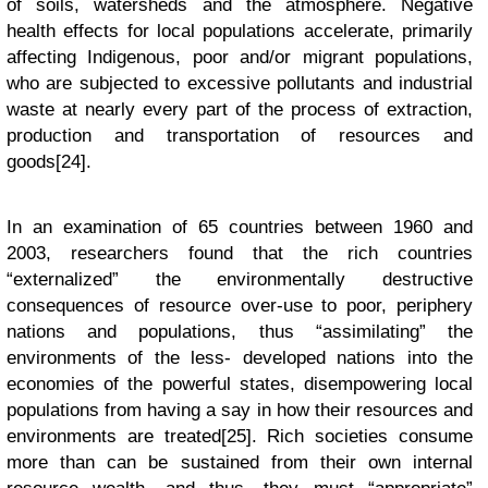
of soils, watersheds and the atmosphere. Negative
health effects for local populations accelerate, primarily
affecting Indigenous, poor and/or migrant populations,
who are subjected to excessive pollutants and industrial
waste at nearly every part of the process of extraction,
production and transportation of resources and
goods[24].
In an examination of 65 countries between 1960 and
2003, researchers found that the rich countries
“externalized” the environmentally destructive
consequences of resource over-use to poor, periphery
nations and populations, thus “assimilating” the
environments of the less- developed nations into the
economies of the powerful states, disempowering local
populations from having a say in how their resources and
environments are treated[25]. Rich societies consume
more than can be sustained from their own internal