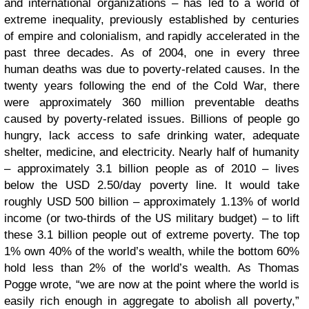
and international organizations – has led to a world of
extreme inequality, previously established by centuries
of empire and colonialism, and rapidly accelerated in the
past three decades. As of 2004, one in every three
human deaths was due to poverty-related causes. In the
twenty years following the end of the Cold War, there
were approximately 360 million preventable deaths
caused by poverty-related issues. Billions of people go
hungry, lack access to safe drinking water, adequate
shelter, medicine, and electricity. Nearly half of humanity
– approximately 3.1 billion people as of 2010 – lives
below the USD 2.50/day poverty line. It would take
roughly USD 500 billion – approximately 1.13% of world
income (or two-thirds of the US military budget) – to lift
these 3.1 billion people out of extreme poverty. The top
1% own 40% of the world’s wealth, while the bottom 60%
hold less than 2% of the world’s wealth. As Thomas
Pogge wrote, “we are now at the point where the world is
easily rich enough in aggregate to abolish all poverty,”