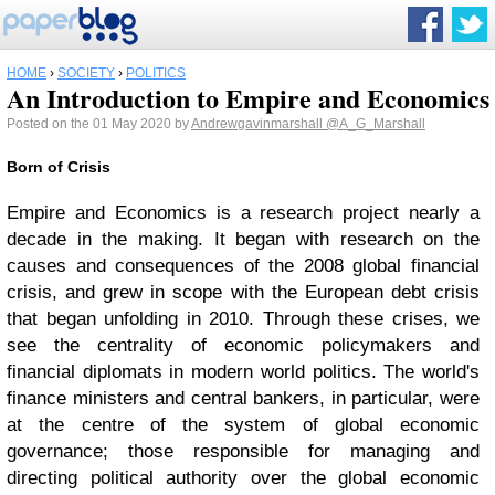
HOME
›
SOCIETY
›
POLITICS
An Introduction to Empire and Economics
Posted on the 01 May 2020 by
Andrewgavinmarshall
@A_G_Marshall
Born of Crisis
Empire and Economics is a research project nearly a
decade in the making. It began with research on the
causes and consequences of the 2008 global financial
crisis, and grew in scope with the European debt crisis
that began unfolding in 2010. Through these crises, we
see the centrality of economic policymakers and
financial diplomats in modern world politics. The world's
finance ministers and central bankers, in particular, were
at the centre of the system of global economic
governance; those responsible for managing and
directing political authority over the global economic