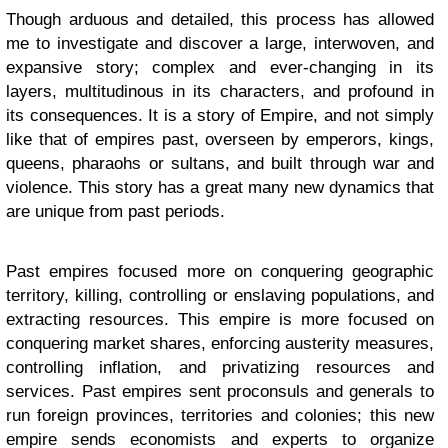
Though arduous and detailed, this process has allowed
me to investigate and discover a large, interwoven, and
expansive story; complex and ever-changing in its
layers, multitudinous in its characters, and profound in
its consequences. It is a story of Empire, and not simply
like that of empires past, overseen by emperors, kings,
queens, pharaohs or sultans, and built through war and
violence. This story has a great many new dynamics that
are unique from past periods.
Past empires focused more on conquering geographic
territory, killing, controlling or enslaving populations, and
extracting resources. This empire is more focused on
conquering market shares, enforcing austerity measures,
controlling inflation, and privatizing resources and
services. Past empires sent proconsuls and generals to
run foreign provinces, territories and colonies; this new
empire sends economists and experts to organize