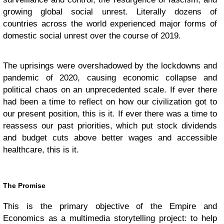
growing global social unrest. Literally dozens of
countries across the world experienced major forms of
domestic social unrest over the course of 2019.
The uprisings were overshadowed by the lockdowns and
pandemic of 2020, causing economic collapse and
political chaos on an unprecedented scale. If ever there
had been a time to reflect on how our civilization got to
our present position, this is it. If ever there was a time to
reassess our past priorities, which put stock dividends
and budget cuts above better wages and accessible
healthcare, this is it.
The Promise
This is the primary objective of the Empire and
Economics as a multimedia storytelling project: to help