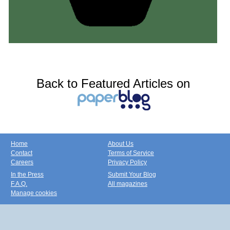
Back to Featured Articles on
Home
About Us
Contact
Terms of Service
Careers
Privacy Policy
In the Press
Submit Your Blog
F.A.Q.
All magazines
Manage cookies