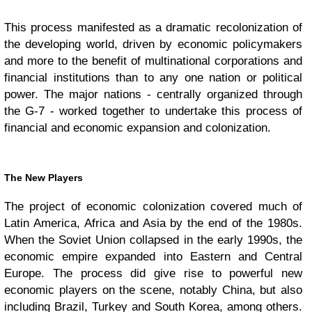
This process manifested as a dramatic recolonization of
the developing world, driven by economic policymakers
and more to the benefit of multinational corporations and
financial institutions than to any one nation or political
power. The major nations - centrally organized through
the G-7 - worked together to undertake this process of
financial and economic expansion and colonization.
The New Players
The project of economic colonization covered much of
Latin America, Africa and Asia by the end of the 1980s.
When the Soviet Union collapsed in the early 1990s, the
economic empire expanded into Eastern and Central
Europe. The process did give rise to powerful new
economic players on the scene, notably China, but also
including Brazil, Turkey and South Korea, among others.