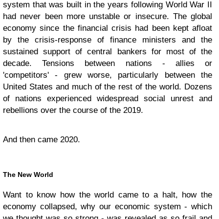
system that was built in the years following World War II
had never been more unstable or insecure. The global
economy since the financial crisis had been kept afloat
by the crisis-response of finance ministers and the
sustained support of central bankers for most of the
decade. Tensions between nations - allies or
'competitors' - grew worse, particularly between the
United States and much of the rest of the world. Dozens
of nations experienced widespread social unrest and
rebellions over the course of the 2019.
And then came 2020.
The New World
Want to know how the world came to a halt, how the
economy collapsed, why our economic system - which
we thought was so strong - was revealed as so frail and