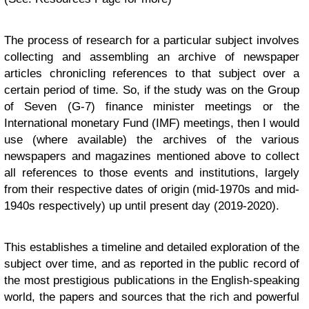
The process of research for a particular subject involves
collecting and assembling an archive of newspaper
articles chronicling references to that subject over a
certain period of time. So, if the study was on the Group
of Seven (G-7) finance minister meetings or the
International monetary Fund (IMF) meetings, then I would
use (where available) the archives of the various
newspapers and magazines mentioned above to collect
all references to those events and institutions, largely
from their respective dates of origin (mid-1970s and mid-
1940s respectively) up until present day (2019-2020).
This establishes a timeline and detailed exploration of the
subject over time, and as reported in the public record of
the most prestigious publications in the English-speaking
world, the papers and sources that the rich and powerful