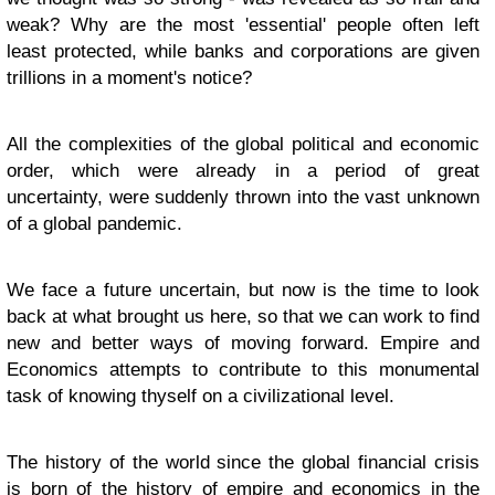
weak? Why are the most 'essential' people often left
least protected, while banks and corporations are given
trillions in a moment's notice?
All the complexities of the global political and economic
order, which were already in a period of great
uncertainty, were suddenly thrown into the vast unknown
of a global pandemic.
We face a future uncertain, but now is the time to look
back at what brought us here, so that we can work to find
new and better ways of moving forward. Empire and
Economics attempts to contribute to this monumental
task of knowing thyself on a civilizational level.
The history of the world since the global financial crisis
is born of the history of empire and economics in the