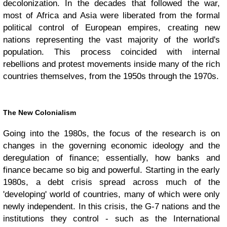
decolonization. In the decades that followed the war,
most of Africa and Asia were liberated from the formal
political control of European empires, creating new
nations representing the vast majority of the world's
population. This process coincided with internal
rebellions and protest movements inside many of the rich
countries themselves, from the 1950s through the 1970s.
The New Colonialism
Going into the 1980s, the focus of the research is on
changes in the governing economic ideology and the
deregulation of finance; essentially, how banks and
finance became so big and powerful. Starting in the early
1980s, a debt crisis spread across much of the
'developing' world of countries, many of which were only
newly independent. In this crisis, the G-7 nations and the
institutions they control - such as the International