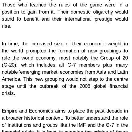
Those who learned the rules of the game were in a
position to gain from it. Their domestic oligarchy would
stand to benefit and their international prestige would
rise.
In time, the increased size of their economic weight in
the world prompted the formation of new groupings to
rule the world economy, most notably the Group of 20
(G-20), which includes all G-7 members plus many
notable 'emerging market' economies from Asia and Latin
America. This new grouping would not step to the centre
stage until the outbreak of the 2008 global financial
crisis.
Empire and Economics aims to place the past decade in
a broader historical context. To better understand the role
of institutions and groups like the IMF and the G-7 in the