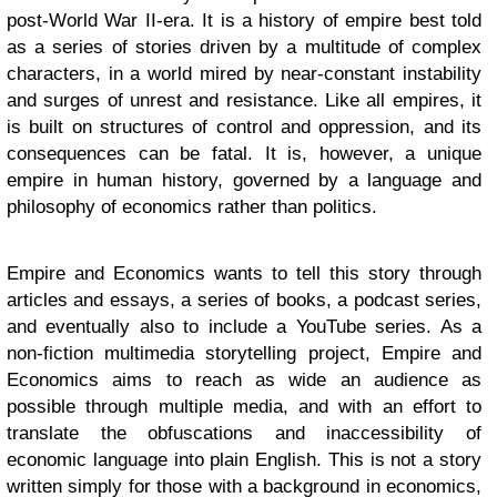
post-World War II-era. It is a history of empire best told
as a series of stories driven by a multitude of complex
characters, in a world mired by near-constant instability
and surges of unrest and resistance. Like all empires, it
is built on structures of control and oppression, and its
consequences can be fatal. It is, however, a unique
empire in human history, governed by a language and
philosophy of economics rather than politics.
Empire and Economics wants to tell this story through
articles and essays, a series of books, a podcast series,
and eventually also to include a YouTube series. As a
non-fiction multimedia storytelling project, Empire and
Economics aims to reach as wide an audience as
possible through multiple media, and with an effort to
translate the obfuscations and inaccessibility of
economic language into plain English. This is not a story
written simply for those with a background in economics,