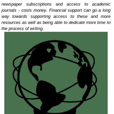
newspaper subscriptions and access to academic
journals - costs money. Financial support can go a long
way towards supporting access to these and more
resources as well as being able to dedicate more time to
the process of writing.