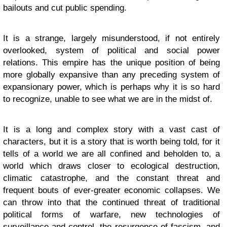
bailouts and cut public spending.
It is a strange, largely misunderstood, if not entirely
overlooked, system of political and social power
relations. This empire has the unique position of being
more globally expansive than any preceding system of
expansionary power, which is perhaps why it is so hard
to recognize, unable to see what we are in the midst of.
It is a long and complex story with a vast cast of
characters, but it is a story that is worth being told, for it
tells of a world we are all confined and beholden to, a
world which draws closer to ecological destruction,
climatic catastrophe, and the constant threat and
frequent bouts of ever-greater economic collapses. We
can throw into that the continued threat of traditional
political forms of warfare, new technologies of
surveillance and control, the resurgence of fascism, and