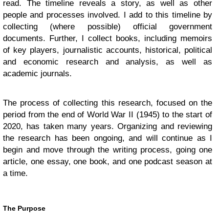
read. The timeline reveals a story, as well as other
people and processes involved. I add to this timeline by
collecting (where possible) official government
documents. Further, I collect books, including memoirs
of key players, journalistic accounts, historical, political
and economic research and analysis, as well as
academic journals.
The process of collecting this research, focused on the
period from the end of World War II (1945) to the start of
2020, has taken many years. Organizing and reviewing
the research has been ongoing, and will continue as I
begin and move through the writing process, going one
article, one essay, one book, and one podcast season at
a time.
The Purpose