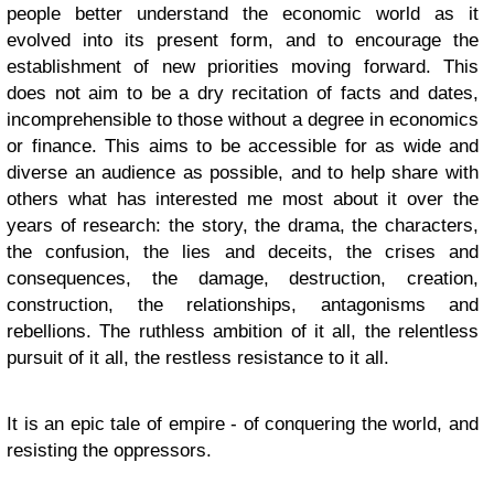
people better understand the economic world as it
evolved into its present form, and to encourage the
establishment of new priorities moving forward. This
does not aim to be a dry recitation of facts and dates,
incomprehensible to those without a degree in economics
or finance. This aims to be accessible for as wide and
diverse an audience as possible, and to help share with
others what has interested me most about it over the
years of research: the story, the drama, the characters,
the confusion, the lies and deceits, the crises and
consequences, the damage, destruction, creation,
construction, the relationships, antagonisms and
rebellions. The ruthless ambition of it all, the relentless
pursuit of it all, the restless resistance to it all.
It is an epic tale of empire - of conquering the world, and
resisting the oppressors.