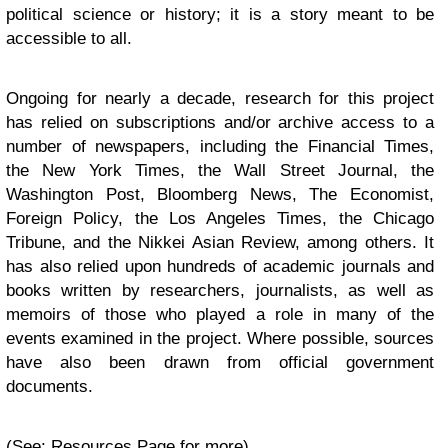
political science or history; it is a story meant to be
accessible to all.
Ongoing for nearly a decade, research for this project
has relied on subscriptions and/or archive access to a
number of newspapers, including the Financial Times,
the New York Times, the Wall Street Journal, the
Washington Post, Bloomberg News, The Economist,
Foreign Policy, the Los Angeles Times, the Chicago
Tribune, and the Nikkei Asian Review, among others. It
has also relied upon hundreds of academic journals and
books written by researchers, journalists, as well as
memoirs of those who played a role in many of the
events examined in the project. Where possible, sources
have also been drawn from official government
documents.
(See: Resources Page for more)