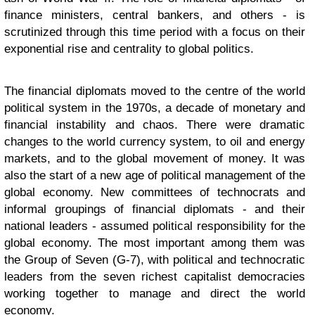
finance ministers, central bankers, and others - is
scrutinized through this time period with a focus on their
exponential rise and centrality to global politics.
The financial diplomats moved to the centre of the world
political system in the 1970s, a decade of monetary and
financial instability and chaos. There were dramatic
changes to the world currency system, to oil and energy
markets, and to the global movement of money. It was
also the start of a new age of political management of the
global economy. New committees of technocrats and
informal groupings of financial diplomats - and their
national leaders - assumed political responsibility for the
global economy. The most important among them was
the Group of Seven (G-7), with political and technocratic
leaders from the seven richest capitalist democracies
working together to manage and direct the world
economy.