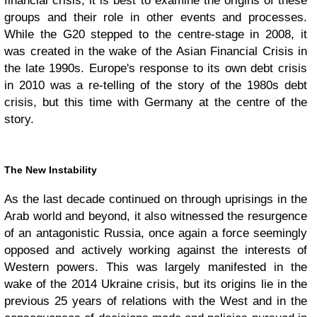
financial crisis, it is best to examine the origins of these
groups and their role in other events and processes.
While the G20 stepped to the centre-stage in 2008, it
was created in the wake of the Asian Financial Crisis in
the late 1990s. Europe's response to its own debt crisis
in 2010 was a re-telling of the story of the 1980s debt
crisis, but this time with Germany at the centre of the
story.
The New Instability
As the last decade continued on through uprisings in the
Arab world and beyond, it also witnessed the resurgence
of an antagonistic Russia, once again a force seemingly
opposed and actively working against the interests of
Western powers. This was largely manifested in the
wake of the 2014 Ukraine crisis, but its origins lie in the
previous 25 years of relations with the West and in the