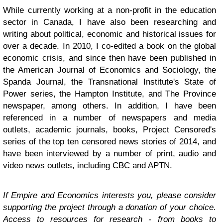
While currently working at a non-profit in the education
sector in Canada, I have also been researching and
writing about political, economic and historical issues for
over a decade. In 2010, I co-edited a book on the global
economic crisis, and since then have been published in
the American Journal of Economics and Sociology, the
Spanda Journal, the Transnational Institute's State of
Power series, the Hampton Institute, and The Province
newspaper, among others. In addition, I have been
referenced in a number of newspapers and media
outlets, academic journals, books, Project Censored's
series of the top ten censored news stories of 2014, and
have been interviewed by a number of print, audio and
video news outlets, including CBC and APTN.
If Empire and Economics interests you, please consider
supporting the project through a donation of your choice.
Access to resources for research - from books to