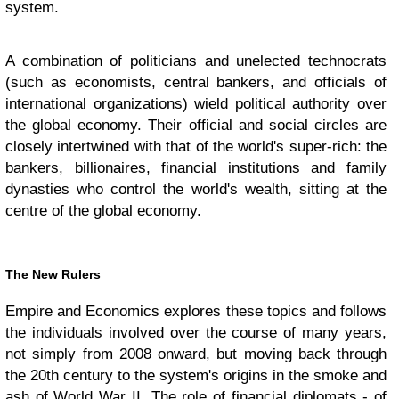
system.
A combination of politicians and unelected technocrats
(such as economists, central bankers, and officials of
international organizations) wield political authority over
the global economy. Their official and social circles are
closely intertwined with that of the world's super-rich: the
bankers, billionaires, financial institutions and family
dynasties who control the world's wealth, sitting at the
centre of the global economy.
The New Rulers
Empire and Economics explores these topics and follows
the individuals involved over the course of many years,
not simply from 2008 onward, but moving back through
the 20th century to the system's origins in the smoke and
ash of World War II. The role of financial diplomats - of