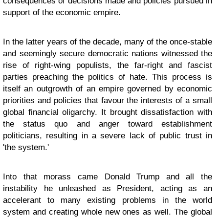
consequences of decisions made and policies pursued in
support of the economic empire.
In the latter years of the decade, many of the once-stable
and seemingly secure democratic nations witnessed the
rise of right-wing populists, the far-right and fascist
parties preaching the politics of hate. This process is
itself an outgrowth of an empire governed by economic
priorities and policies that favour the interests of a small
global financial oligarchy. It brought dissatisfaction with
the status quo and anger toward establishment
politicians, resulting in a severe lack of public trust in
'the system.'
Into that morass came Donald Trump and all the
instability he unleashed as President, acting as an
accelerant to many existing problems in the world
system and creating whole new ones as well. The global