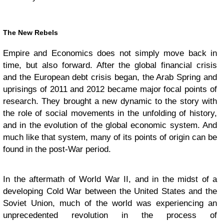
The New Rebels
Empire and Economics does not simply move back in
time, but also forward. After the global financial crisis
and the European debt crisis began, the Arab Spring and
uprisings of 2011 and 2012 became major focal points of
research. They brought a new dynamic to the story with
the role of social movements in the unfolding of history,
and in the evolution of the global economic system. And
much like that system, many of its points of origin can be
found in the post-War period.
In the aftermath of World War II, and in the midst of a
developing Cold War between the United States and the
Soviet Union, much of the world was experiencing an
unprecedented revolution in the process of