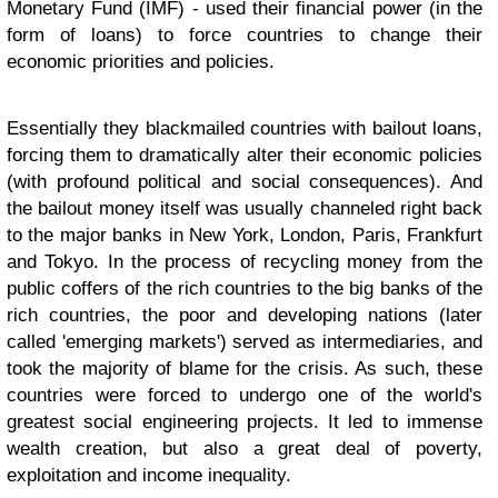
Monetary Fund (IMF) - used their financial power (in the
form of loans) to force countries to change their
economic priorities and policies.
Essentially they blackmailed countries with bailout loans,
forcing them to dramatically alter their economic policies
(with profound political and social consequences). And
the bailout money itself was usually channeled right back
to the major banks in New York, London, Paris, Frankfurt
and Tokyo. In the process of recycling money from the
public coffers of the rich countries to the big banks of the
rich countries, the poor and developing nations (later
called 'emerging markets') served as intermediaries, and
took the majority of blame for the crisis. As such, these
countries were forced to undergo one of the world's
greatest social engineering projects. It led to immense
wealth creation, but also a great deal of poverty,
exploitation and income inequality.