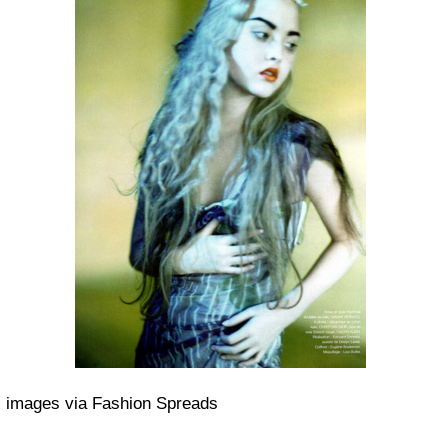
images via Fashion Spreads