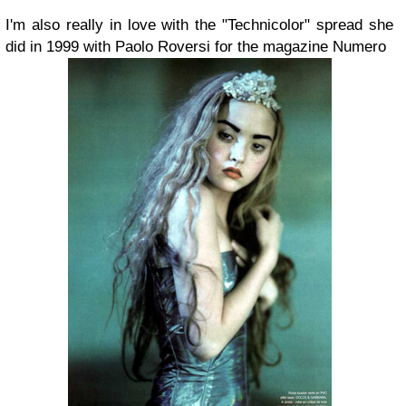
I'm also really in love with the "Technicolor" spread she
did in 1999 with Paolo Roversi for the magazine Numero