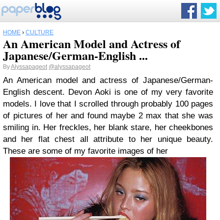
HOME
›
CULTURE
An American Model and Actress of
Japanese/German-English ...
By
Alyssapageot
@alyssapageot
An American model and actress of Japanese/German-
English descent. Devon Aoki is one of my very favorite
models. I love that I scrolled through probably 100 pages
of pictures of her and found maybe 2 max that she was
smiling in. Her freckles, her blank stare, her cheekbones
and her flat chest all attribute to her unique beauty.
These are some of my favorite images of her