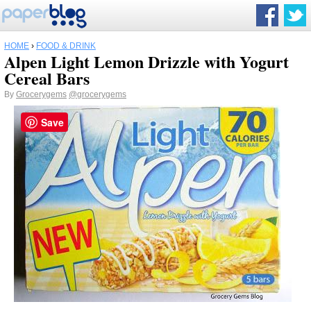
HOME
›
FOOD & DRINK
Alpen Light Lemon Drizzle with Yogurt
Cereal Bars
By
Grocerygems
@grocerygems
Save