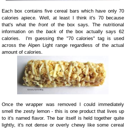
Each box contains five cereal bars which have only 70
calories apiece. Well, at least I think it's 70 because
that's what the
front
of the box says. The nutritional
information on the
back
of the box actually says 62
calories. I'm guessing the "70 calories" tag is used
across the Alpen Light range regardless of the actual
amount of calories.
Once the wrapper was removed I could immediately
smell the zesty lemon - this is one product that lives up
to it's named flavor. The bar itself is held together quite
lightly, it's not dense or overly chewy like some cereal