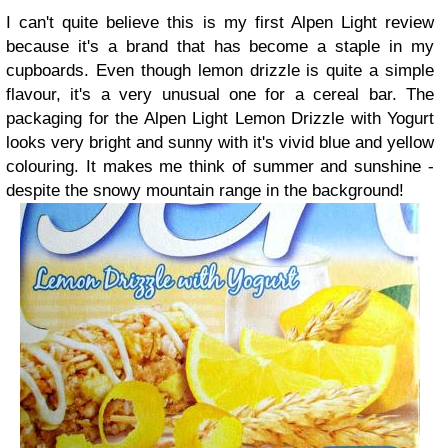
I can't quite believe this is my first Alpen Light review
because it's a brand that has become a staple in my
cupboards. Even though lemon drizzle is quite a simple
flavour, it's a very unusual one for a cereal bar. The
packaging for the Alpen Light Lemon Drizzle with Yogurt
looks very bright and sunny with it's vivid blue and yellow
colouring. It makes me think of summer and sunshine -
despite the snowy mountain range in the background!