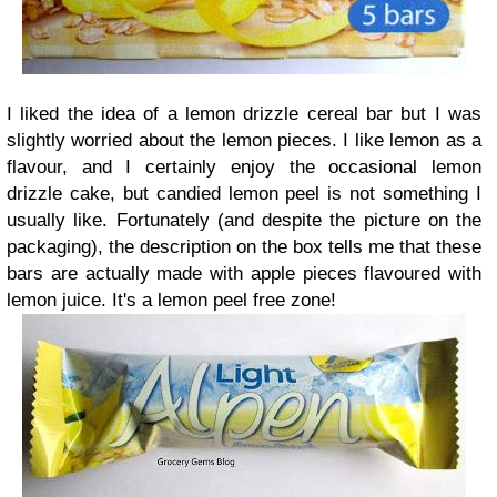
I liked the idea of a lemon drizzle cereal bar but I was
slightly worried about the lemon pieces. I like lemon as a
flavour, and I certainly enjoy the occasional lemon
drizzle cake, but candied lemon peel is not something I
usually like. Fortunately (and despite the picture on the
packaging), the description on the box tells me that these
bars are actually made with apple pieces flavoured with
lemon juice. It's a lemon peel free zone!