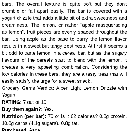
bars. The overall texture is quite soft but they don't
crumble or fall apart easily. The bar is covered with a
yogurt drizzle that adds a little bit of extra sweetness and
creaminess. The lemon, or rather "apple masquerading
as lemon", fruit pieces are evenly spaced throughout the
bar. Using apple as the base to carry the lemon flavor
results in a sweet but tangy zestiness. At first it seems a
bit odd to taste lemon in a cereal bar, but as the sugary
flavours of the cereals start to blend with the lemon, it
creates a very appealing combination. Considering the
low calories in these bars, they are a tasty treat that will
easily satisfy the urge for a sweet snack.
Grocery Gems Verdict: Alpen Light Lemon Drizzle with
Yogurt
RATING
: 7 out of 10
Buy them again?
: Yes.
Nutrition (per bar)
: 70 or is it 62
calories?
0.8g protein,
10.8g carbs (4.1g sugars), 0.8g fat
.
Purchased
:
Asda.