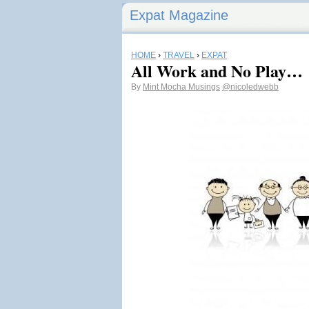
Expat Magazine
HOME
›
TRAVEL
›
EXPAT
All Work and No Play…
By
Mint Mocha Musings
@nicoledwebb