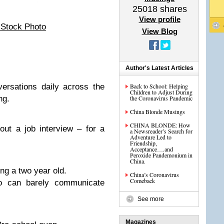
25018
shares
View profile
 Stock Photo
View Blog
Author's Latest Articles
versations daily across the
Back to School: Helping
Children to Adjust During
ng.
the Coronavirus Pandemic
China Blonde Musings
CHINA BLONDE: How
out a job interview – for a
a Newsreader’s Search for
Adventure Led to
Friendship,
Acceptance….and
Peroxide Pandemonium in
China.
ing a two year old.
China’s Coronavirus
Comeback
o can barely communicate
See more
Magazines