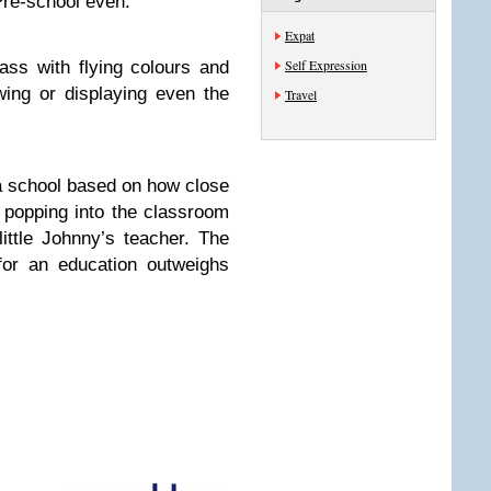
 Pre-school even.
Expat
Self Expression
ass with flying colours and
ing or displaying even the
Travel
a school based on how close
n popping into the classroom
ittle Johnny’s teacher. The
for an education outweighs