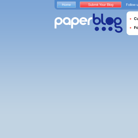
Home
Submit Your Blog
Follow 
Cu
F