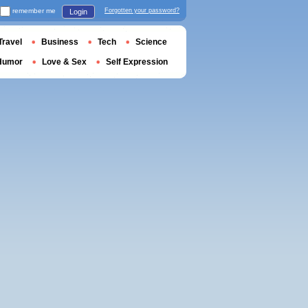
remember me
Forgotten your password?
Login
Travel
Business
Tech
Science
Humor
Love & Sex
Self Expression