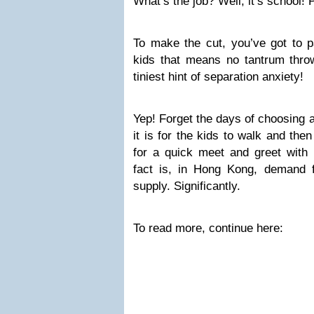
What’s the job? Well, it’s school!
To make the cut, you’ve got to p
kids that means no tantrum throw
tiniest hint of separation anxiety!
Yep! Forget the days of choosing 
it is for the kids to walk and the
for a quick meet and greet with l
fact is, in Hong Kong, demand 
supply. Significantly.
To read more, continue here: