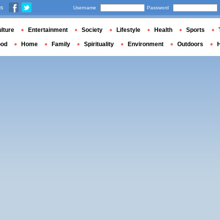
us
Username
Password
lture
Entertainment
Society
Lifestyle
Health
Sports
ood
Home
Family
Spirituality
Environment
Outdoors