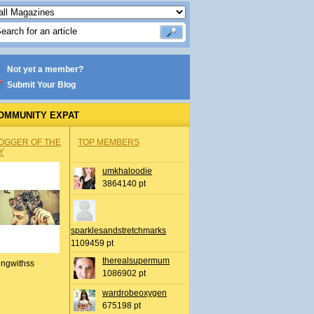
Not yet a member?
Submit Your Blog
OMMUNITY EXPAT
OGGER OF THE
TOP MEMBERS
Y
umkhaloodie
3864140 pt
sparklesandstretchmarks
1109459 pt
therealsupermum
ingwithss
1086902 pt
wardrobeoxygen
675198 pt