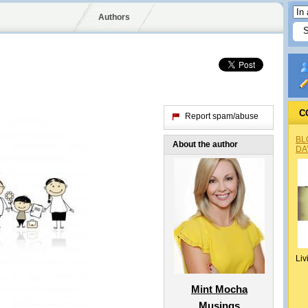
Authors
C
Report spam/abuse
BL
About the author
DA
Liv
Mint Mocha
Musings