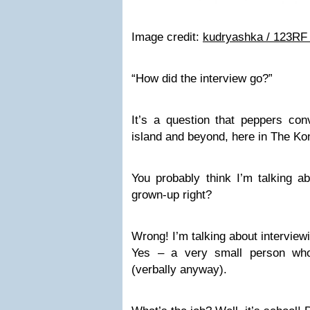
Image credit:
kudryashka / 123RF
“How did the interview go?”
It’s a question that peppers con
island and beyond, here in The Ko
You probably think I’m talking ab
grown-up right?
Wrong! I’m talking about interview
Yes – a very small person wh
(verbally anyway).