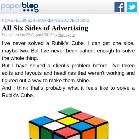
HOME
›
BUSINESS
›
MARKETING & ADVERTISING
All Six Sides of Advertising
Posted on the 23 August 2012 by
Happygrc
I've never solved a Rubik's Cube. I can get one side,
maybe two. But I've never been patient enough to solve
the whole thing.
But I have solved a client's problem before. I've taken
edits and layouts and headlines that weren't working and
figured out a way to make them shine.
And I think that's probably what it feels like to solve a
Rubik's Cube.