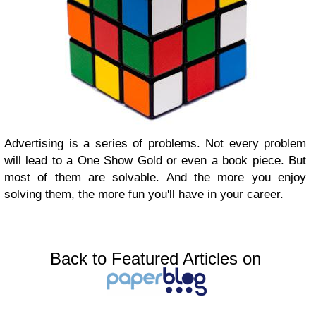
Advertising is a series of problems. Not every problem
will lead to a One Show Gold or even a book piece. But
most of them are solvable. And the more you enjoy
solving them, the more fun you'll have in your career.
Back to Featured Articles on