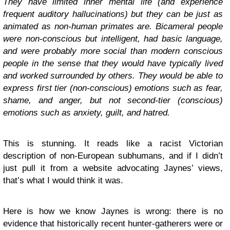
They have limited inner mental life (and experience
frequent auditory hallucinations) but they can be just as
animated as non-human primates are. Bicameral people
were non-conscious but intelligent, had basic language,
and were probably more social than modern conscious
people in the sense that they would have typically lived
and worked surrounded by others. They would be able to
express first tier (non-conscious) emotions such as fear,
shame, and anger, but not second-tier (conscious)
emotions such as anxiety, guilt, and hatred.
This is stunning. It reads like a racist Victorian
description of non-European subhumans, and if I didn’t
just pull it from a website advocating Jaynes’ views,
that’s what I would think it was.
Here is how we know Jaynes is wrong: there is no
evidence that historically recent hunter-gatherers were or