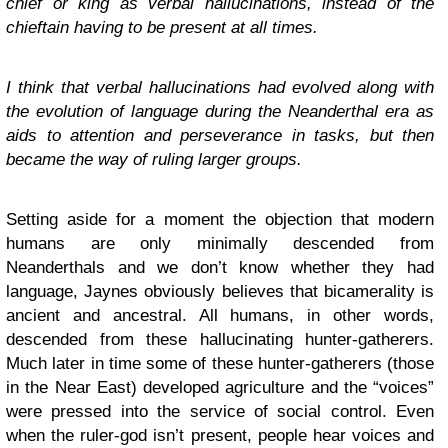
chief or king as verbal hallucinations, instead of the
chieftain having to be present at all times.
I think that verbal hallucinations had evolved along with
the evolution of language during the Neanderthal era as
aids to attention and perseverance in tasks, but then
became the way of ruling larger groups.
Setting aside for a moment the objection that modern
humans are only minimally descended from
Neanderthals and we don’t know whether they had
language, Jaynes obviously believes that bicamerality is
ancient and ancestral. All humans, in other words,
descended from these hallucinating hunter-gatherers.
Much later in time some of these hunter-gatherers (those
in the Near East) developed agriculture and the “voices”
were pressed into the service of social control. Even
when the ruler-god isn’t present, people hear voices and