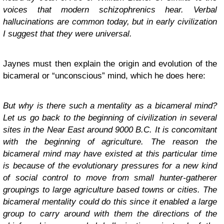
voices that modern schizophrenics hear. Verbal
hallucinations are common today, but in early civilization
I suggest that they were universal.
Jaynes must then explain the origin and evolution of the
bicameral or “unconscious” mind, which he does here:
But why is there such a mentality as a bicameral mind?
Let us go back to the beginning of civilization in several
sites in the Near East around 9000 B.C. It is concomitant
with the beginning of agriculture. The reason the
bicameral mind may have existed at this particular time
is because of the evolutionary pressures for a new kind
of social control to move from small hunter-gatherer
groupings to large agriculture based towns or cities. The
bicameral mentality could do this since it enabled a large
group to carry around with them the directions of the