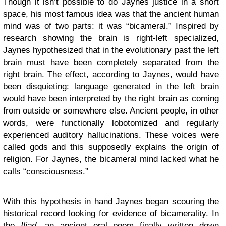
Though it isn’t possible to do Jaynes justice in a short
space, his most famous idea was that the ancient human
mind was of two parts: it was “bicameral.” Inspired by
research showing the brain is right-left specialized,
Jaynes hypothesized that in the evolutionary past the left
brain must have been completely separated from the
right brain. The effect, according to Jaynes, would have
been disquieting: language generated in the left brain
would have been interpreted by the right brain as coming
from outside or somewhere else. Ancient people, in other
words, were functionally lobotomized and regularly
experienced auditory hallucinations. These voices were
called gods and this supposedly explains the origin of
religion. For Jaynes, the bicameral mind lacked what he
calls “consciousness.”
With this hypothesis in hand Jaynes began scouring the
historical record looking for evidence of bicamerality. In
the
Iliad
, an ancient oral poem finally written down