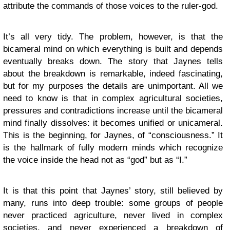
attribute the commands of those voices to the ruler-god.
It’s all very tidy. The problem, however, is that the
bicameral mind on which everything is built and depends
eventually breaks down. The story that Jaynes tells
about the breakdown is remarkable, indeed fascinating,
but for my purposes the details are unimportant. All we
need to know is that in complex agricultural societies,
pressures and contradictions increase until the bicameral
mind finally dissolves: it becomes unified or unicameral.
This is the beginning, for Jaynes, of “consciousness.” It
is the hallmark of fully modern minds which recognize
the voice inside the head not as “god” but as “I.”
It is that this point that Jaynes’ story, still believed by
many, runs into deep trouble: some groups of people
never practiced agriculture, never lived in complex
societies, and never experienced a breakdown of