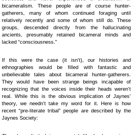
bicameralism. These people are of course hunter-
gatherers, many of whom continued foraging until
relatively recently and some of whom still do. These
groups, descended directly from the hallucinating
ancients, presumably retained bicameral minds and
lacked “consciousness.”
If this were the case (it isn’t), our histories and
ethnographies would be filled with fantastic and
unbelievable tales about bicameral hunter-gatherers.
They would have been strange beings incapable of
recognizing that the voices inside their heads weren’t
real. While this is the obvious implication of Jaynes’
theory, we needn’t take my word for it. Here is how
recent “pre-literate tribal” people are described by the
Jaynes Society: