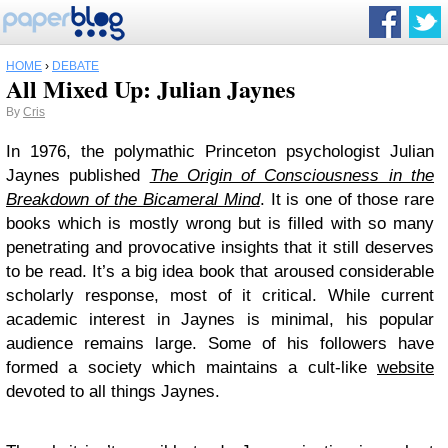
HOME
›
DEBATE
All Mixed Up: Julian Jaynes
By
Cris
In 1976, the polymathic Princeton psychologist Julian
Jaynes published
The Origin of Consciousness in the
Breakdown of the Bicameral Mind
. It is one of those rare
books which is mostly wrong but is filled with so many
penetrating and provocative insights that it still deserves
to be read. It’s a big idea book that aroused considerable
scholarly response, most of it critical. While current
academic interest in Jaynes is minimal, his popular
audience remains large. Some of his followers have
formed a society which maintains a cult-like
website
devoted to all things Jaynes.