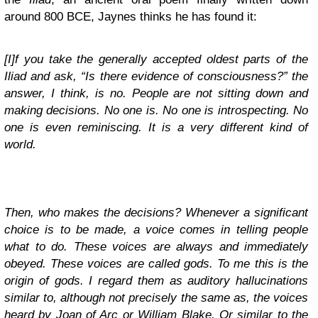
around 800 BCE, Jaynes thinks he has found it:
[I]f you take the generally accepted oldest parts of the
Iliad and ask, “Is there evidence of consciousness?” the
answer, I think, is no. People are not sitting down and
making decisions. No one is. No one is introspecting. No
one is even reminiscing. It is a very different kind of
world.
Then, who makes the decisions? Whenever a significant
choice is to be made, a voice comes in telling people
what to do. These voices are always and immediately
obeyed. These voices are called gods. To me this is the
origin of gods. I regard them as auditory hallucinations
similar to, although not precisely the same as, the voices
heard by Joan of Arc or William Blake. Or similar to the