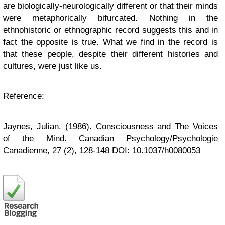
are biologically-neurologically different or that their minds
were metaphorically bifurcated. Nothing in the
ethnohistoric or ethnographic record suggests this and in
fact the opposite is true. What we find in the record is
that these people, despite their different histories and
cultures, were just like us.
Reference
:
Jaynes, Julian. (1986). Consciousness and The Voices
of the Mind.
Canadian Psychology/Psychologie
Canadienne, 27
(2), 128-148 DOI:
10.1037/h0080053