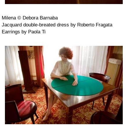
Milena © Debora Barnaba
Jacquard double-breated dress by Roberto Fragata
Earrings by Paola Ti