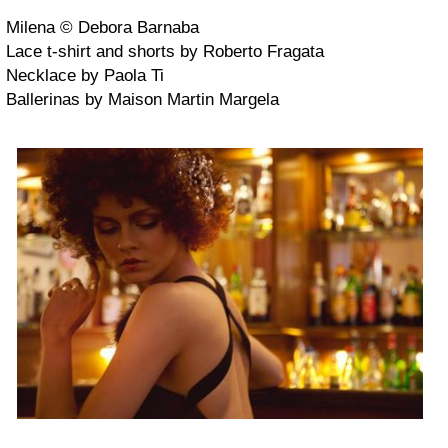
Milena © Debora Barnaba
Lace t-shirt and shorts by Roberto Fragata
Necklace by Paola Ti
Ballerinas by Maison Martin Margela