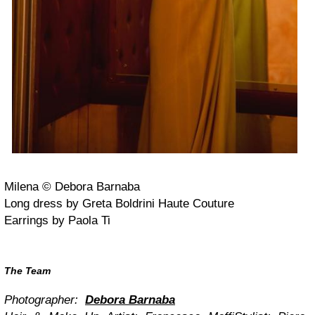
Milena © Debora Barnaba
Long dress by Greta Boldrini Haute Couture
Earrings by Paola Ti
The Team
Photographer:
Debora Barnaba