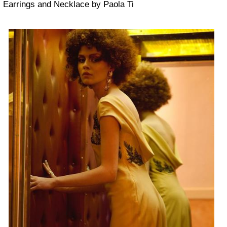
Earrings and Necklace by Paola Ti