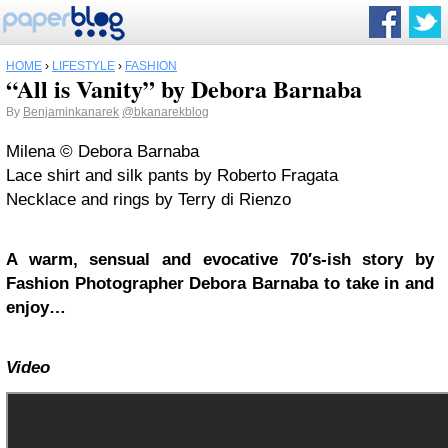
HOME
›
LIFESTYLE
›
FASHION
“All is Vanity” by Debora Barnaba
By
Benjaminkanarek
@bkanarekblog
Milena © Debora Barnaba
Lace shirt and silk pants by Roberto Fragata
Necklace and rings by Terry di Rienzo
A warm, sensual and evocative 70′s-ish story by
Fashion Photographer Debora Barnaba to take in and
enjoy…
Video