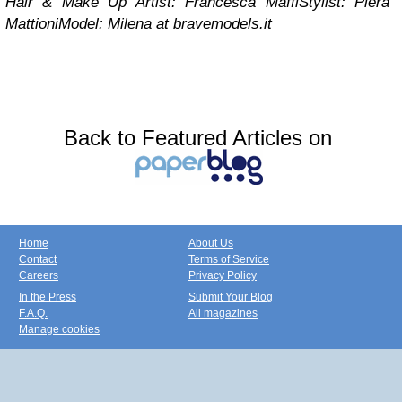
Hair & Make Up Artist: Francesca Maffi
Stylist: Piera
Mattioni
Model: Milena at bravemodels.it
Back to Featured Articles on
Home
About Us
Contact
Terms of Service
Careers
Privacy Policy
In the Press
Submit Your Blog
F.A.Q.
All magazines
Manage cookies