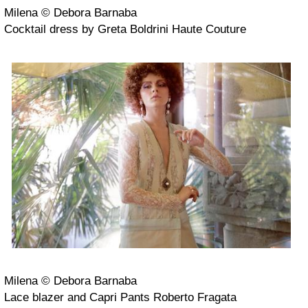
Milena © Debora Barnaba
Cocktail dress by Greta Boldrini Haute Couture
Milena © Debora Barnaba
Lace blazer and Capri Pants Roberto Fragata